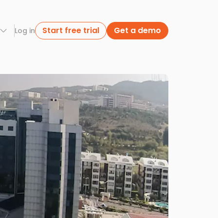
Start free trial
Get a demo
Log in