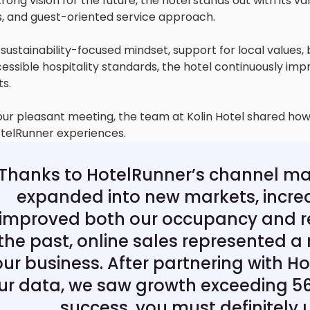
rong vision for the future, the hotel stands out with its v
ies, and guest-oriented service approach.
 sustainability-focused mindset, support for local values, 
essible hospitality standards, the hotel continuously imp
ts.
our pleasant meeting, the team at Kolin Hotel shared ho
otelRunner experiences.
"Thanks to HotelRunner’s channel ma
expanded into new markets, increas
improved both our occupancy and r
the past, online sales represented a 
our business. After partnering with H
ur data, we saw growth exceeding 56
success, you must definitely 