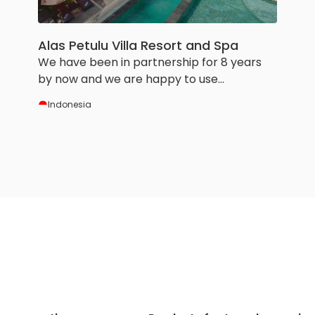
Alas Petulu Villa Resort and Spa
We have been in partnership for 8 years
by now and we are happy to use
HotelRunner services and tools. It helps us
Indonesia
a lot to manage our small hotel.