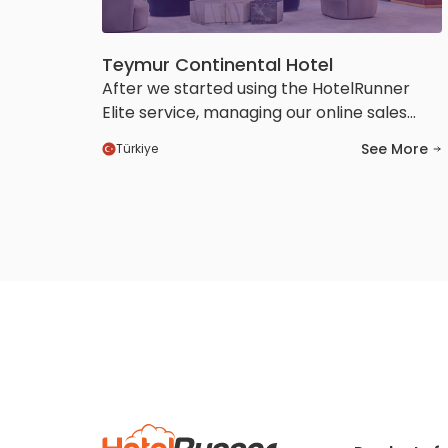
Teymur Continental Hotel
After we started using the HotelRunner
Elite service, managing our online sales
channels became much easier and more
See More
Türkiye
efficient for us. We also saw a positive
increase in our visibility and booking
conversions. Thanks to the HotelRunner
team’s prompt support and solution-
oriented approach, we felt confident
throughout the entire process.