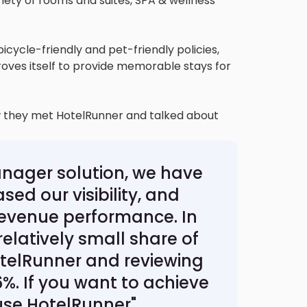
ariety of rooms and suites, SPA & wellness
bicycle-friendly and pet-friendly policies,
roves itself to provide memorable stays for
w they met HotelRunner and talked about
nager solution, we have
ed our visibility, and
evenue performance. In
relatively small share of
otelRunner and reviewing
%. If you want to achieve
use HotelRunner"