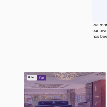
We mana
our own
has bee
Hotels