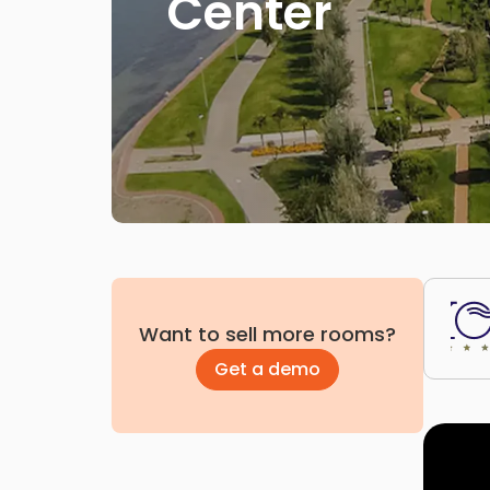
Center
Want to sell more rooms?
Get a demo