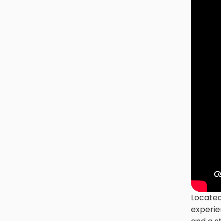
Located
experie