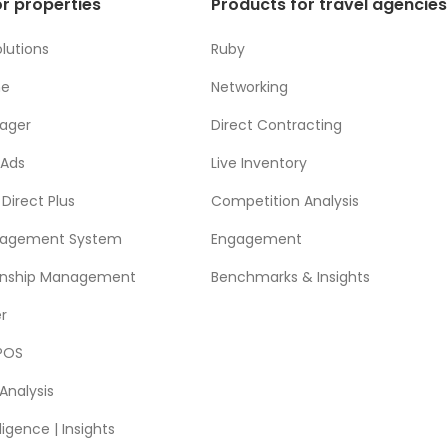
r properties
Products for travel agencies
lutions
Ruby
ne
Networking
ager
Direct Contracting
 Ads
Live Inventory
Direct Plus
Competition Analysis
nagement System
Engagement
ionship Management
Benchmarks & Insights
r
POS
Analysis
ligence | Insights