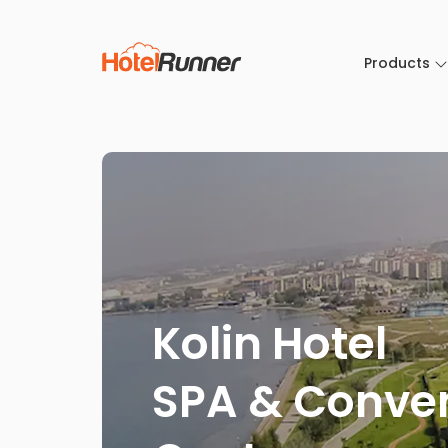
Products
Kolin Hotel
SPA & Conve