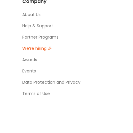
Company
About Us
Help & Support
Partner Programs
We’re hiring 🎉
Awards
Events
Data Protection and Privacy
Terms of Use