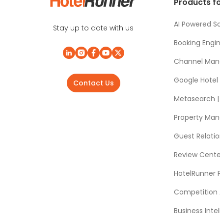
Products fo
AI Powered So
Stay up to date with us
Booking Engi
Channel Man
Google Hotel
Contact Us
Metasearch | 
Property Ma
Guest Relat
Review Cente
HotelRunner 
Competition 
Business Intel