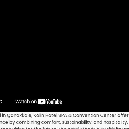
 in Çanakkale, Kolin Hotel SPA & Convention Center off
nce by combining comfort, sustainability, and hospitality.