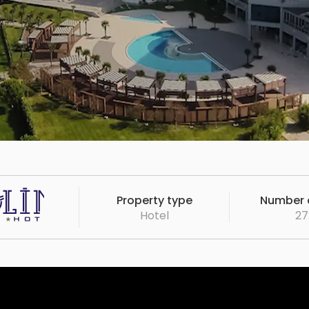
Property type
Number o
Hotel
27