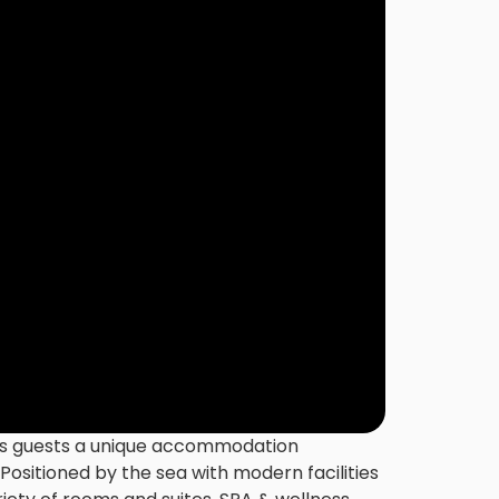
ers guests a unique accommodation
 Positioned by the sea with modern facilities