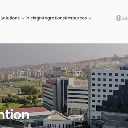
Solutions
Pricing
Integrations
Resources
EN
ntion