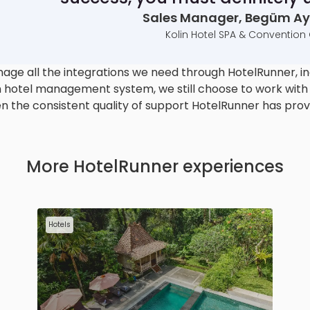
Sales Manager, Begüm Ayd
Kolin Hotel SPA & Convention
ge all the integrations we need through HotelRunner, in
 hotel management system, we still choose to work with H
n the consistent quality of support HotelRunner has prov
More HotelRunner experiences
Hotels