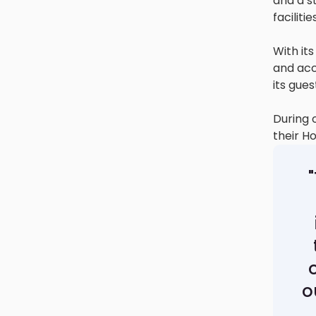
and a st
facilit
With its
and acc
its gues
During 
their H
o