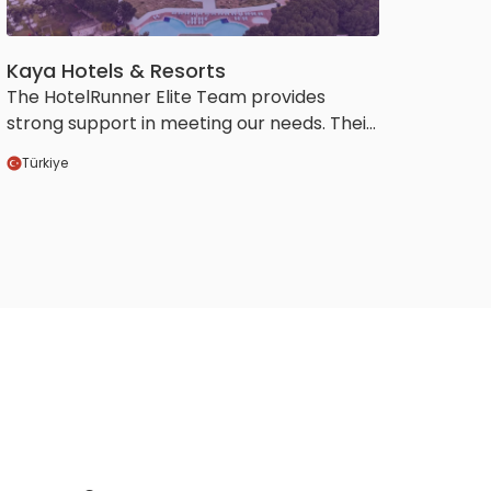
Kaya Hotels & Resorts
The HotelRunner Elite Team provides
strong support in meeting our needs. Their
ability to go beyond our requests and
Türkiye
proactively offer valuable suggestions in
areas they believe will benefit us elevates
our collaboration to a more efficient and
sustainable level.