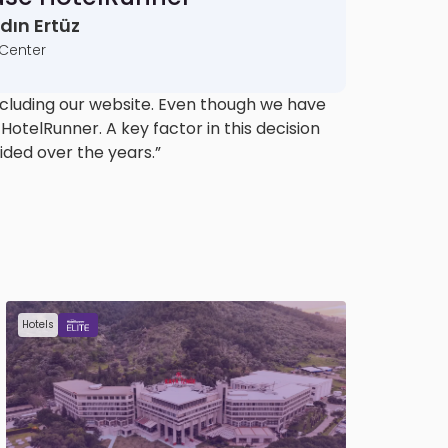
ın Ertüz
 Center
cluding our website. Even though we have
otelRunner. A key factor in this decision
ided over the years.”
Hotels