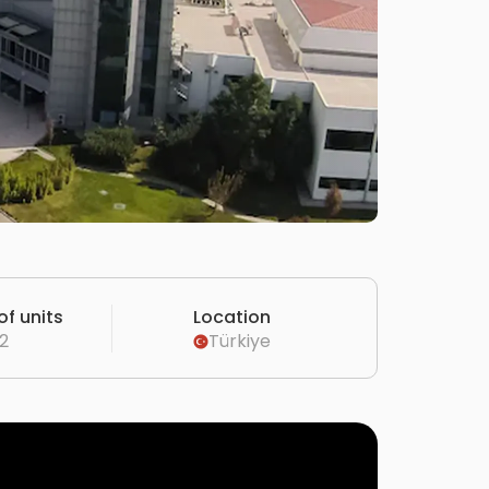
f units
Location
2
Türkiye