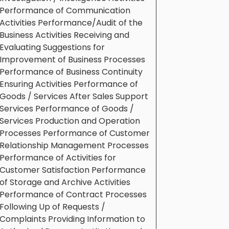
Performance of Communication
Activities Performance/Audit of the
Business Activities Receiving and
Evaluating Suggestions for
Improvement of Business Processes
Performance of Business Continuity
Ensuring Activities Performance of
Goods / Services After Sales Support
Services Performance of Goods /
Services Production and Operation
Processes Performance of Customer
Relationship Management Processes
Performance of Activities for
Customer Satisfaction Performance
of Storage and Archive Activities
Performance of Contract Processes
Following Up of Requests /
Complaints Providing Information to