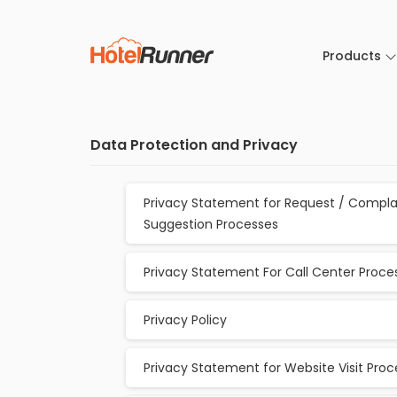
Products
Data Protection and Privacy
Privacy Statement for Request / Compla
Suggestion Processes
Privacy Statement For Call Center Proce
Privacy Policy
Privacy Statement for Website Visit Pro