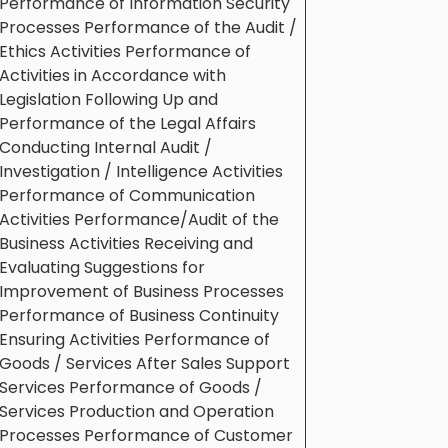
Performance of Information Security
Processes Performance of the Audit /
Ethics Activities Performance of
Activities in Accordance with
Legislation Following Up and
Performance of the Legal Affairs
Conducting Internal Audit /
Investigation / Intelligence Activities
Performance of Communication
Activities Performance/Audit of the
Business Activities Receiving and
Evaluating Suggestions for
Improvement of Business Processes
Performance of Business Continuity
Ensuring Activities Performance of
Goods / Services After Sales Support
Services Performance of Goods /
Services Production and Operation
Processes Performance of Customer