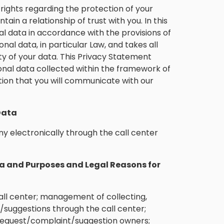
ights regarding the protection of your
ain a relationship of trust with you. In this
 data in accordance with the provisions of
onal data, in particular Law, and takes all
y of your data. This Privacy Statement
onal data collected within the framework of
tion that you will communicate with our
Data
y electronically through the call center
a and Purposes and Legal Reasons for
ll center; management of collecting,
/suggestions through the call center;
 request/complaint/suggestion owners;