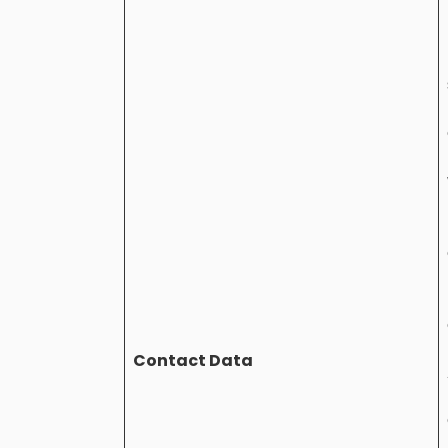
Contact Data