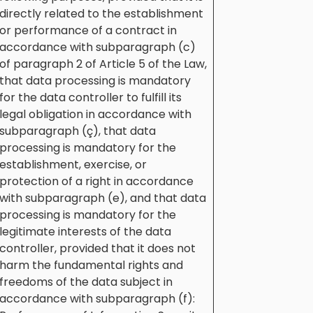
directly related to the establishment
or performance of a contract in
accordance with subparagraph (c)
of paragraph 2 of Article 5 of the Law,
that data processing is mandatory
for the data controller to fulfill its
legal obligation in accordance with
subparagraph (ç), that data
processing is mandatory for the
establishment, exercise, or
protection of a right in accordance
with subparagraph (e), and that data
processing is mandatory for the
legitimate interests of the data
controller, provided that it does not
harm the fundamental rights and
freedoms of the data subject in
accordance with subparagraph (f):