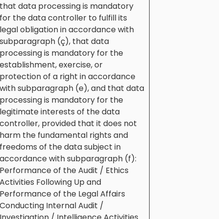
that data processing is mandatory
for the data controller to fulfill its
legal obligation in accordance with
subparagraph (ç), that data
processing is mandatory for the
establishment, exercise, or
protection of a right in accordance
with subparagraph (e), and that data
processing is mandatory for the
legitimate interests of the data
controller, provided that it does not
harm the fundamental rights and
freedoms of the data subject in
accordance with subparagraph (f):
Performance of the Audit / Ethics
Activities Following Up and
Performance of the Legal Affairs
Conducting Internal Audit /
Investigation / Intelligence Activities