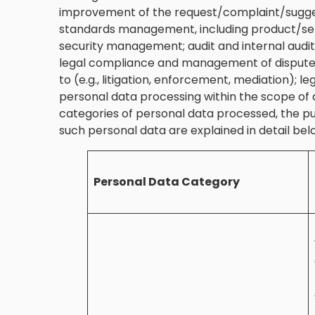
improvement of the request/complaint/sugge
standards management, including product/se
security management; audit and internal au
legal compliance and management of disputes
to (e.g., litigation, enforcement, mediation)
personal data processing within the scope of 
categories of personal data processed, the p
such personal data are explained in detail bel
Personal Data Category