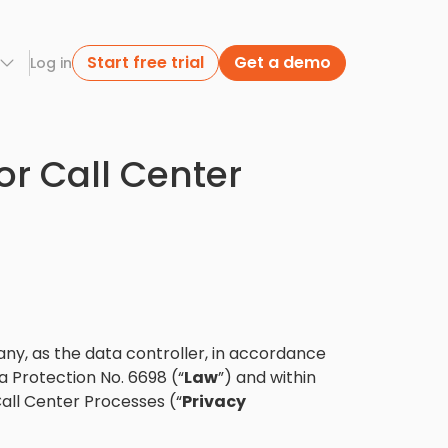
Start free trial
Get a demo
Log in
or Call Center
ny, as the data controller, in accordance
a Protection No. 6698 (“
Law
”) and within
all Center Processes (“
Privacy