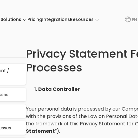
Solutions
Pricing
Integrations
Resources
EN
Privacy Statement F
Processes
int /
Data Controller
sses
Your personal data is processed by our Compa
with the provisions of the Law on Personal Dat
the framework of this Privacy Statement for C
cesses
Statement
”).