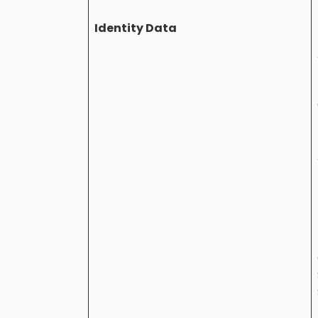
Identity Data