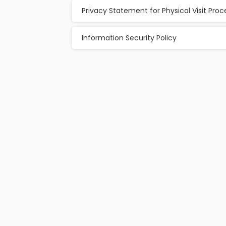
Privacy Statement for Physical Visit Pro
Information Security Policy