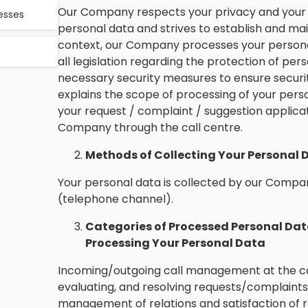
Our Company respects your privacy and your r
cesses
personal data and strives to establish and maint
context, our Company processes your personal
all legislation regarding the protection of pers
necessary security measures to ensure securit
explains the scope of processing of your pers
your request / complaint / suggestion applica
Company through the call centre.
Methods of Collecting Your Personal 
Your personal data is collected by our Compan
(telephone channel).
Categories of Processed Personal Dat
Processing Your Personal Data
Incoming/outgoing call management at the ca
evaluating, and resolving requests/complaints
management of relations and satisfaction of