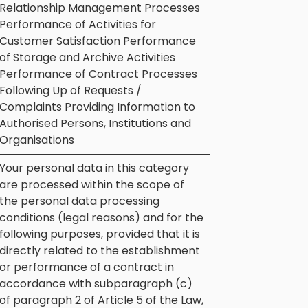
Relationship Management Processes
Performance of Activities for
Customer Satisfaction Performance
of Storage and Archive Activities
Performance of Contract Processes
Following Up of Requests /
Complaints Providing Information to
Authorised Persons, Institutions and
Organisations
Your personal data in this category
are processed within the scope of
the personal data processing
conditions (legal reasons) and for the
following purposes, provided that it is
directly related to the establishment
or performance of a contract in
accordance with subparagraph (c)
of paragraph 2 of Article 5 of the Law,