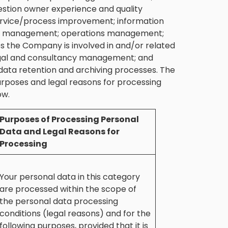
stion owner experience and quality
rvice/process improvement; information
dit management; operations management;
 the Company is involved in and/or related
; legal and consultancy management; and
data retention and archiving processes. The
urposes and legal reasons for processing
ow.
Purposes of Processing Personal
Data and Legal Reasons for
Processing
Your personal data in this category
are processed within the scope of
the personal data processing
conditions (legal reasons) and for the
following purposes, provided that it is