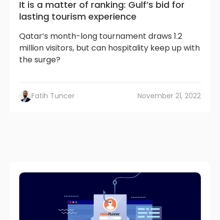
It is a matter of ranking: Gulf’s bid for
lasting tourism experience
Qatar’s month-long tournament draws 1.2
million visitors, but can hospitality keep up with
the surge?
Fatih Tuncer
November 21, 2022