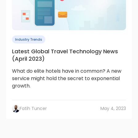
Industry Trends
Latest Global Travel Technology News
(April 2023)
What do elite hotels have in common? A new
service might hold the secret to exponential
growth.
Fatih Tuncer
May 4, 2023