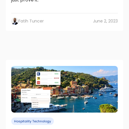
Fatih Tuncer
June 2, 2023
Hospitality Technology