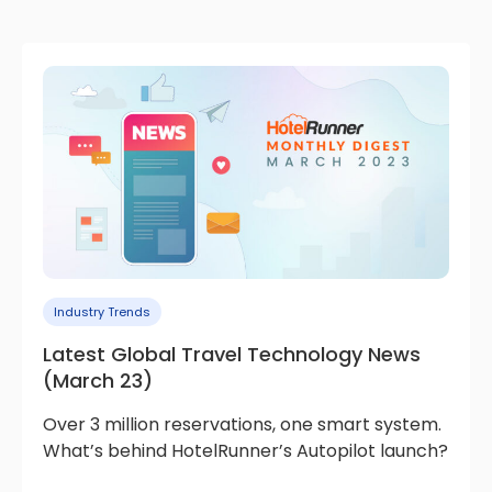
Industry Trends
Latest Global Travel Technology News
(March 23)
Over 3 million reservations, one smart system.
What’s behind HotelRunner’s Autopilot launch?