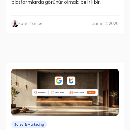
platformlarda görünür olmak; belirli bir...
Fatih Tuncer
June 12, 2020
Sales & Marketing