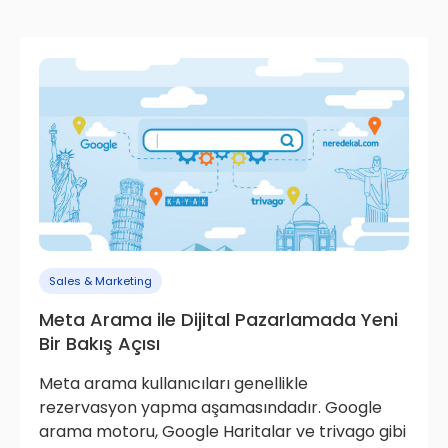
Sales & Marketing
Meta Arama ile Dijital Pazarlamada Yeni
Bir Bakış Açısı
Meta arama kullanıcıları genellikle
rezervasyon yapma aşamasındadır. Google
arama motoru, Google Haritalar ve trivago gibi