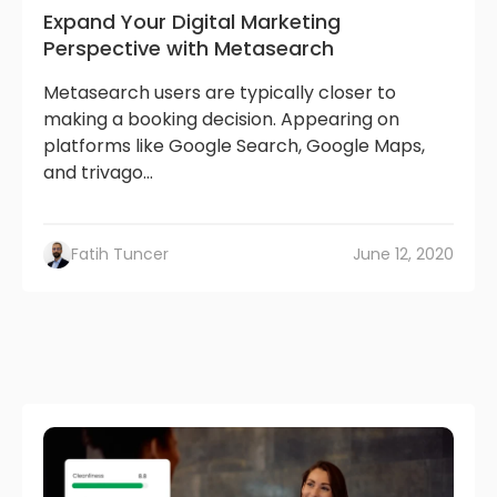
Expand Your Digital Marketing
Perspective with Metasearch
Metasearch users are typically closer to
making a booking decision. Appearing on
platforms like Google Search, Google Maps,
and trivago...
Fatih Tuncer
June 12, 2020