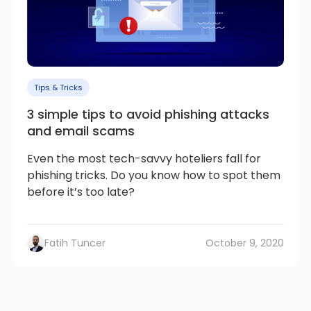
Tips & Tricks
3 simple tips to avoid phishing attacks
and email scams
Even the most tech-savvy hoteliers fall for
phishing tricks. Do you know how to spot them
before it’s too late?
Fatih Tuncer
October 9, 2020