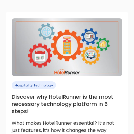
Hospitality Technology
Discover why HotelRunner is the most
necessary technology platform in 6
steps!
What makes HotelRunner essential? It’s not
just features, it’s how it changes the way