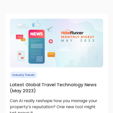
Industry Trends
Latest Global Travel Technology News
(May 2023)
Can AI really reshape how you manage your
property’s reputation? One new tool might
just prove it.