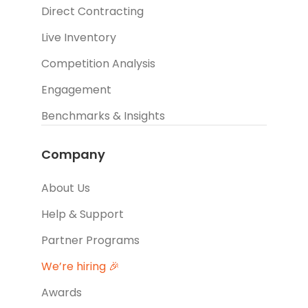
Direct Contracting
Live Inventory
Competition Analysis
Engagement
Benchmarks & Insights
Company
About Us
Help & Support
Partner Programs
We’re hiring 🎉
Awards