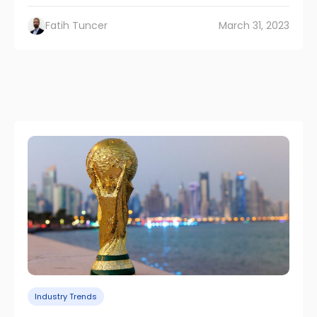
Fatih Tuncer
March 31, 2023
Industry Trends