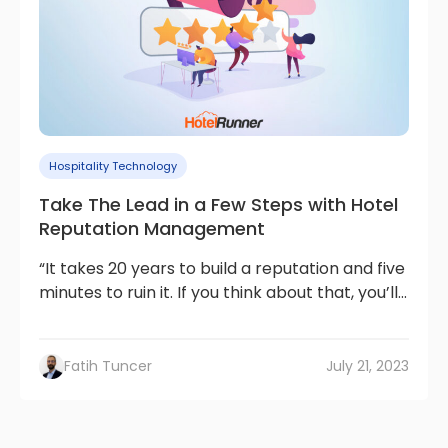
Hospitality Technology
Take The Lead in a Few Steps with Hotel
Reputation Management
“It takes 20 years to build a reputation and five
minutes to ruin it. If you think about that, you’ll...
Fatih Tuncer
July 21, 2023