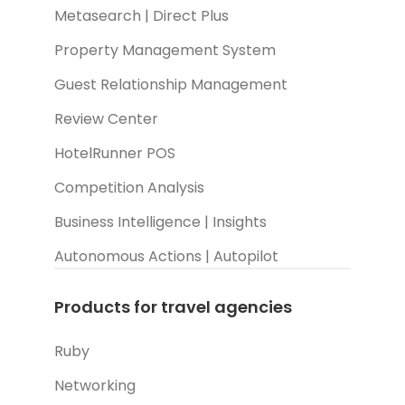
Metasearch | Direct Plus
Property Management System
Guest Relationship Management
Review Center
HotelRunner POS
Competition Analysis
Business Intelligence | Insights
Autonomous Actions | Autopilot
Products for travel agencies
Ruby
Networking