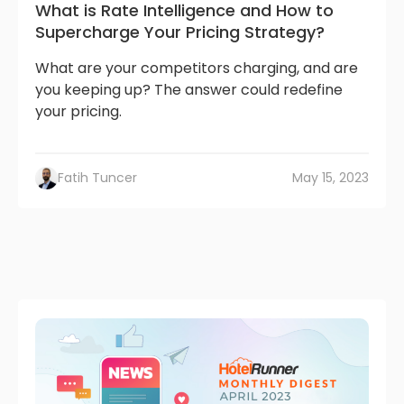
What is Rate Intelligence and How to
Supercharge Your Pricing Strategy?
What are your competitors charging, and are
you keeping up? The answer could redefine
your pricing.
Fatih Tuncer
May 15, 2023