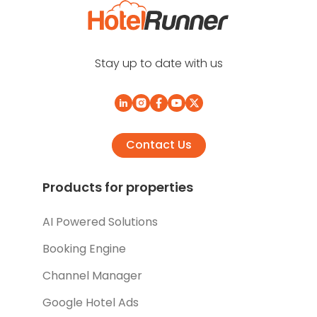
Stay up to date with us
Contact Us
Products for properties
AI Powered Solutions
Booking Engine
Channel Manager
Google Hotel Ads