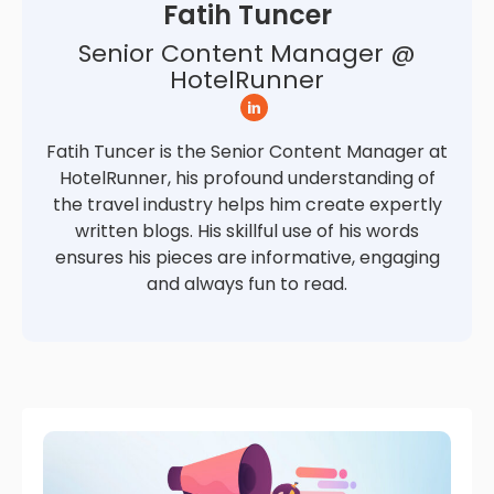
Fatih Tuncer
Senior Content Manager @
HotelRunner
Fatih Tuncer is the Senior Content Manager at
HotelRunner, his profound understanding of
the travel industry helps him create expertly
written blogs. His skillful use of his words
ensures his pieces are informative, engaging
and always fun to read.