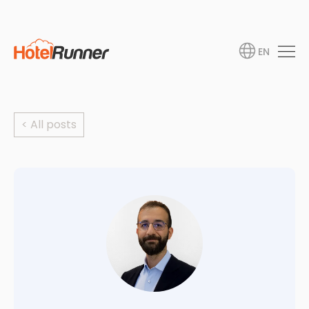
EN
< All posts