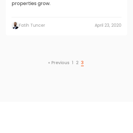
properties grow.
Fatih Tuncer
April 23, 2020
« Previous
1
2
3