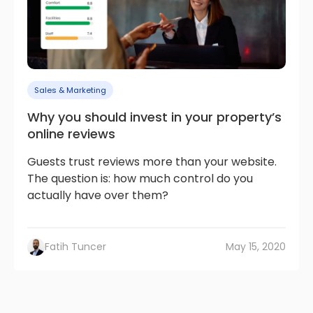
Sales & Marketing
Why you should invest in your property’s
online reviews
Guests trust reviews more than your website.
The question is: how much control do you
actually have over them?
Fatih Tuncer
May 15, 2020