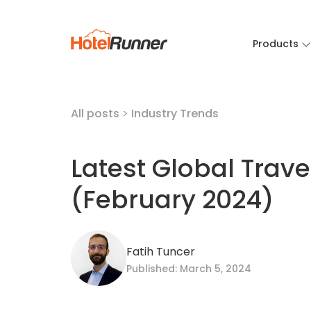
Products
All posts
>
Industry Trends
Latest Global Trav
(February 2024)
Fatih Tuncer
Published: March 5, 2024