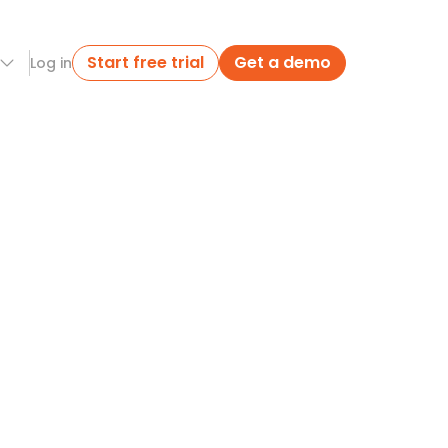
Start free trial
Get a demo
Log in