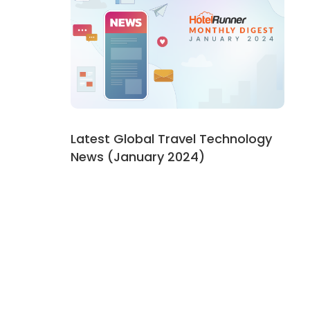
Latest Global Travel Technology
News (January 2024)