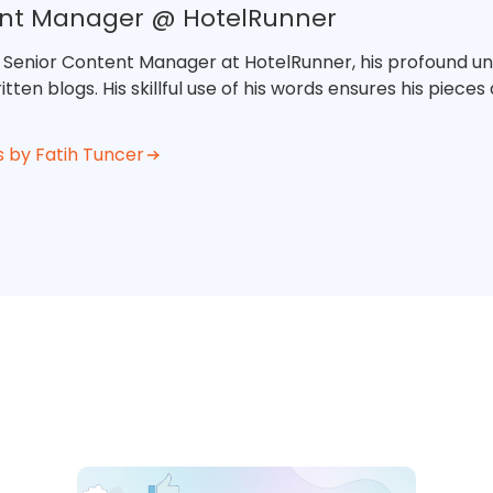
ent Manager @ HotelRunner
e Senior Content Manager at HotelRunner, his profound un
tten blogs. His skillful use of his words ensures his piece
s by Fatih Tuncer