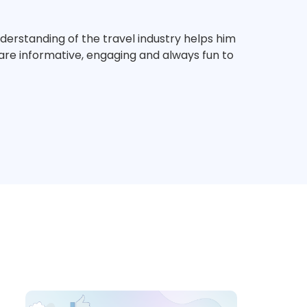
derstanding of the travel industry helps him
s are informative, engaging and always fun to