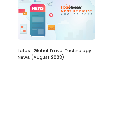
Latest Global Travel Technology
News (August 2023)