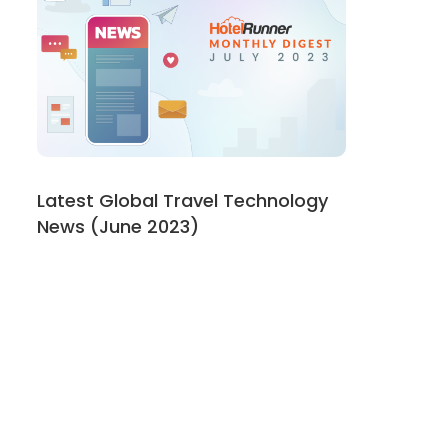
Latest Global Travel Technology
News (June 2023)