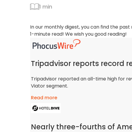
1 min
In our monthly digest, you can find the past
1-minute read! We wish you good reading!
Tripadvisor reports record r
Tripadvisor reported an all-time high for re
Viator segment.
Read more
Nearly three-fourths of Ame