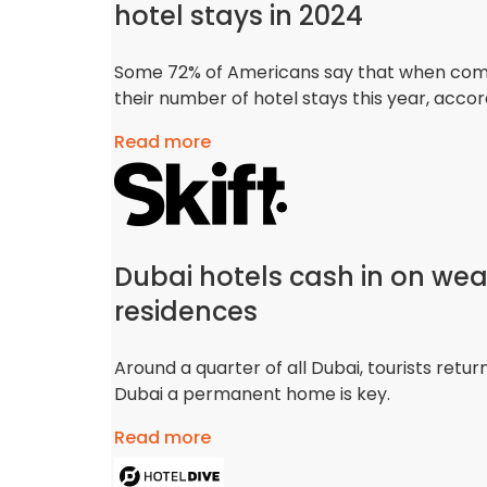
hotel stays in 2024
Some 72% of Americans say that when compar
their number of hotel stays this year, acco
Read more
Dubai hotels cash in on wea
residences
Around a quarter of all Dubai, tourists retu
Dubai a permanent home is key.
Read more