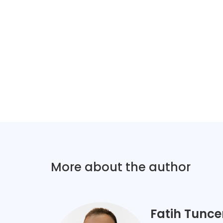
More about the author
Fatih Tunce