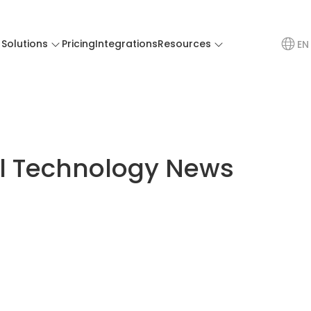
Solutions
Pricing
Integrations
Resources
EN
el Technology News