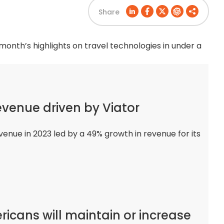
Share
 month’s highlights on travel technologies in under a
evenue driven by Viator
venue in 2023 led by a 49% growth in revenue for its
ricans will maintain or increase