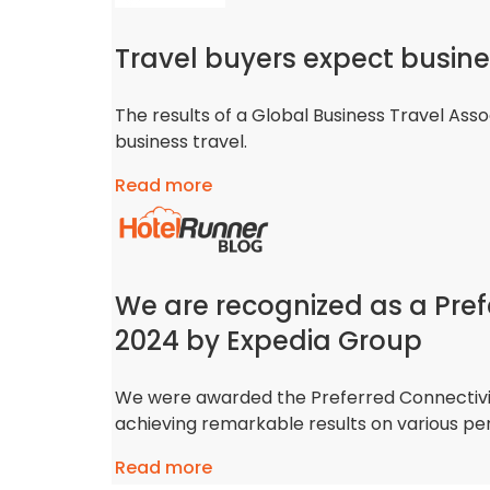
Travel buyers expect busine
The results of a Global Business Travel Asso
business travel.
Read more
We are recognized as a Pref
2024 by Expedia Group
We were awarded the Preferred Connectivit
achieving remarkable results on various p
Read more