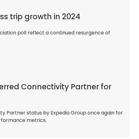
ss trip growth in 2024
ciation poll reflect a continued resurgence of
erred Connectivity Partner for
y Partner status by Expedia Group once again for
erformance metrics.