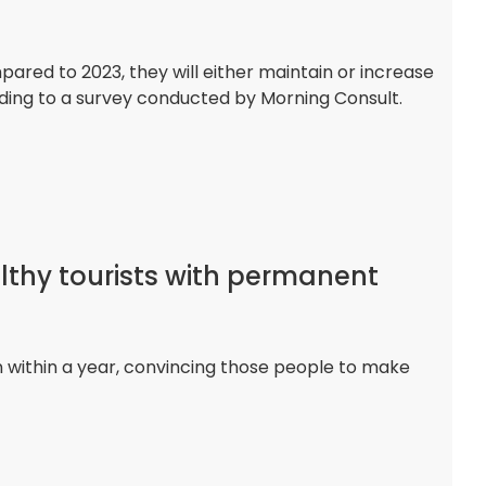
ed to 2023, they will either maintain or increase
rding to a survey conducted by Morning Consult.
lthy tourists with permanent
rn within a year, convincing those people to make