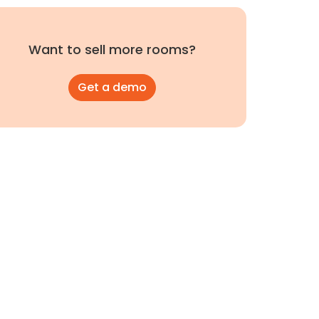
Want to sell more rooms?
Get a demo