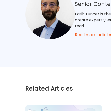
Senior Cont
Fatih Tuncer is th
create expertly wri
read.
Read more article
Related Articles