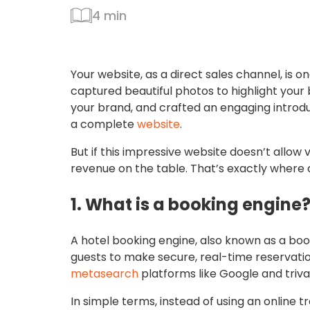
4 min
Your website, as a direct sales channel, is 
captured beautiful photos to highlight your 
your brand, and crafted an engaging introduct
a complete
website
.
But if this impressive website doesn’t allow v
revenue on the table. That’s exactly where 
1. What is a booking engine
A hotel booking engine, also known as a boo
guests to make secure, real-time reservatio
metasearch
platforms like Google and triva
In simple terms, instead of using an online t