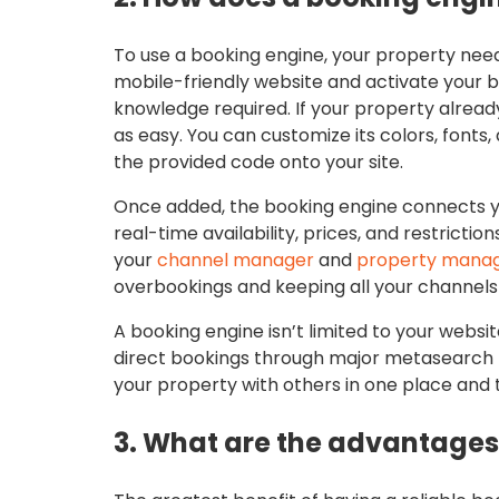
To use a booking engine, your property need
mobile-friendly website and activate your b
knowledge required. If your property already
as easy. You can customize its colors, fonts
the provided code onto your site.
Once added, the booking engine connects you
real-time availability, prices, and restrict
your
channel manager
and
property mana
overbookings and keeping all your channels
A booking engine isn’t limited to your websit
direct bookings through major metasearch 
your property with others in one place and 
3. What are the advantages