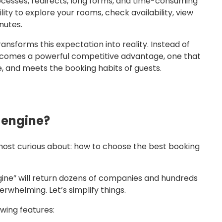
rocesses, redirects, long forms, and time-consuming
ity to explore your rooms, check availability, view
nutes.
nsforms this expectation into reality. Instead of
 becomes a powerful competitive advantage, one that
, and meets the booking habits of guests.
g engine?
most curious about: how to choose the best booking
gine” will return dozens of companies and hundreds
rwhelming. Let’s simplify things.
wing features: