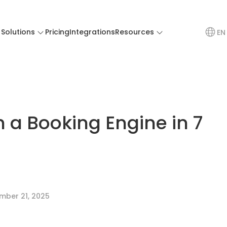
Solutions
Pricing
Integrations
Resources
EN
h a Booking Engine in 7
mber 21, 2025