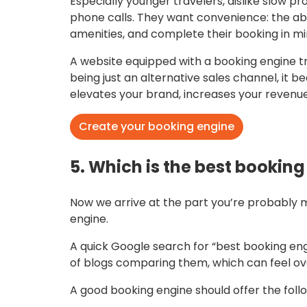
Especially younger travelers, dislike slow p
phone calls. They want convenience: the abil
amenities, and complete their booking in mi
A website equipped with a booking engine tra
being just an alternative sales channel, it
elevates your brand, increases your revenue
Create your booking engine
5. Which is the best bookin
Now we arrive at the part you’re probably 
engine.
A quick Google search for “best booking en
of blogs comparing them, which can feel ove
A good booking engine should offer the follo