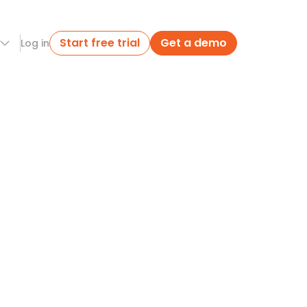
Start free trial
Get a demo
Log in