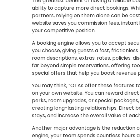
The greatest benefit of having a reliable boo
ability to capture more direct bookings. Whi
partners, relying on them alone can be cost
website saves you commission fees, instantl
your competitive position.
A booking engine allows you to accept sec
you choose, giving guests a fast, frictionles
room descriptions, extras, rates, policies, 
far beyond simple reservations, offering to
special offers that help you boost revenue 
You may think, “OTAs offer these features to
on your own website. You can reward direct 
perks, room upgrades, or special packages, 
creating long-lasting relationships. Direct
stays, and increase the overall value of eac
Another major advantage is the reduction o
engine, your team spends countless hours an