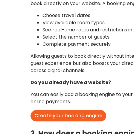
book directly on your website. A booking eng
Choose travel dates
View available room types
See real-time rates and restrictions i
Select the number of guests
Complete payment securely
Allowing guests to book directly without in
guest experience but also boosts your dir
across digital channels.
Do you already have a website?
You can easily add a booking engine to your
online payments.
Create your booking engine
2. How does a booking engi