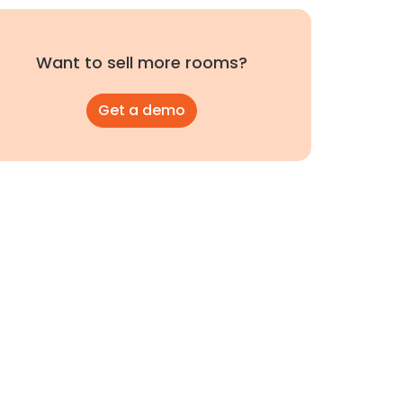
Want to sell more rooms?
Get a demo