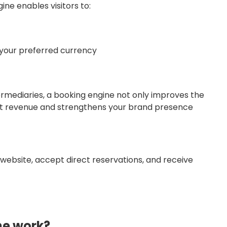
ine enables visitors to:
n your preferred currency
termediaries, a booking engine not only improves the
ect revenue and strengthens your brand presence
 website, accept direct reservations, and receive
ne work?