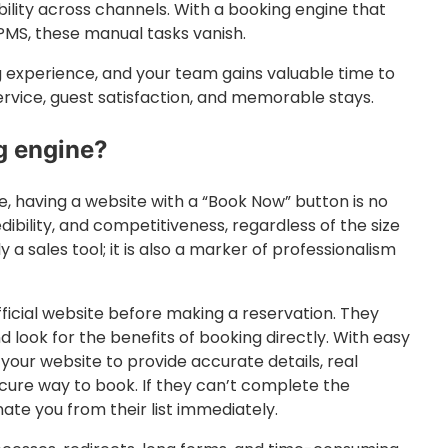
ility across channels. With a booking engine that
MS, these manual tasks vanish.
g experience, and your team gains valuable time to
ervice, guest satisfaction, and memorable stays.
g engine?
 having a website with a “Book Now” button is no
credibility, and competitiveness, regardless of the size
 a sales tool; it is also a marker of professionalism
fficial website before making a reservation. They
d look for the benefits of booking directly. With easy
your website to provide accurate details, real
cure way to book. If they can’t complete the
inate you from their list immediately.