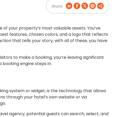
Share
one of your property’s most valuable assets. You’ve
best features, chosen colors, and a logo that reflects
ion that tells your story, with all of these, you have
isitors to make a booking, you’re leaving significant
a booking engine steps in.
?
king system or widget, is the technology that allows
ns through your hotel’s own website or via
go.
ravel agency, potential guests can search, select, and