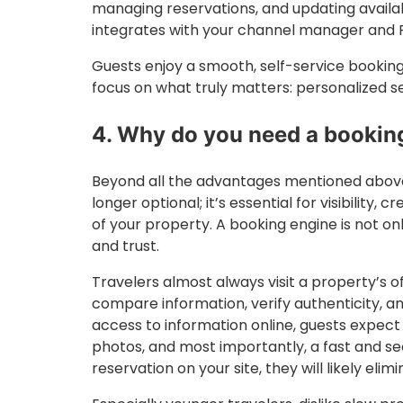
managing reservations, and updating availab
integrates with your channel manager and P
Guests enjoy a smooth, self-service bookin
focus on what truly matters: personalized s
4. Why do you need a bookin
Beyond all the advantages mentioned above,
longer optional; it’s essential for visibility, 
of your property. A booking engine is not only
and trust.
Travelers almost always visit a property’s o
compare information, verify authenticity, an
access to information online, guests expect 
photos, and most importantly, a fast and se
reservation on your site, they will likely elim