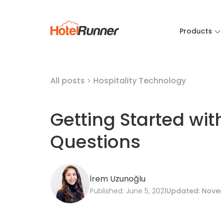
Products
All posts
>
Hospitality Technology
Getting Started wit
Questions
İrem Uzunoğlu
Published: June 5, 2021
Updated: Nove