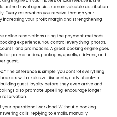
king engine on your hotel’s official website is the
le online travel agencies remain valuable distribution
ly. Every reservation you receive through your
y increasing your profit margin and strengthening
ure online reservations using the payment methods
s booking experience. You control everything: photos,
discounts, and promotions. A great booking engine goes
ols for promo codes, packages, upsells, add-ons, and
per guest.
o.” The difference is simple: you control everything
bookers with exclusive discounts, early check-in
building guest loyalty before they even arrive and
 bookings also promote upselling, encourage longer
h reservation.
f your operational workload. Without a booking
swering calls, replying to emails, manually