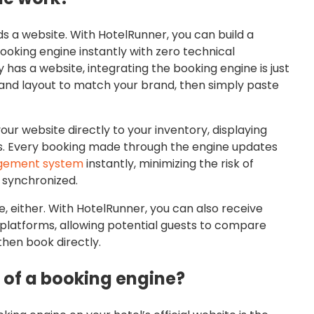
s a website. With HotelRunner, you can build a
ooking engine instantly with zero technical
 has a website, integrating the booking engine is just
, and layout to match your brand, then simply paste
r website directly to your inventory, displaying
ions. Every booking made through the engine updates
gement system
instantly, minimizing the risk of
 synchronized.
e, either. With HotelRunner, you can also receive
platforms, allowing potential guests to compare
then book directly.
 of a booking engine?