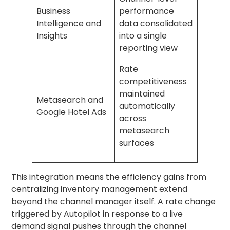
Business
performance
Intelligence and
data consolidated
Insights
into a single
reporting view
Rate
competitiveness
maintained
Metasearch and
automatically
Google Hotel Ads
across
metasearch
surfaces
This integration means the efficiency gains from
centralizing inventory management extend
beyond the channel manager itself. A rate change
triggered by Autopilot in response to a live
demand signal pushes through the channel