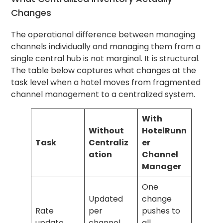
Changes
The operational difference between managing
channels individually and managing them from a
single central hub is not marginal. It is structural.
The table below captures what changes at the
task level when a hotel moves from fragmented
channel management to a centralized system.
With
Without
HotelRunn
Task
Centraliz
er
ation
Channel
Manager
One
Updated
change
Rate
per
pushes to
update
channel,
all