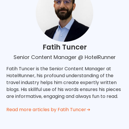
Fatih Tuncer
Senior Content Manager @ HotelRunner
Fatih Tuncer is the Senior Content Manager at
HotelRunner, his profound understanding of the
travel industry helps him create expertly written
blogs. His skillful use of his words ensures his pieces
are informative, engaging and always fun to read.
Read more articles by Fatih Tuncer