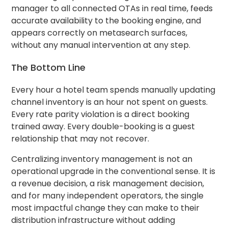
manager to all connected OTAs in real time, feeds
accurate availability to the booking engine, and
appears correctly on metasearch surfaces,
without any manual intervention at any step.
The Bottom Line
Every hour a hotel team spends manually updating
channel inventory is an hour not spent on guests.
Every rate parity violation is a direct booking
trained away. Every double-booking is a guest
relationship that may not recover.
Centralizing inventory management is not an
operational upgrade in the conventional sense. It is
a revenue decision, a risk management decision,
and for many independent operators, the single
most impactful change they can make to their
distribution infrastructure without adding