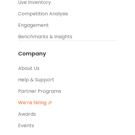
Live Inventory
Competition Analysis
Engagement
Benchmarks & Insights
Company
About Us
Help & Support
Partner Programs
We’re hiring 🎉
Awards
Events