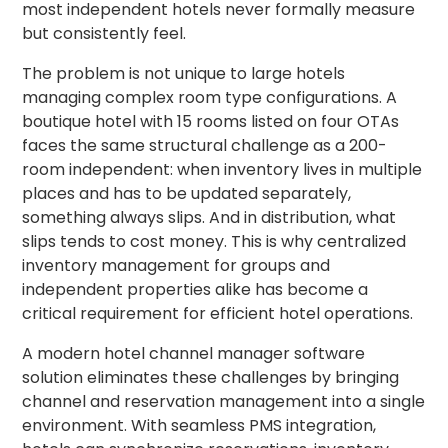
most independent hotels never formally measure
but consistently feel.
The problem is not unique to large hotels
managing complex room type configurations. A
boutique hotel with 15 rooms listed on four OTAs
faces the same structural challenge as a 200-
room independent: when inventory lives in multiple
places and has to be updated separately,
something always slips. And in distribution, what
slips tends to cost money. This is why centralized
inventory management for groups and
independent properties alike has become a
critical requirement for efficient hotel operations.
A modern hotel channel manager software
solution eliminates these challenges by bringing
channel and reservation management into a single
environment. With seamless PMS integration,