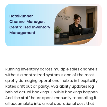
Running inventory across multiple sales channels
without a centralized system is one of the most
quietly damaging operational habits in hospitality.
Rates drift out of parity. Availability updates lag
behind actual bookings. Double bookings happen.
And the staff hours spent manually reconciling it
all accumulate into a real operational cost that