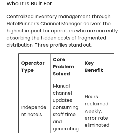
Who It Is Built For
Centralized inventory management through
HotelRunner’s Channel Manager delivers the
highest impact for operators who are currently
absorbing the hidden costs of fragmented
distribution. Three profiles stand out.
Core
Operator
Key
Problem
Type
Benefit
Solved
Manual
channel
Hours
updates
reclaimed
Independe
consuming
weekly,
nt hotels
staff time
error rate
and
eliminated
generating