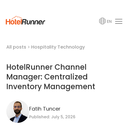
EN
All posts
>
Hospitality Technology
HotelRunner Channel
Manager: Centralized
Inventory Management
Fatih Tuncer
Published: July 5, 2026