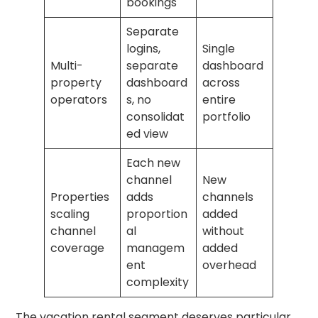
bookings
Separate
logins,
Single
Multi-
separate
dashboard
property
dashboard
across
operators
s, no
entire
consolidat
portfolio
ed view
Each new
channel
New
Properties
adds
channels
scaling
proportion
added
channel
al
without
coverage
managem
added
ent
overhead
complexity
The vacation rental segment deserves particular