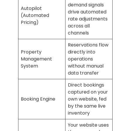
demand signals
Autopilot
drive automated
(Automated
rate adjustments
Pricing)
across all
channels
Reservations flow
Property
directly into
Management
operations
System
without manual
data transfer
Direct bookings
captured on your
Booking Engine
own website, fed
by the same live
inventory
Your website uses