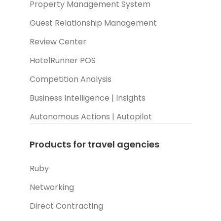
Property Management System
Guest Relationship Management
Review Center
HotelRunner POS
Competition Analysis
Business Intelligence | Insights
Autonomous Actions | Autopilot
Products for travel agencies
Ruby
Networking
Direct Contracting