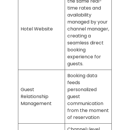
the same real-
time rates and
availability
managed by your
Hotel Website
channel manager,
creating a
seamless direct
booking
experience for
guests.
Booking data
feeds
Guest
personalized
Relationship
guest
Management
communication
from the moment
of reservation
Channel-level