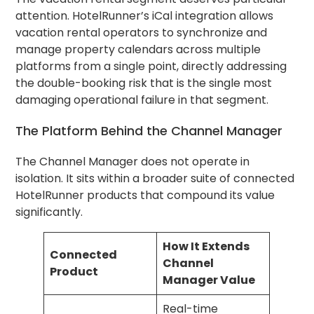
attention. HotelRunner’s iCal integration allows
vacation rental operators to synchronize and
manage property calendars across multiple
platforms from a single point, directly addressing
the double-booking risk that is the single most
damaging operational failure in that segment.
The Platform Behind the Channel Manager
The Channel Manager does not operate in
isolation. It sits within a broader suite of connected
HotelRunner products that compound its value
significantly.
How It Extends
Connected
Channel
Product
Manager Value
Real-time