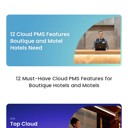
12 Must-Have Cloud PMS Features for
Boutique Hotels and Motels