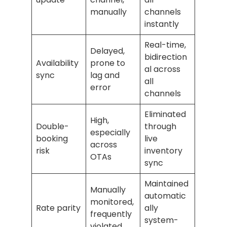
manually
channels
instantly
Real-time,
Delayed,
bidirection
Availability
prone to
al across
sync
lag and
all
error
channels
Eliminated
High,
Double-
through
especially
booking
live
across
risk
inventory
OTAs
sync
Maintained
Manually
automatic
monitored,
Rate parity
ally
frequently
system-
violated