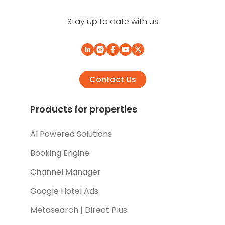
Stay up to date with us
Contact Us
Products for properties
AI Powered Solutions
Booking Engine
Channel Manager
Google Hotel Ads
Metasearch | Direct Plus