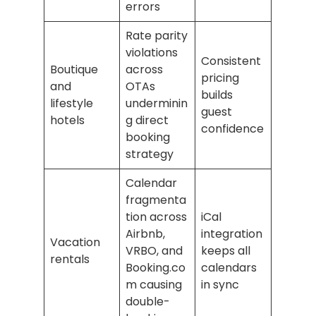
errors
Rate parity
violations
Consistent
Boutique
across
pricing
and
OTAs
builds
lifestyle
underminin
guest
hotels
g direct
confidence
booking
strategy
Calendar
fragmenta
tion across
iCal
Airbnb,
integration
Vacation
VRBO, and
keeps all
rentals
Booking.co
calendars
m causing
in sync
double-