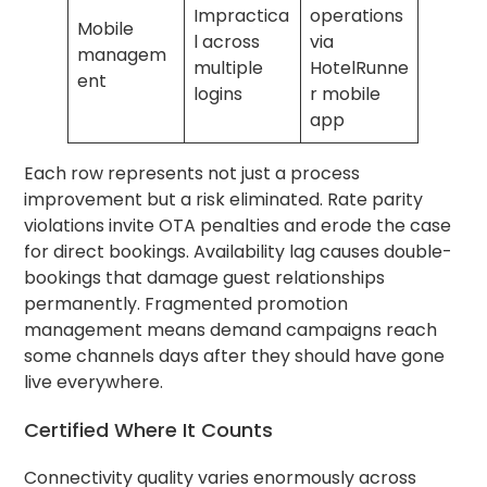
Impractica
operations
Mobile
l across
via
managem
multiple
HotelRunne
ent
logins
r mobile
app
Each row represents not just a process
improvement but a risk eliminated. Rate parity
violations invite OTA penalties and erode the case
for direct bookings. Availability lag causes double-
bookings that damage guest relationships
permanently. Fragmented promotion
management means demand campaigns reach
some channels days after they should have gone
live everywhere.
Certified Where It Counts
Connectivity quality varies enormously across