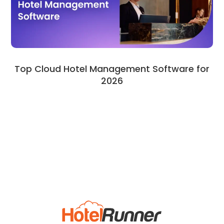
Top Cloud Hotel Management Software for
2026