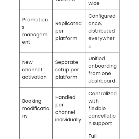
wide
Configured
Promotion
Replicated
once,
s
per
distributed
managem
platform
everywher
ent
e
Unified
New
Separate
onboarding
channel
setup per
from one
activation
platform
dashboard
Centralized
Handled
Booking
with
per
modificatio
flexible
channel
ns
cancellatio
individually
n support
Full