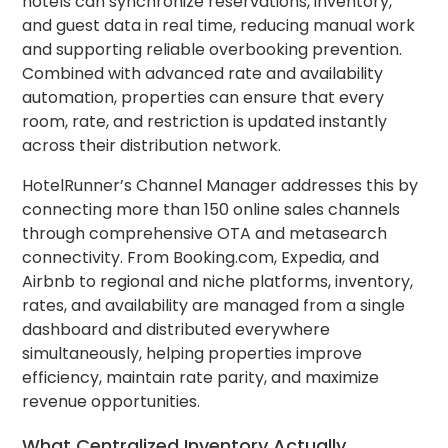
hotels can synchronize reservations, inventory,
and guest data in real time, reducing manual work
and supporting reliable overbooking prevention.
Combined with advanced rate and availability
automation, properties can ensure that every
room, rate, and restriction is updated instantly
across their distribution network.
HotelRunner’s Channel Manager addresses this by
connecting more than 150 online sales channels
through comprehensive OTA and metasearch
connectivity. From Booking.com, Expedia, and
Airbnb to regional and niche platforms, inventory,
rates, and availability are managed from a single
dashboard and distributed everywhere
simultaneously, helping properties improve
efficiency, maintain rate parity, and maximize
revenue opportunities.
What Centralized Inventory Actually