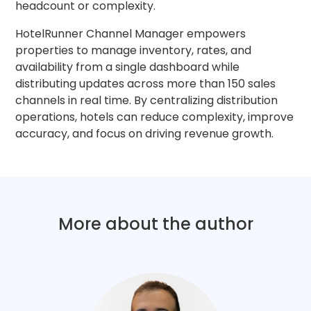
headcount or complexity.
HotelRunner Channel Manager empowers
properties to manage inventory, rates, and
availability from a single dashboard while
distributing updates across more than 150 sales
channels in real time. By centralizing distribution
operations, hotels can reduce complexity, improve
accuracy, and focus on driving revenue growth.
More about the author