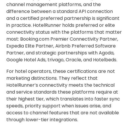
channel management platforms, and the
difference between a standard API connection
and a certified preferred partnership is significant
in practice. HotelRunner holds preferred or elite
connectivity status with the platforms that matter
most: Booking.com Premier Connectivity Partner,
Expedia Elite Partner, Airbnb Preferred Software
Partner, and strategic partnerships with Agoda,
Google Hotel Ads, trivago, Oracle, and Hotelbeds.
For hotel operators, these certifications are not
marketing distinctions. They reflect that
HotelRunner’s connectivity meets the technical
and service standards these platforms require at
their highest tier, which translates into faster sync
speeds, priority support when issues arise, and
access to channel features that are not available
through lower-tier integrations.