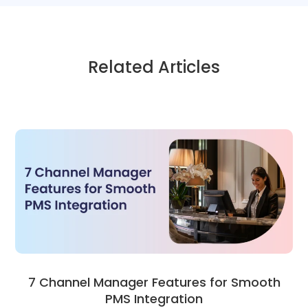
Related Articles
7 Channel Manager Features for Smooth
PMS Integration