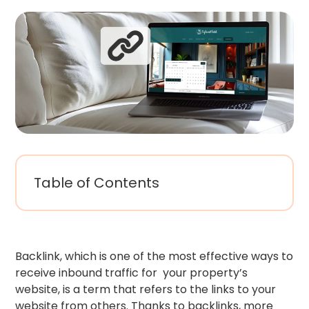
Table of Contents
Backlink, which is one of the most effective ways to
receive inbound traffic for your property’s
website, is a term that refers to the links to your
website from others. Thanks to backlinks, more