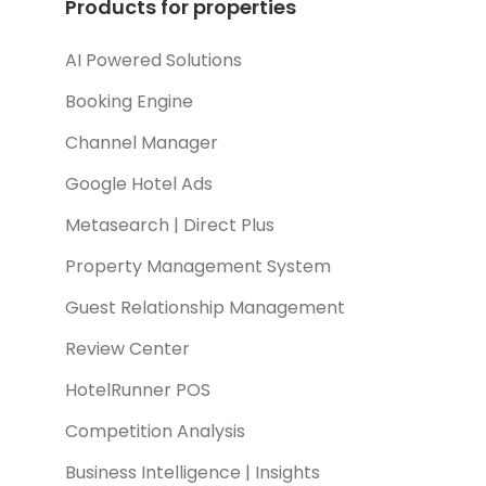
Products for properties
AI Powered Solutions
Booking Engine
Channel Manager
Google Hotel Ads
Metasearch | Direct Plus
Property Management System
Guest Relationship Management
Review Center
HotelRunner POS
Competition Analysis
Business Intelligence | Insights