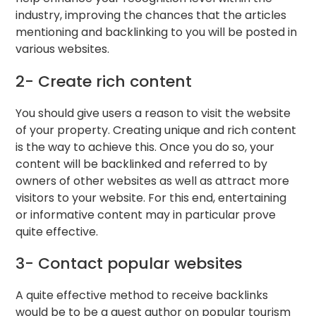
industry, improving the chances that the articles
mentioning and backlinking to you will be posted in
various websites.
2- Create rich content
You should give users a reason to visit the website
of your property. Creating unique and rich content
is the way to achieve this. Once you do so, your
content will be backlinked and referred to by
owners of other websites as well as attract more
visitors to your website. For this end, entertaining
or informative content may in particular prove
quite effective.
3- Contact popular websites
A quite effective method to receive backlinks
would be to be a guest author on popular tourism