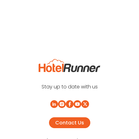
Stay up to date with us
Contact Us