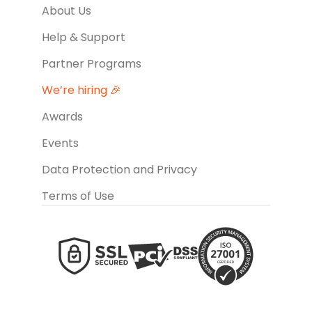
About Us
Help & Support
Partner Programs
We’re hiring 🎉
Awards
Events
Data Protection and Privacy
Terms of Use