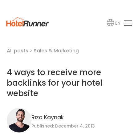
EN
All posts
>
Sales & Marketing
4 ways to receive more
backlinks for your hotel
website
Rıza Kaynak
Published: December 4, 2013