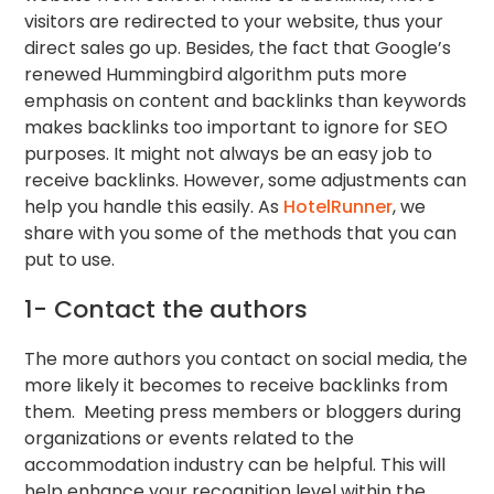
visitors are redirected to your website, thus your
direct sales go up. Besides, the fact that Google’s
renewed Hummingbird algorithm puts more
emphasis on content and backlinks than keywords
makes backlinks too important to ignore for SEO
purposes. It might not always be an easy job to
receive backlinks. However, some adjustments can
help you handle this easily. As
HotelRunner
, we
share with you some of the methods that you can
put to use.
1- Contact the authors
The more authors you contact on social media, the
more likely it becomes to receive backlinks from
them. Meeting press members or bloggers during
organizations or events related to the
accommodation industry can be helpful. This will
help enhance your recognition level within the