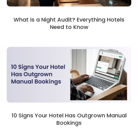
What is a Night Audit? Everything Hotels
Need to Know
10 Signs Your Hotel Has Outgrown Manual
Bookings