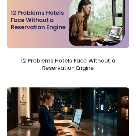
12 Problems Hotels Face Without a
Reservation Engine