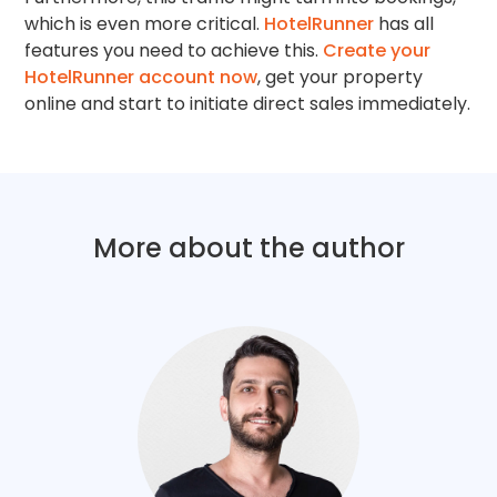
which is even more critical.
HotelRunner
has all
features you need to achieve this.
Create your
HotelRunner account now
, get your property
online and start to initiate direct sales immediately.
More about the author