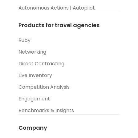
Autonomous Actions | Autopilot
Products for travel agencies
Ruby
Networking
Direct Contracting
Live Inventory
Competition Analysis
Engagement
Benchmarks & Insights
Company