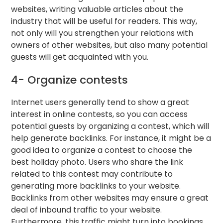
websites, writing valuable articles about the
industry that will be useful for readers. This way,
not only will you strengthen your relations with
owners of other websites, but also many potential
guests will get acquainted with you.
4- Organize contests
Internet users generally tend to show a great
interest in online contests, so you can access
potential guests by organizing a contest, which will
help generate backlinks. For instance, it might be a
good idea to organize a contest to choose the
best holiday photo. Users who share the link
related to this contest may contribute to
generating more backlinks to your website.
Backlinks from other websites may ensure a great
deal of inbound traffic to your website.
Furthermore, this traffic might turn into bookings,