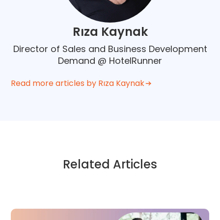
Rıza Kaynak
Director of Sales and Business Development
Demand @ HotelRunner
Read more articles by Rıza Kaynak
Related Articles