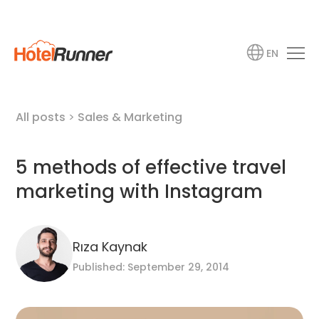
EN
All posts
>
Sales & Marketing
5 methods of effective travel
marketing with Instagram
Rıza Kaynak
Published: September 29, 2014