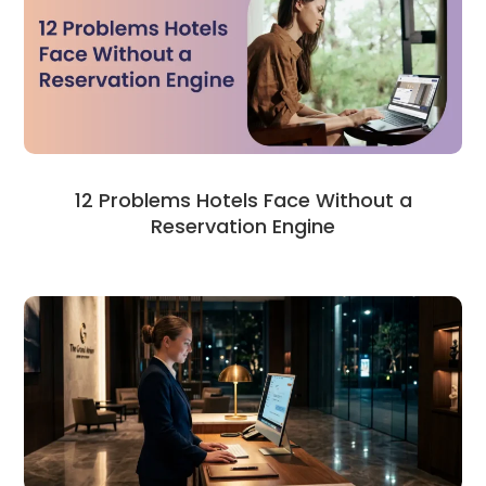
12 Problems Hotels Face Without a
Reservation Engine