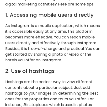
digital marketing activities? Here are some tips:
1. Accessing mobile users directly
As Instagram is a mobile application, which means
it is accessible easily at any time, this platform
becomes more effective. You can reach mobile
users directly and effectively through Instagram.
Besides, it is free-of-charge and practical. You can
get started by sharing a photo or video of the
hotels you offer on Instagram.
2. Use of hashtags
Hashtags are the easiest way to view different
contents about a particular subject. Just add
hashtags to your images by determining the best
ones for the properties and tours you offer. For
instance, #instaplaces which is used in photos