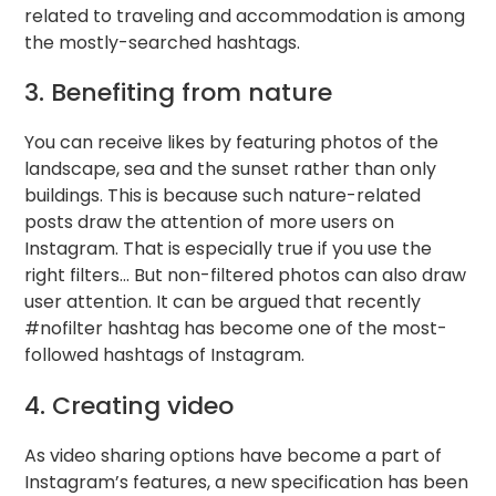
related to traveling and accommodation is among
the mostly-searched hashtags.
3. Benefiting from nature
You can receive likes by featuring photos of the
landscape, sea and the sunset rather than only
buildings. This is because such nature-related
posts draw the attention of more users on
Instagram. That is especially true if you use the
right filters… But non-filtered photos can also draw
user attention. It can be argued that recently
#nofilter hashtag has become one of the most-
followed hashtags of Instagram.
4. Creating video
As video sharing options have become a part of
Instagram’s features, a new specification has been