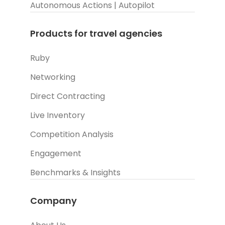
Autonomous Actions | Autopilot
Products for travel agencies
Ruby
Networking
Direct Contracting
Live Inventory
Competition Analysis
Engagement
Benchmarks & Insights
Company