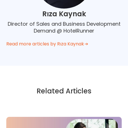
Rıza Kaynak
Director of Sales and Business Development
Demand @ HotelRunner
Read more articles by Rıza Kaynak
Related Articles