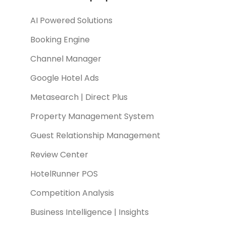
AI Powered Solutions
Booking Engine
Channel Manager
Google Hotel Ads
Metasearch | Direct Plus
Property Management System
Guest Relationship Management
Review Center
HotelRunner POS
Competition Analysis
Business Intelligence | Insights