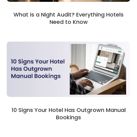
What is a Night Audit? Everything Hotels
Need to Know
10 Signs Your Hotel Has Outgrown Manual
Bookings