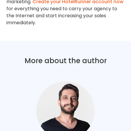
marketing.
Create your HotelRunner account now
for everything you need to carry your agency to
the Internet and start increasing your sales
immediately.
More about the author