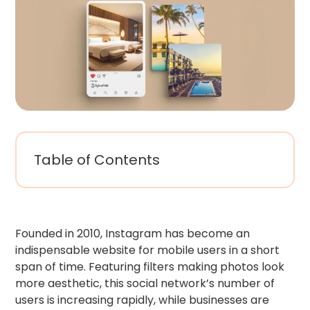
Table of Contents
Founded in 2010, Instagram has become an
indispensable website for mobile users in a short
span of time. Featuring filters making photos look
more aesthetic, this social network’s number of
users is increasing rapidly, while businesses are