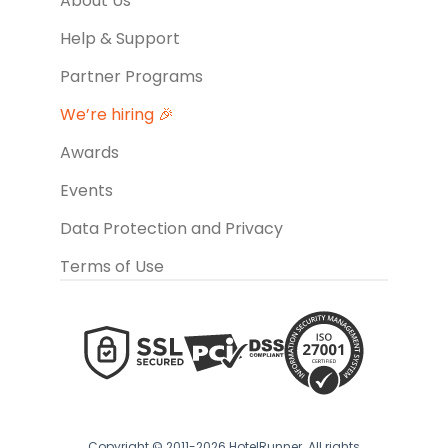
About Us
Help & Support
Partner Programs
We’re hiring 🎉
Awards
Events
Data Protection and Privacy
Terms of Use
Copyright © 2011-2026 HotelRunner. All rights