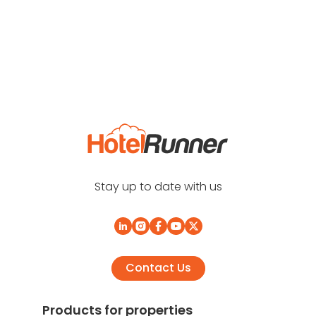
Stay up to date with us
Contact Us
Products for properties