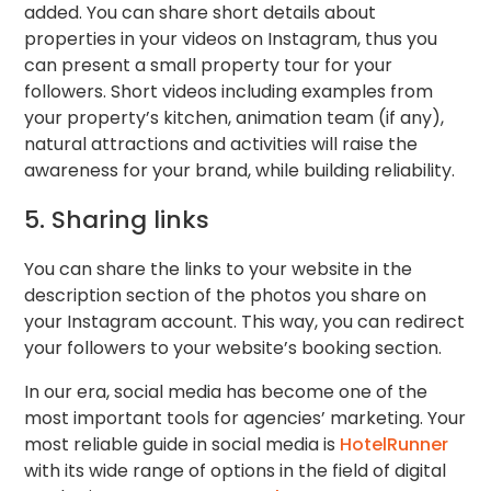
added. You can share short details about
properties in your videos on Instagram, thus you
can present a small property tour for your
followers. Short videos including examples from
your property’s kitchen, animation team (if any),
natural attractions and activities will raise the
awareness for your brand, while building reliability.
5. Sharing links
You can share the links to your website in the
description section of the photos you share on
your Instagram account. This way, you can redirect
your followers to your website’s booking section.
In our era, social media has become one of the
most important tools for agencies’ marketing. Your
most reliable guide in social media is
HotelRunner
with its wide range of options in the field of digital