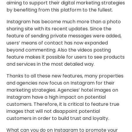
aiming to support their digital marketing strategies
by benefiting from this platform to the fullest.
Instagram has become much more than a photo
sharing site with its recent updates. Since the
feature of sending private messages were added,
users’ means of contact has now expanded
beyond commenting. Also the videos posting
feature makes it possible for users to see products
and services in the most detailed way.
Thanks to all these new features, many properties
and agencies now focus on Instagram for their
marketing strategies. Agencies’ hotel images on
Instagram have a high impact on potential
customers. Therefore, it is critical to feature true
images that will not disappoint potential
customers in order to build trust and loyalty.
What can you do on Instagram to promote your