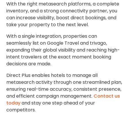
With the right metasearch platforms, a complete
inventory, and a strong connectivity partner, you
can increase visibility, boost direct bookings, and
take your property to the next level.
With a single integration, properties can
seamlessly list on Google Travel and trivago,
expanding their global visibility and reaching high-
intent travelers at the exact moment booking
decisions are made.
Direct Plus enables hotels to manage all
metasearch activity through one streamlined plan,
ensuring real-time accuracy, consistent presence,
and efficient campaign management.
Contact us
today
and stay one step ahead of your
competitors.