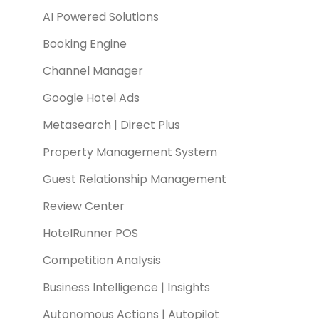
AI Powered Solutions
Booking Engine
Channel Manager
Google Hotel Ads
Metasearch | Direct Plus
Property Management System
Guest Relationship Management
Review Center
HotelRunner POS
Competition Analysis
Business Intelligence | Insights
Autonomous Actions | Autopilot