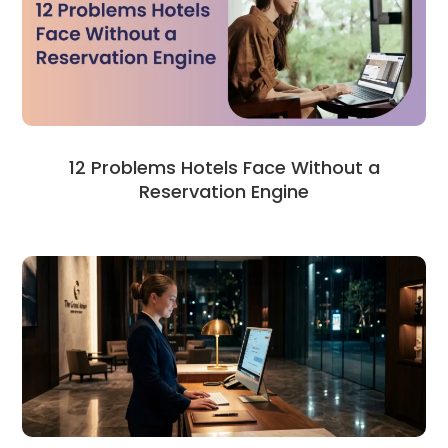
12 Problems Hotels Face Without a
Reservation Engine