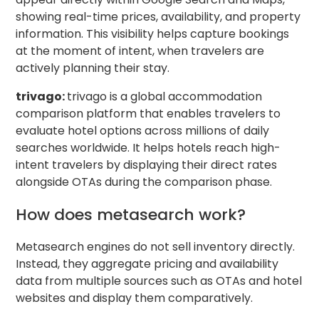
showing real-time prices, availability, and property
information. This visibility helps capture bookings
at the moment of intent, when travelers are
actively planning their stay.
trivago:
trivago is a global accommodation
comparison platform that enables travelers to
evaluate hotel options across millions of daily
searches worldwide. It helps hotels reach high-
intent travelers by displaying their direct rates
alongside OTAs during the comparison phase.
How does metasearch work?
Metasearch engines do not sell inventory directly.
Instead, they aggregate pricing and availability
data from multiple sources such as OTAs and hotel
websites and display them comparatively.