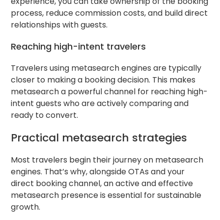
experience, you can take ownership of the booking
process, reduce commission costs, and build direct
relationships with guests.
Reaching high-intent travelers
Travelers using metasearch engines are typically
closer to making a booking decision. This makes
metasearch a powerful channel for reaching high-
intent guests who are actively comparing and
ready to convert.
Practical metasearch strategies
Most travelers begin their journey on metasearch
engines. That’s why, alongside OTAs and your
direct booking channel, an active and effective
metasearch presence is essential for sustainable
growth.