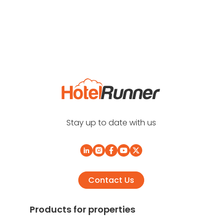
Stay up to date with us
Contact Us
Products for properties