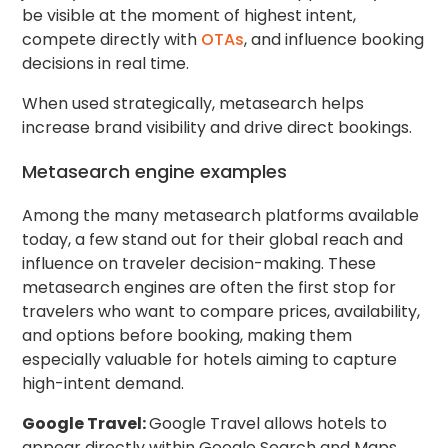
be visible at the moment of highest intent,
compete directly with
OTAs
, and influence booking
decisions in real time.
When used strategically, metasearch helps
increase brand visibility and drive direct bookings.
Metasearch engine examples
Among the many metasearch platforms available
today, a few stand out for their global reach and
influence on traveler decision-making. These
metasearch engines are often the first stop for
travelers who want to compare prices, availability,
and options before booking, making them
especially valuable for hotels aiming to capture
high-intent demand.
Google Travel:
Google Travel allows hotels to
appear directly within Google Search and Maps,