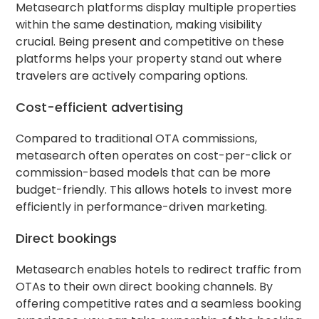
Metasearch platforms display multiple properties
within the same destination, making visibility
crucial. Being present and competitive on these
platforms helps your property stand out where
travelers are actively comparing options.
Cost-efficient advertising
Compared to traditional OTA commissions,
metasearch often operates on cost-per-click or
commission-based models that can be more
budget-friendly. This allows hotels to invest more
efficiently in performance-driven marketing.
Direct bookings
Metasearch enables hotels to redirect traffic from
OTAs to their own direct booking channels. By
offering competitive rates and a seamless booking