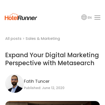
EN
All posts
>
Sales & Marketing
Expand Your Digital Marketing
Perspective with Metasearch
Fatih Tuncer
Published: June 12, 2020