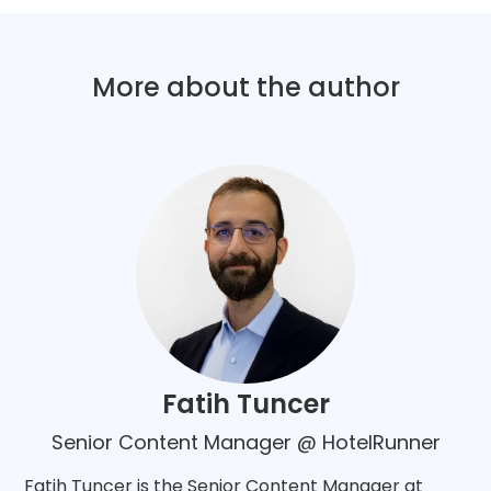
More about the author
Fatih Tuncer
Senior Content Manager @ HotelRunner
Fatih Tuncer is the Senior Content Manager at