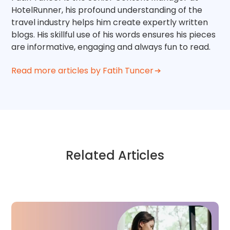
HotelRunner, his profound understanding of the
travel industry helps him create expertly written
blogs. His skillful use of his words ensures his pieces
are informative, engaging and always fun to read.
Read more articles by Fatih Tuncer
Related Articles