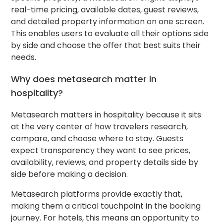
real-time pricing, available dates, guest reviews,
and detailed property information on one screen.
This enables users to evaluate all their options side
by side and choose the offer that best suits their
needs.
Why does metasearch matter in
hospitality?
Metasearch matters in hospitality because it sits
at the very center of how travelers research,
compare, and choose where to stay. Guests
expect transparency they want to see prices,
availability, reviews, and property details side by
side before making a decision.
Metasearch platforms provide exactly that,
making them a critical touchpoint in the booking
journey. For hotels, this means an opportunity to