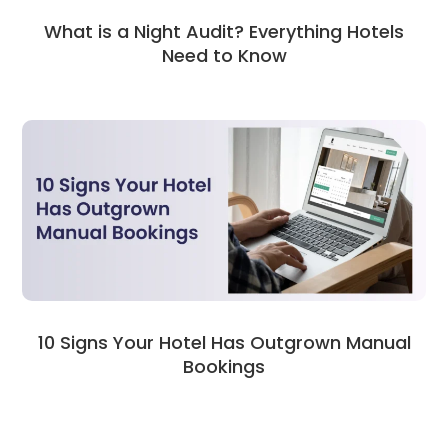
What is a Night Audit? Everything Hotels
Need to Know
10 Signs Your Hotel Has Outgrown Manual
Bookings