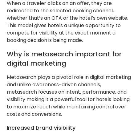
When a traveler clicks on an offer, they are
redirected to the selected booking channel,
whether that’s an OTA or the hotel’s own website.
This model gives hotels a unique opportunity to
compete for visibility at the exact moment a
booking decision is being made.
Why is metasearch important for
digital marketing
Metasearch plays a pivotal role in digital marketing
and unlike awareness-driven channels,
metasearch focuses on intent, performance, and
visibility making it a powerful tool for hotels looking
to maximize reach while maintaining control over
costs and conversions.
Increased brand visibility