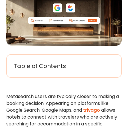
Table of Contents
Metasearch users are typically closer to making a
booking decision. Appearing on platforms like
Google Search, Google Maps, and
trivago
allows
hotels to connect with travelers who are actively
searching for accommodation in a specific