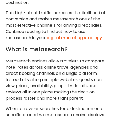
destination.
This high-intent traffic increases the likelihood of
conversion and makes metasearch one of the
most effective channels for driving direct sales.
Continue reading to find out how to use
metasearch in your
digital marketing strategy
.
What is metasearch?
Metasearch engines allow travelers to compare
hotel rates across online travel agencies and
direct booking channels on a single platform.
Instead of visiting multiple websites, guests can
view prices, availability, property details, and
reviews all in one place making the decision
process faster and more transparent.
When a traveler searches for a destination or a
specific property, a metasearch engine displays