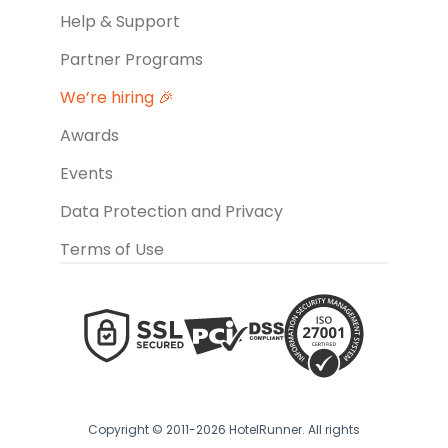
Help & Support
Partner Programs
We’re hiring 🎉
Awards
Events
Data Protection and Privacy
Terms of Use
Copyright © 2011-2026 HotelRunner. All rights