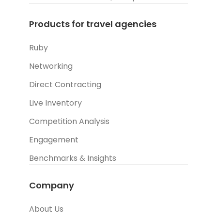
Products for travel agencies
Ruby
Networking
Direct Contracting
Live Inventory
Competition Analysis
Engagement
Benchmarks & Insights
Company
About Us