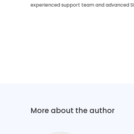
experienced support team and advanced SE
More about the author