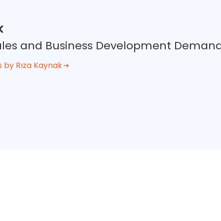
k
 Sales and Business Development Deman
s by Rıza Kaynak