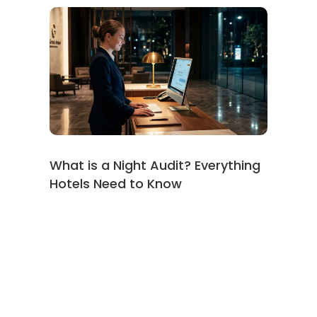
What is a Night Audit? Everything
Hotels Need to Know