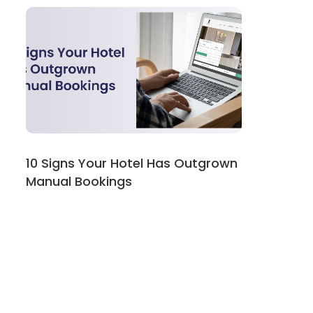
10 Signs Your Hotel Has Outgrown
Manual Bookings