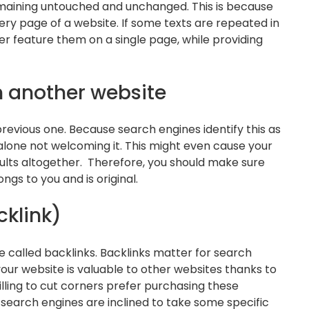
remaining untouched and unchanged. This is because
ery page of a website. If some texts are repeated in
ter feature them on a single page, while providing
m another website
revious one. Because search engines identify this as
alone not welcoming it. This might even cause your
ults altogether. Therefore, you should make sure
gs to you and is original.
cklink)
e called backlinks. Backlinks matter for search
ur website is valuable to other websites thanks to
illing to cut corners prefer purchasing these
 search engines are inclined to take some specific