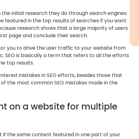
 the initial research they do through search engines.
 be featured in the top results of searches if you want
 because research shows that a large majority of users
irst page and conclude their search.
or you to drive the user traffic to your website from
c. SEO is basically a term that refers to all the efforts
he top results.
red mistakes in SEO efforts, besides those that
me of the most common SEO mistakes made in the
t on a website for multiple
t if the same content featured in one part of your