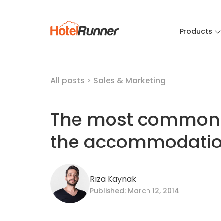
Products
All posts
>
Sales & Marketing
The most common 
the accommodatio
Rıza Kaynak
Published: March 12, 2014