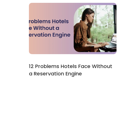
12 Problems Hotels Face Without
a Reservation Engine