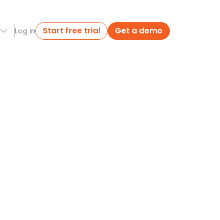
Start free trial
Get a demo
Log in