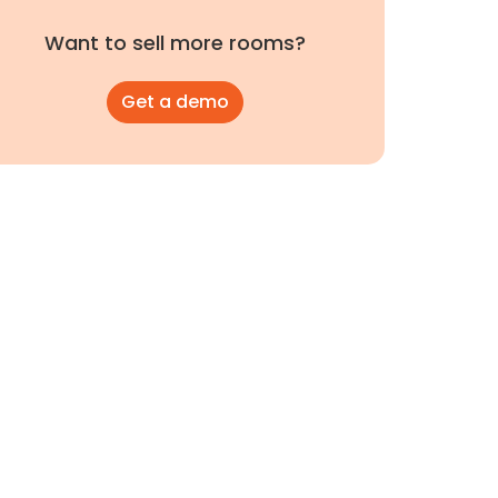
Want to sell more rooms?
Get a demo