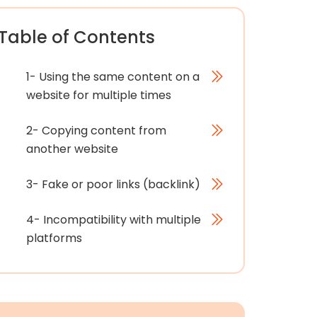
Table of Contents
1- Using the same content on a
website for multiple times
2- Copying content from
another website
3- Fake or poor links (backlink)
4- Incompatibility with multiple
platforms