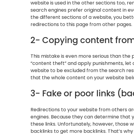
website is used in the other sections too, 
search engines prefer original content in ev
the different sections of a website, you bet
redirections to this page from other pages.
2- Copying content fro
This mistake is even more serious than the p
“content theft” and apply punishments, let 
website to be excluded from the search res
that the whole content on your website belon
3- Fake or poor links (ba
Redirections to your website from others ar
engines. Because they can determine that yo
these links. Unfortunately, however, those w
backlinks to get more backlinks. That’s why