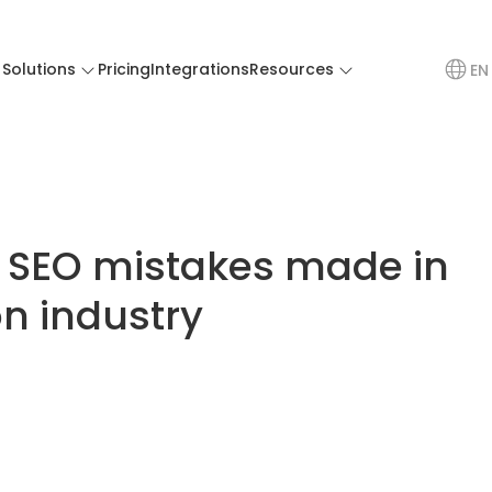
Solutions
Pricing
Integrations
Resources
EN
SEO mistakes made in
n industry