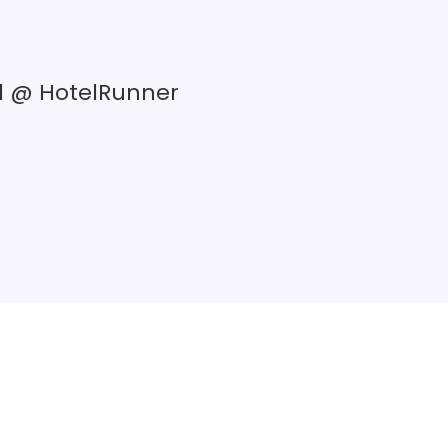
d @ HotelRunner