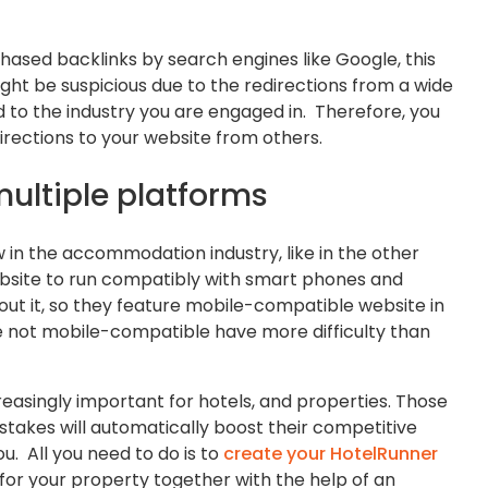
rchased backlinks by search engines like Google, this
ght be suspicious due to the redirections from a wide
d to the industry you are engaged in. Therefore, you
irections to your website from others.
multiple platforms
n the accommodation industry, like in the other
r website to run compatibly with smart phones and
out it, so they feature mobile-compatible website in
re not mobile-compatible have more difficulty than
easingly important for hotels, and properties. Those
stakes will automatically boost their competitive
ou. All you need to do is to
create your HotelRunner
for your property together with the help of an