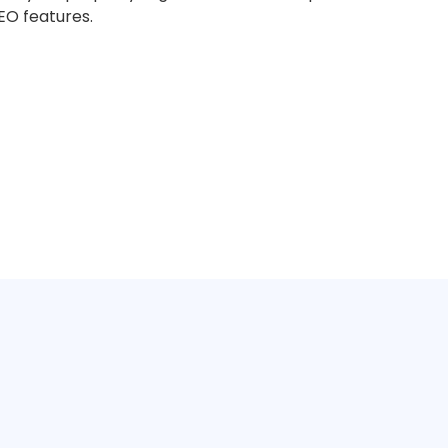
O features.