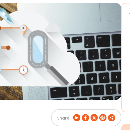
Share