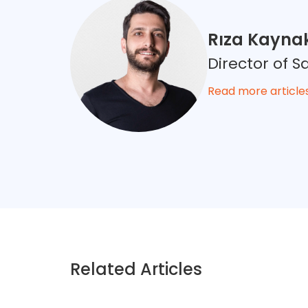
Rıza Kayna
Director of
Read more article
Related Articles