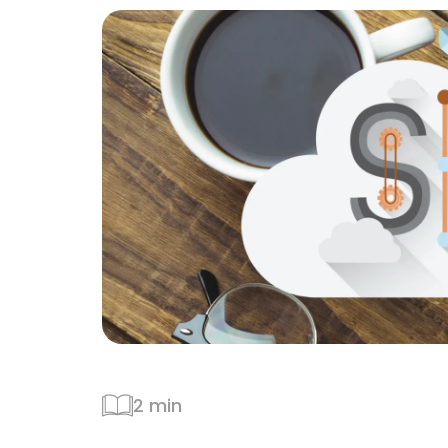
2 min