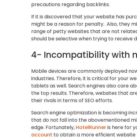
precautions regarding backlinks.
If it is discovered that your website has pu
might be a reason for penalty. Also, they mi
range of petty websites that are not relate
should be selective when trying to receive d
4- Incompatibility with 
Mobile devices are commonly deployed now i
industries. Therefore, it is critical for you
tablets as well. Search engines also care ab
the top results. Therefore, websites that a
their rivals in terms of SEO efforts.
Search engine optimization is becoming incr
that do not fall into the abovementioned mi
edge. Fortunately,
HotelRunner
is here for y
account
to obtain a more efficient website 