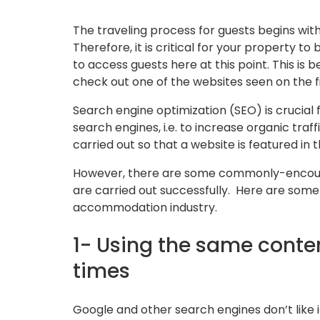
The traveling process for guests begins with
Therefore, it is critical for your property to
to access guests here at this point. This is
check out one of the websites seen on the f
Search engine optimization (SEO) is crucial f
search engines, i.e. to increase organic traffi
carried out so that a website is featured in t
However, there are some commonly-encounte
are carried out successfully. Here are so
accommodation industry.
1- Using the same conten
times
Google and other search engines don’t like i