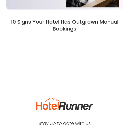
10 Signs Your Hotel Has Outgrown Manual
Bookings
Stay up to date with us