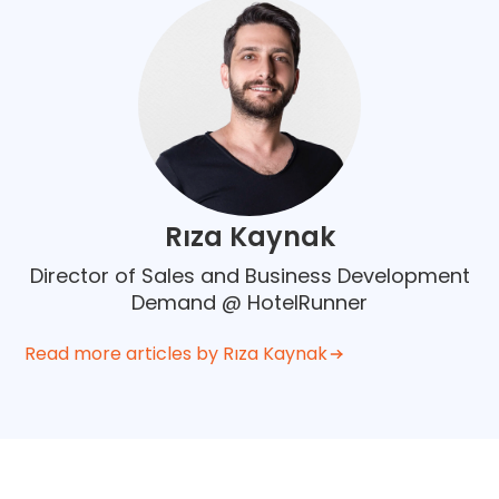
Rıza Kaynak
Director of Sales and Business Development
Demand @ HotelRunner
Read more articles by Rıza Kaynak