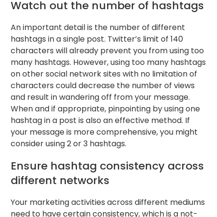
Watch out the number of hashtags
An important detail is the number of different
hashtags in a single post. Twitter’s limit of 140
characters will already prevent you from using too
many hashtags. However, using too many hashtags
on other social network sites with no limitation of
characters could decrease the number of views
and result in wandering off from your message.
When and if appropriate, pinpointing by using one
hashtag in a post is also an effective method. If
your message is more comprehensive, you might
consider using 2 or 3 hashtags.
Ensure hashtag consistency across
different networks
Your marketing activities across different mediums
need to have certain consistency, which is a not-