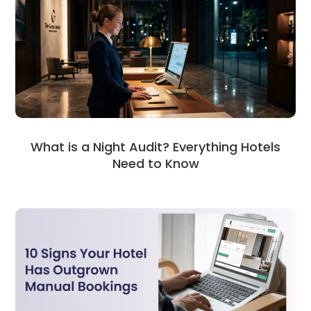
What is a Night Audit? Everything Hotels
Need to Know