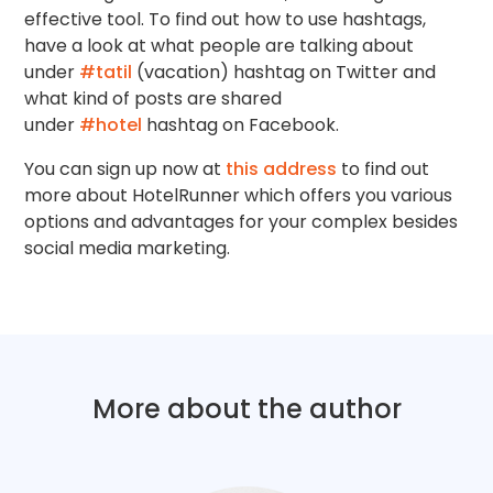
effective tool. To find out how to use hashtags,
have a look at what people are talking about
under
#tatil
(vacation) hashtag on Twitter and
what kind of posts are shared
under
#hotel
hashtag on Facebook.
You can sign up now at
this address
to find out
more about HotelRunner which offers you various
options and advantages for your complex besides
social media marketing.
More about the author