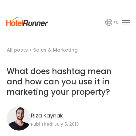
EN
All posts
>
Sales & Marketing
What does hashtag mean
and how can you use it in
marketing your property?
Rıza Kaynak
Published: July 5, 2013