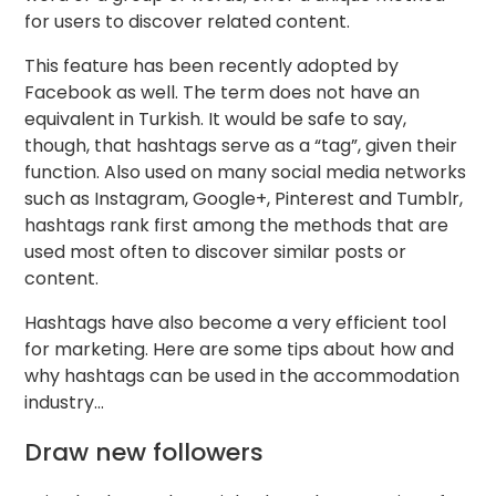
for users to discover related content.
This feature has been recently adopted by
Facebook as well. The term does not have an
equivalent in Turkish. It would be safe to say,
though, that hashtags serve as a “tag”, given their
function. Also used on many social media networks
such as Instagram, Google+, Pinterest and Tumblr,
hashtags rank first among the methods that are
used most often to discover similar posts or
content.
Hashtags have also become a very efficient tool
for marketing. Here are some tips about how and
why hashtags can be used in the accommodation
industry…
Draw new followers