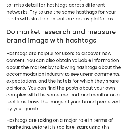
to-miss detail for hashtags across different
networks. Try to use the same hasthags for your
posts with similar content on various platforms.
Do market research and measure
brand image with hashtags
Hashtags are helpful for users to discover new
content. You can also obtain valuable information
about the market by following hashtags about the
accommodation industry to see users’ comments,
expectations, and the hotels for which they share
opinions. You can find the posts about your own
complex with the same method, and monitor on a
real time basis the image of your brand perceived
by your guests.
Hashtags are taking on a major role in terms of
marketing. Before it is too late, start using this