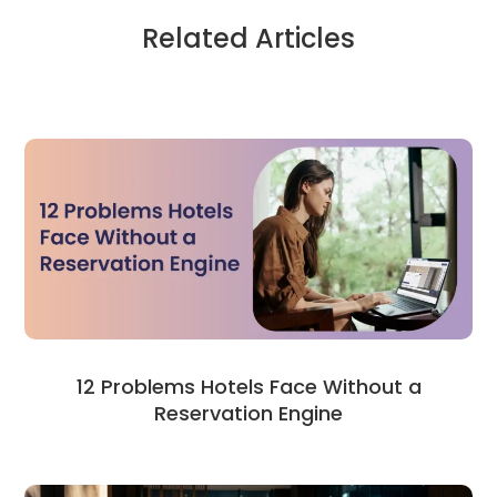
Related Articles
12 Problems Hotels Face Without a
Reservation Engine