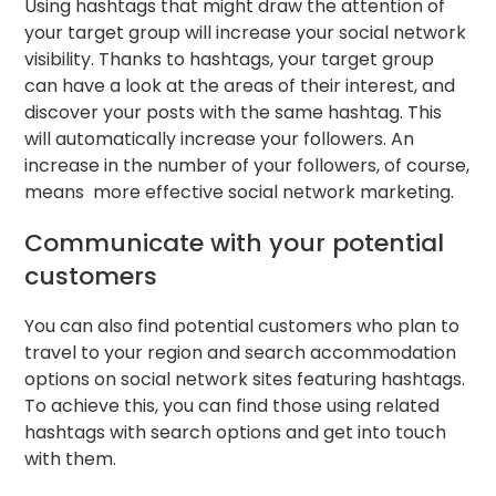
Using hashtags that might draw the attention of
your target group will increase your social network
visibility. Thanks to hashtags, your target group
can have a look at the areas of their interest, and
discover your posts with the same hashtag. This
will automatically increase your followers. An
increase in the number of your followers, of course,
means more effective social network marketing.
Communicate with your potential
customers
You can also find potential customers who plan to
travel to your region and search accommodation
options on social network sites featuring hashtags.
To achieve this, you can find those using related
hashtags with search options and get into touch
with them.