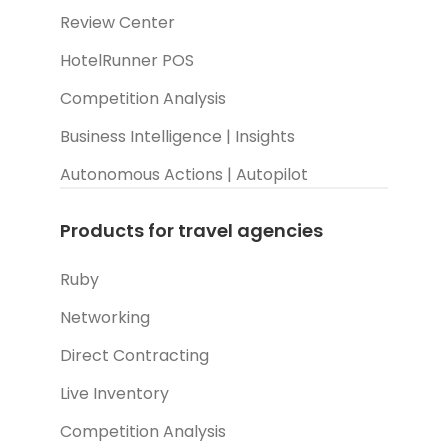
Review Center
HotelRunner POS
Competition Analysis
Business Intelligence | Insights
Autonomous Actions | Autopilot
Products for travel agencies
Ruby
Networking
Direct Contracting
Live Inventory
Competition Analysis