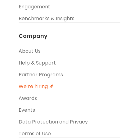
Engagement
Benchmarks & Insights
Company
About Us
Help & Support
Partner Programs
We’re hiring 🎉
Awards
Events
Data Protection and Privacy
Terms of Use