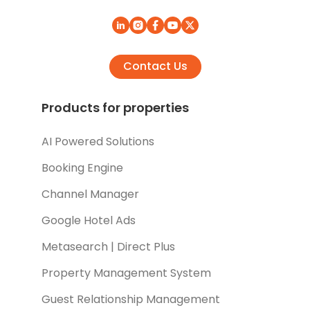
Contact Us
Products for properties
AI Powered Solutions
Booking Engine
Channel Manager
Google Hotel Ads
Metasearch | Direct Plus
Property Management System
Guest Relationship Management