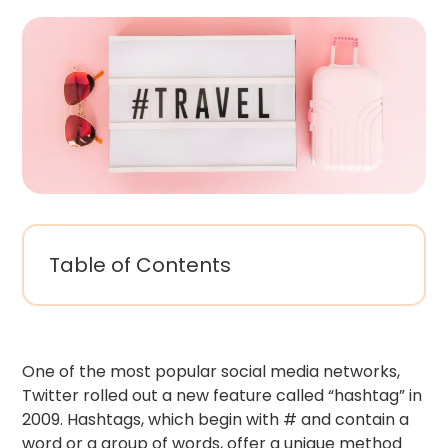
Table of Contents
One of the most popular social media networks,
Twitter rolled out a new feature called “hashtag” in
2009. Hashtags, which begin with # and contain a
word or a group of words, offer a unique method