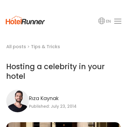
EN
All posts
>
Tips & Tricks
Hosting a celebrity in your
hotel
Rıza Kaynak
Published: July 23, 2014