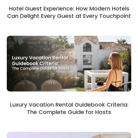
Hotel Guest Experience: How Modern Hotels
Can Delight Every Guest at Every Touchpoint
Luxury Vacation Rental Guidebook Criteria:
The Complete Guide for Hosts