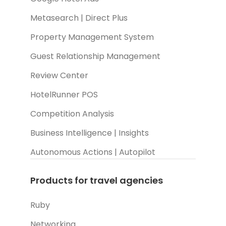
Metasearch | Direct Plus
Property Management System
Guest Relationship Management
Review Center
HotelRunner POS
Competition Analysis
Business Intelligence | Insights
Autonomous Actions | Autopilot
Products for travel agencies
Ruby
Networking