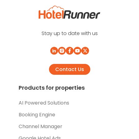
Stay up to date with us
Contact Us
Products for properties
AI Powered Solutions
Booking Engine
Channel Manager
Google Hotel Ads