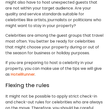
might also have to host unexpected guests that
are not within your target audience. Are your
quality and service standards suitable for
celebrities like artists, journalists or politicians who
might want to stay in your property?
Celebrities are among the guest groups that travel
most often. You better be ready for celebrities
that might choose your property during or out of
the season for business or holiday purposes.
If you are preparing to host a celebrity in your
property, you can make use of the tips we will give
as
HotelRunner
.
Flexing the rules
It might not be possible to apply strict check-in
and check-out rules for celebrities who are always
on the move. Therefore, you should be careful