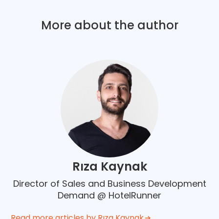
More about the author
Rıza Kaynak
Director of Sales and Business Development
Demand @ HotelRunner
Read more articles by Rıza Kaynak