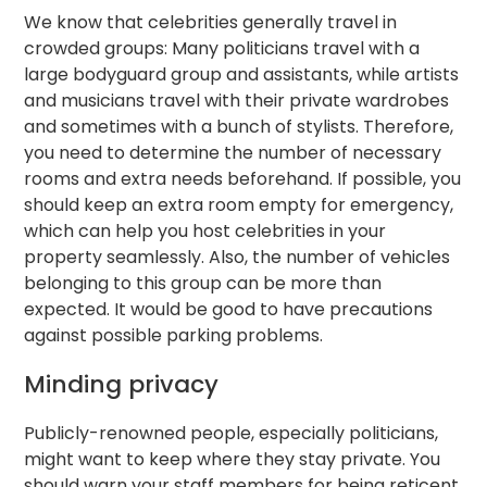
We know that celebrities generally travel in
crowded groups: Many politicians travel with a
large bodyguard group and assistants, while artists
and musicians travel with their private wardrobes
and sometimes with a bunch of stylists. Therefore,
you need to determine the number of necessary
rooms and extra needs beforehand. If possible, you
should keep an extra room empty for emergency,
which can help you host celebrities in your
property seamlessly. Also, the number of vehicles
belonging to this group can be more than
expected. It would be good to have precautions
against possible parking problems.
Minding privacy
Publicly-renowned people, especially politicians,
might want to keep where they stay private. You
should warn your staff members for being reticent