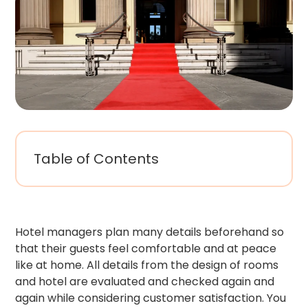
Table of Contents
Hotel managers plan many details beforehand so
that their guests feel comfortable and at peace
like at home. All details from the design of rooms
and hotel are evaluated and checked again and
again while considering customer satisfaction. You