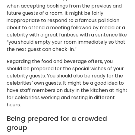
when accepting bookings from the previous and
future guests of a room. It might be fairly
inappropriate to respond to a famous politician
about to attend a meeting followed by media or a
celebrity with a great fanbase with a sentence like
“you should empty your room immediately so that
the next guest can check-in.”
Regarding the food and beverage offers, you
should be prepared for the special wishes of your
celebrity guests. You should also be ready for the
celebrities’ own guests. It might be a good idea to
have staff members on duty in the kitchen at night
for celebrities working and resting in different
hours.
Being prepared for a crowded
group