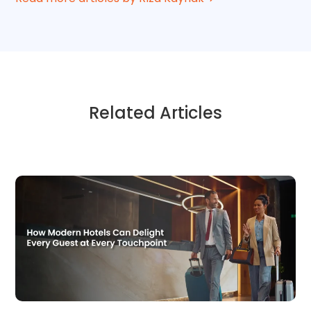
Related Articles