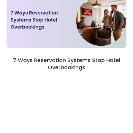
7 Ways Reservation Systems Stop Hotel
Overbookings