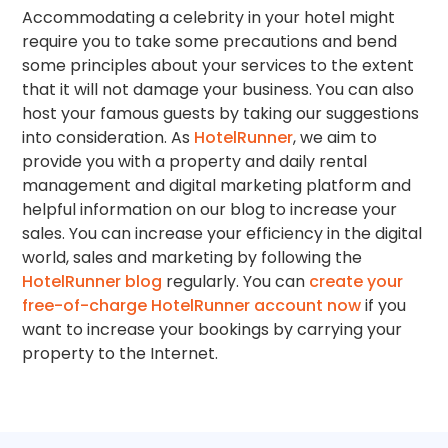
Accommodating a celebrity in your hotel might
require you to take some precautions and bend
some principles about your services to the extent
that it will not damage your business. You can also
host your famous guests by taking our suggestions
into consideration. As
HotelRunner
, we aim to
provide you with a property and daily rental
management and digital marketing platform and
helpful information on our blog to increase your
sales. You can increase your efficiency in the digital
world, sales and marketing by following the
HotelRunner blog
regularly. You can
create your
free-of-charge HotelRunner account now
if you
want to increase your bookings by carrying your
property to the Internet.