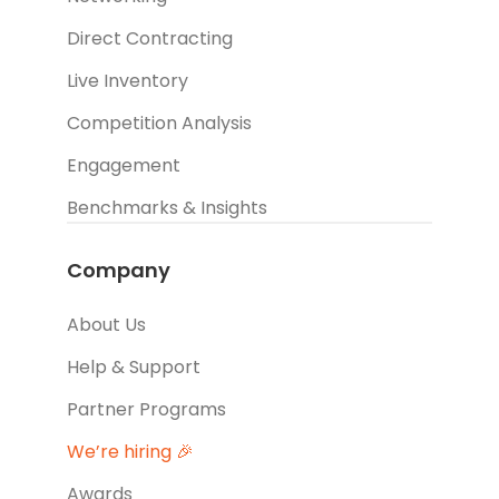
Direct Contracting
Live Inventory
Competition Analysis
Engagement
Benchmarks & Insights
Company
About Us
Help & Support
Partner Programs
We’re hiring 🎉
Awards