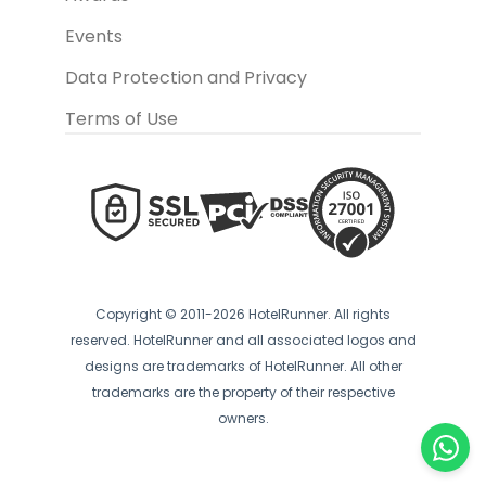
Events
Data Protection and Privacy
Terms of Use
Copyright © 2011-2026 HotelRunner. All rights
reserved. HotelRunner and all associated logos and
designs are trademarks of HotelRunner. All other
trademarks are the property of their respective
owners.