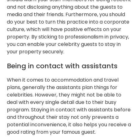
and not disclosing anything about the guests to
media and their friends. Furthermore, you should
do your best to turn this practice into a corporate
culture, which will have positive effects on your
property. By sticking to professionalism in privacy,
you can enable your celebrity guests to stay in
your property securely.
Being in contact with assistants
When it comes to accommodation and travel
plans, generally the assistants plan things for
celebrities. However, they might not be able to
deal with every single detail due to their busy
program. Staying in contact with assistants before
and throughout their stay not only prevents a
potential inconvenience, it also helps you receive a
good rating from your famous guest.