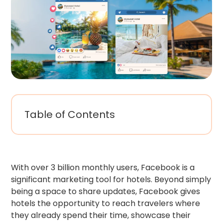
Table of Contents
With over 3 billion monthly users, Facebook is a
significant marketing tool for hotels. Beyond simply
being a space to share updates, Facebook gives
hotels the opportunity to reach travelers where
they already spend their time, showcase their