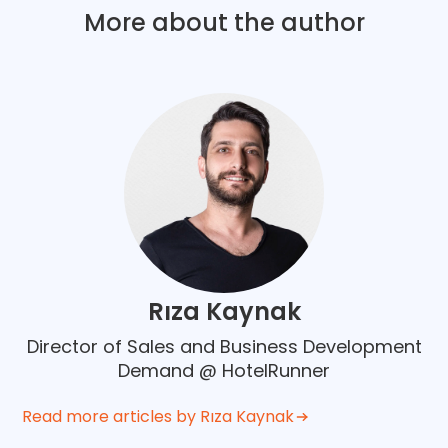
More about the author
Rıza Kaynak
Director of Sales and Business Development
Demand @ HotelRunner
Read more articles by Rıza Kaynak