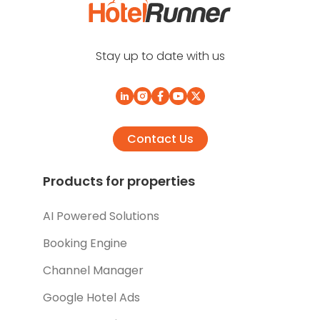
Stay up to date with us
Contact Us
Products for properties
AI Powered Solutions
Booking Engine
Channel Manager
Google Hotel Ads