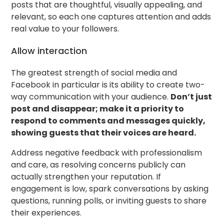
posts that are thoughtful, visually appealing, and
relevant, so each one captures attention and adds
real value to your followers.
Allow interaction
The greatest strength of social media and
Facebook in particular is its ability to create two-
way communication with your audience.
Don’t just
post and disappear; make it a priority to
respond to comments and messages quickly,
showing guests that their voices are heard.
Address negative feedback with professionalism
and care, as resolving concerns publicly can
actually strengthen your reputation. If
engagement is low, spark conversations by asking
questions, running polls, or inviting guests to share
their experiences.