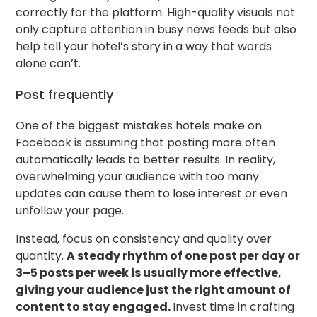
correctly for the platform. High-quality visuals not
only capture attention in busy news feeds but also
help tell your hotel’s story in a way that words
alone can’t.
Post frequently
One of the biggest mistakes hotels make on
Facebook is assuming that posting more often
automatically leads to better results. In reality,
overwhelming your audience with too many
updates can cause them to lose interest or even
unfollow your page.
Instead, focus on consistency and quality over
quantity.
A steady rhythm of one post per day or
3–5 posts per week is usually more effective,
giving your audience just the right amount of
content to stay engaged.
Invest time in crafting