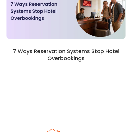
7 Ways Reservation Systems Stop Hotel
Overbookings