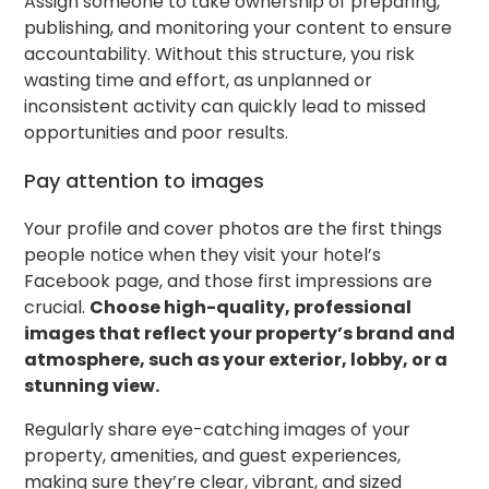
Assign someone to take ownership of preparing,
publishing, and monitoring your content to ensure
accountability. Without this structure, you risk
wasting time and effort, as unplanned or
inconsistent activity can quickly lead to missed
opportunities and poor results.
Pay attention to images
Your profile and cover photos are the first things
people notice when they visit your hotel’s
Facebook page, and those first impressions are
crucial.
Choose high-quality, professional
images that reflect your property’s brand and
atmosphere, such as your exterior, lobby, or a
stunning view.
Regularly share eye-catching images of your
property, amenities, and guest experiences,
making sure they’re clear, vibrant, and sized