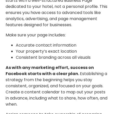
starts with a well-structured Business Page
dedicated to your hotel, not a personal profile. This
ensures you have access to advanced tools like
analytics, advertising, and page management
features designed for businesses.
Make sure your page includes:
Accurate contact information
Your property’s exact location
Consistent branding across all visuals
As with any marketing effort, success on
Facebook starts with a clear plan.
Establishing a
strategy from the beginning helps you stay
consistent, organized, and focused on your goals.
Create a content calendar to map out your posts
in advance, including what to share, how often, and
when.