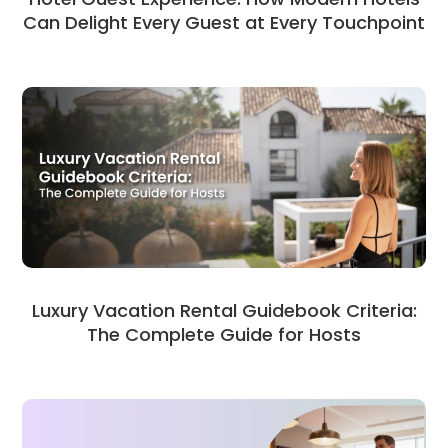
Can Delight Every Guest at Every Touchpoint
Luxury Vacation Rental Guidebook Criteria:
The Complete Guide for Hosts