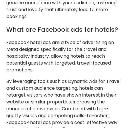
genuine connection with your audience, fostering
trust and loyalty that ultimately lead to more
bookings.
What are Facebook ads for hotels?
Facebook hotel ads are a type of advertising on
Meta designed specifically for the travel and
hospitality industry, allowing hotels to reach
potential guests with targeted, travel-focused
promotions.
By leveraging tools such as Dynamic Ads for Travel
and custom audience targeting, hotels can
retarget visitors who have shown interest in their
website or similar properties, increasing the
chances of conversions. Combined with high-
quality visuals and compelling calls-to-action,
Facebook hotel ads provide a cost-effective way