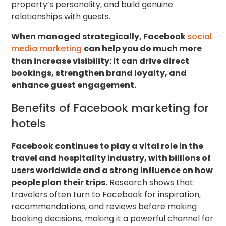
property’s personality, and build genuine
relationships with guests.
When managed strategically, Facebook
social
media marketing
can help you do much more
than increase visibility: it can drive direct
bookings, strengthen brand loyalty, and
enhance guest engagement.
Benefits of Facebook marketing for
hotels
Facebook continues to play a vital role in the
travel and hospitality industry, with billions of
users worldwide and a strong influence on how
people plan their trips.
Research shows that
travelers often turn to Facebook for inspiration,
recommendations, and reviews before making
booking decisions, making it a powerful channel for