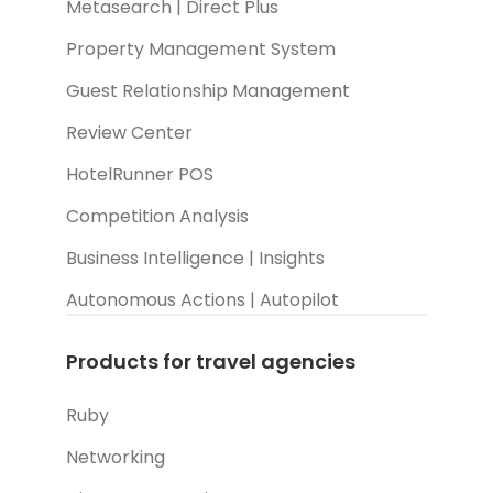
Metasearch | Direct Plus
Property Management System
Guest Relationship Management
Review Center
HotelRunner POS
Competition Analysis
Business Intelligence | Insights
Autonomous Actions | Autopilot
Products for travel agencies
Ruby
Networking