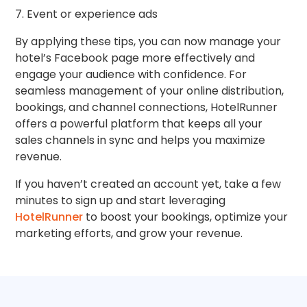
7. Event or experience ads
By applying these tips, you can now manage your
hotel’s Facebook page more effectively and
engage your audience with confidence. For
seamless management of your online distribution,
bookings, and channel connections, HotelRunner
offers a powerful platform that keeps all your
sales channels in sync and helps you maximize
revenue.
If you haven’t created an account yet, take a few
minutes to sign up and start leveraging
HotelRunner
to boost your bookings, optimize your
marketing efforts, and grow your revenue.