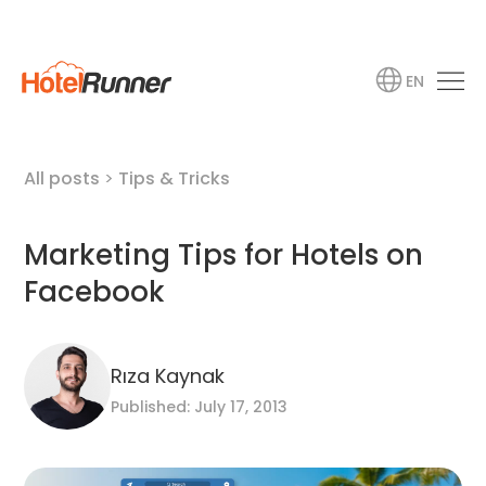
EN
All posts
>
Tips & Tricks
Marketing Tips for Hotels on
Facebook
Rıza Kaynak
Published: July 17, 2013