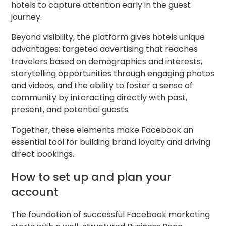
hotels to capture attention early in the guest
journey.
Beyond visibility, the platform gives hotels unique
advantages: targeted advertising that reaches
travelers based on demographics and interests,
storytelling opportunities through engaging photos
and videos, and the ability to foster a sense of
community by interacting directly with past,
present, and potential guests.
Together, these elements make Facebook an
essential tool for building brand loyalty and driving
direct bookings.
How to set up and plan your
account
The foundation of successful Facebook marketing