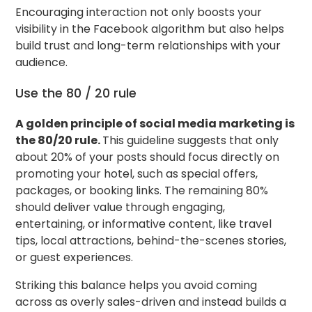
Encouraging interaction not only boosts your
visibility in the Facebook algorithm but also helps
build trust and long-term relationships with your
audience.
Use the 80 / 20 rule
A golden principle of social media marketing is
the 80/20 rule.
This guideline suggests that only
about 20% of your posts should focus directly on
promoting your hotel, such as special offers,
packages, or booking links. The remaining 80%
should deliver value through engaging,
entertaining, or informative content, like travel
tips, local attractions, behind-the-scenes stories,
or guest experiences.
Striking this balance helps you avoid coming
across as overly sales-driven and instead builds a