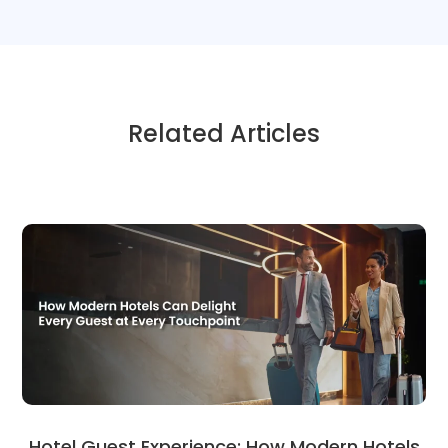
Related Articles
Hotel Guest Experience: How Modern Hotels