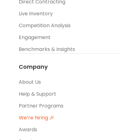
Direct Contracting
Live Inventory
Competition Analysis
Engagement
Benchmarks & Insights
Company
About Us
Help & Support
Partner Programs
We’re hiring 🎉
Awards