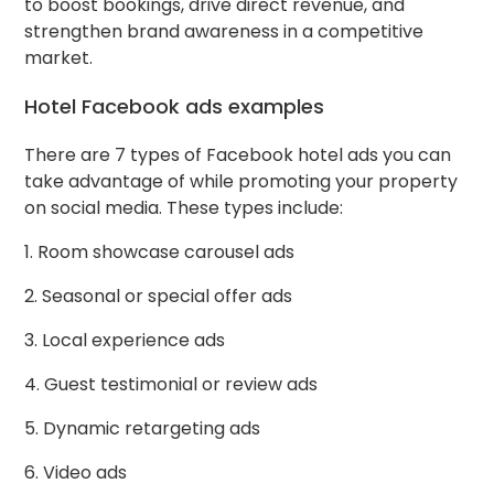
to boost bookings, drive direct revenue, and
strengthen brand awareness in a competitive
market.
Hotel Facebook ads examples
There are 7 types of Facebook hotel ads you can
take advantage of while promoting your property
on social media. These types include:
1. Room showcase carousel ads
2. Seasonal or special offer ads
3. Local experience ads
4. Guest testimonial or review ads
5. Dynamic retargeting ads
6. Video ads