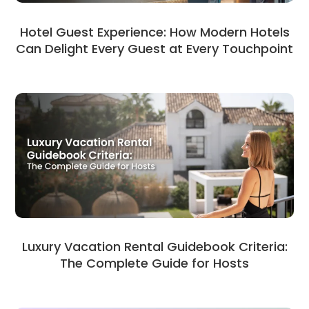
Hotel Guest Experience: How Modern Hotels
Can Delight Every Guest at Every Touchpoint
Luxury Vacation Rental Guidebook Criteria:
The Complete Guide for Hosts