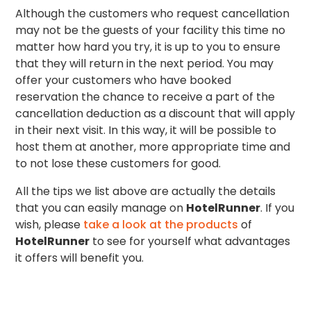
Although the customers who request cancellation
may not be the guests of your facility this time no
matter how hard you try, it is up to you to ensure
that they will return in the next period. You may
offer your customers who have booked
reservation the chance to receive a part of the
cancellation deduction as a discount that will apply
in their next visit. In this way, it will be possible to
host them at another, more appropriate time and
to not lose these customers for good.
All the tips we list above are actually the details
that you can easily manage on
HotelRunner
. If you
wish, please
take a look at the products
of
HotelRunner
to see for yourself what advantages
it offers will benefit you.