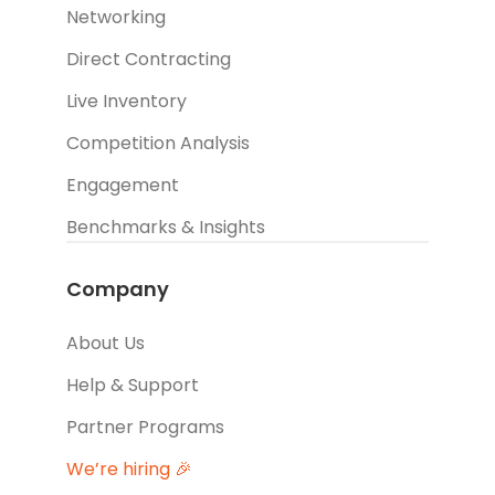
Networking
Direct Contracting
Live Inventory
Competition Analysis
Engagement
Benchmarks & Insights
Company
About Us
Help & Support
Partner Programs
We’re hiring 🎉