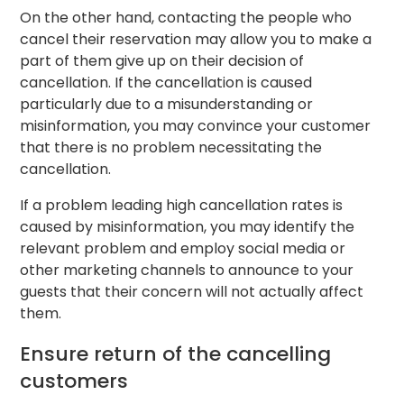
On the other hand, contacting the people who
cancel their reservation may allow you to make a
part of them give up on their decision of
cancellation. If the cancellation is caused
particularly due to a misunderstanding or
misinformation, you may convince your customer
that there is no problem necessitating the
cancellation.
If a problem leading high cancellation rates is
caused by misinformation, you may identify the
relevant problem and employ social media or
other marketing channels to announce to your
guests that their concern will not actually affect
them.
Ensure return of the cancelling
customers