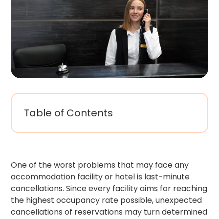
Table of Contents
One of the worst problems that may face any
accommodation facility or hotel is last-minute
cancellations. Since every facility aims for reaching
the highest occupancy rate possible, unexpected
cancellations of reservations may turn determined