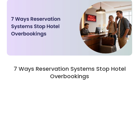
7 Ways Reservation Systems Stop Hotel
Overbookings