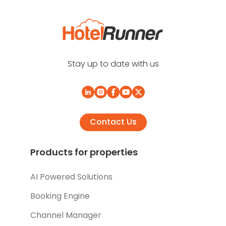
Stay up to date with us
Contact Us
Products for properties
AI Powered Solutions
Booking Engine
Channel Manager