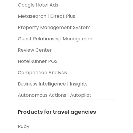
Google Hotel Ads
Metasearch | Direct Plus
Property Management System
Guest Relationship Management
Review Center
HotelRunner POS
Competition Analysis
Business Intelligence | Insights
Autonomous Actions | Autopilot
Products for travel agencies
Ruby