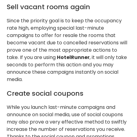
Sell vacant rooms again
Since the priority goal is to keep the occupancy
rate high, employing special last-minute
campaigns to offer for resale the rooms that
become vacant due to cancelled reservations will
prove one of the most appropriate actions to
take. If you are using
HotelRunner
, it will only take
seconds to perform this action and you may
announce these campaigns instantly on social
media.
Create social coupons
While you launch last-minute campaigns and
announce on social media, use of social coupons
may also prove a very effective method to swiftly
increase the number of reservations you receive.
Thanks to the social coupon and promotions