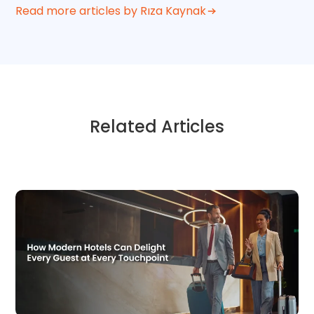
Read more articles by Rıza Kaynak
Related Articles