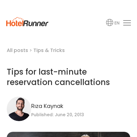
EN
All posts
>
Tips & Tricks
Tips for last-minute
reservation cancellations
Rıza Kaynak
Published: June 20, 2013