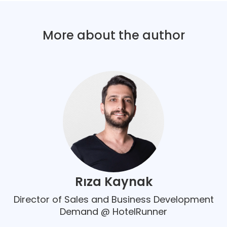
More about the author
Rıza Kaynak
Director of Sales and Business Development
Demand @ HotelRunner