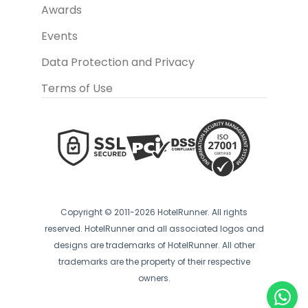
Awards
Events
Data Protection and Privacy
Terms of Use
Copyright © 2011-2026 HotelRunner. All rights
reserved. HotelRunner and all associated logos and
designs are trademarks of HotelRunner. All other
trademarks are the property of their respective
owners.