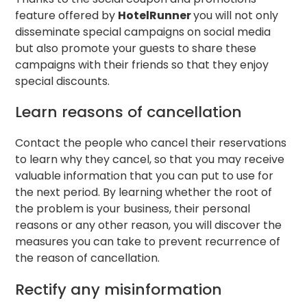
feature offered by
HotelRunner
you will not only
disseminate special campaigns on social media
but also promote your guests to share these
campaigns with their friends so that they enjoy
special discounts.
Learn reasons of cancellation
Contact the people who cancel their reservations
to learn why they cancel, so that you may receive
valuable information that you can put to use for
the next period. By learning whether the root of
the problem is your business, their personal
reasons or any other reason, you will discover the
measures you can take to prevent recurrence of
the reason of cancellation.
Rectify any misinformation