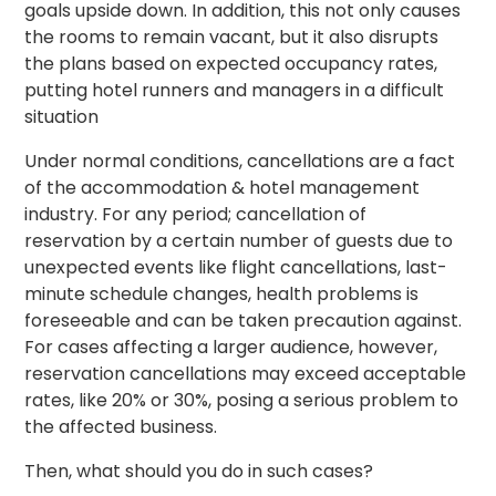
goals upside down. In addition, this not only causes
the rooms to remain vacant, but it also disrupts
the plans based on expected occupancy rates,
putting hotel runners and managers in a difficult
situation
Under normal conditions, cancellations are a fact
of the accommodation & hotel management
industry. For any period; cancellation of
reservation by a certain number of guests due to
unexpected events like flight cancellations, last-
minute schedule changes, health problems is
foreseeable and can be taken precaution against.
For cases affecting a larger audience, however,
reservation cancellations may exceed acceptable
rates, like 20% or 30%, posing a serious problem to
the affected business.
Then, what should you do in such cases?