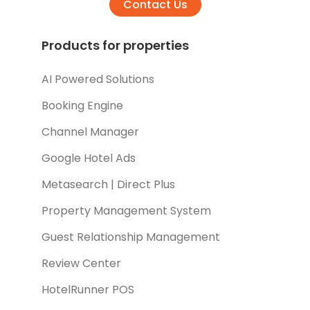
Contact Us
Products for properties
AI Powered Solutions
Booking Engine
Channel Manager
Google Hotel Ads
Metasearch | Direct Plus
Property Management System
Guest Relationship Management
Review Center
HotelRunner POS