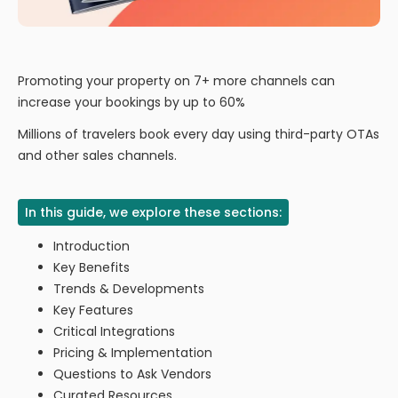
Promoting your property on 7+ more channels can
increase your bookings by up to 60%
Millions of travelers book every day using third-party OTAs
and other sales channels.
In this guide, we explore these sections:
Introduction
Key Benefits
Trends & Developments
Key Features
Critical Integrations
Pricing & Implementation
Questions to Ask Vendors
Curated Resources