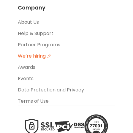
Company
About Us
Help & Support
Partner Programs
We’re hiring 🎉
Awards
Events
Data Protection and Privacy
Terms of Use