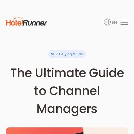
EN
2023 Buying Guide
The Ultimate Guide
to Channel
Managers