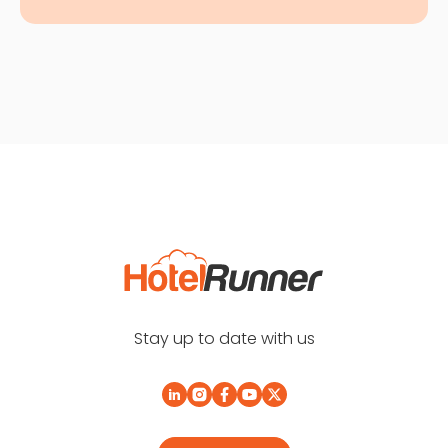
Stay up to date with us