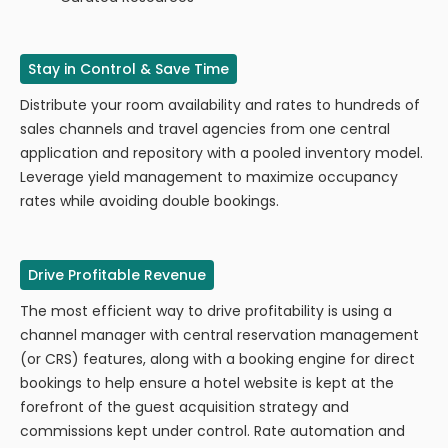
Stay in Control & Save Time
​​Distribute your room availability and rates to hundreds of
sales channels and travel agencies from one central
application and repository with a pooled inventory model.
Leverage yield management to maximize occupancy
rates while avoiding double bookings.
Drive Profitable Revenue
The most efficient way to drive profitability is using a
channel manager with central reservation management
(or CRS) features, along with a booking engine for direct
bookings to help ensure a hotel website is kept at the
forefront of the guest acquisition strategy and
commissions kept under control. Rate automation and