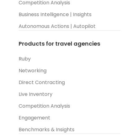
Competition Analysis
Business Intelligence | Insights
Autonomous Actions | Autopilot
Products for travel agencies
Ruby
Networking
Direct Contracting
Live Inventory
Competition Analysis
Engagement
Benchmarks & Insights