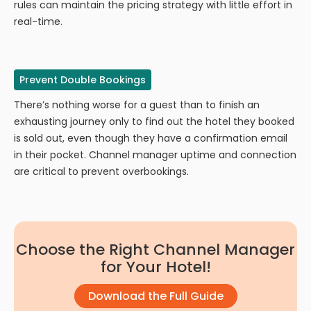
rules can maintain the pricing strategy with little effort in
real-time.
Prevent Double Bookings
There’s nothing worse for a guest than to finish an
exhausting journey only to find out the hotel they booked
is sold out, even though they have a confirmation email
in their pocket. Channel manager uptime and connection
are critical to prevent overbookings.
Choose the Right Channel Manager
for Your Hotel!
Download the Full Guide