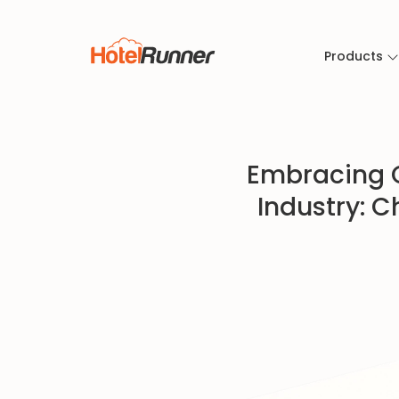
Products
Embracing C
Industry: C