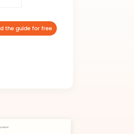
 the guide for free