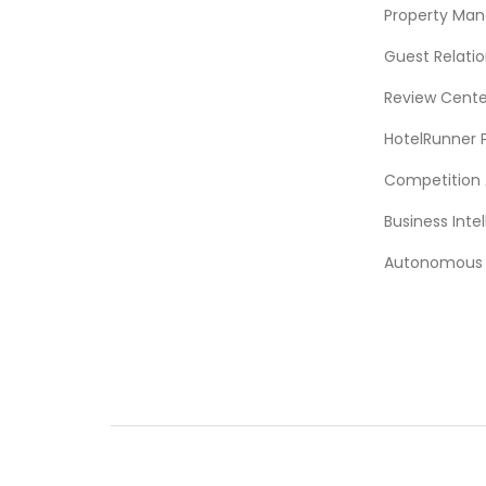
Property Ma
Guest Relat
Review Cente
HotelRunner 
Competition 
Business Intel
Autonomous A