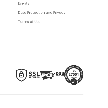
Events
Data Protection and Privacy
Terms of Use