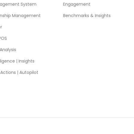
nagement System
Engagement
ionship Management
Benchmarks & Insights
r
POS
Analysis
ligence | Insights
ctions | Autopilot