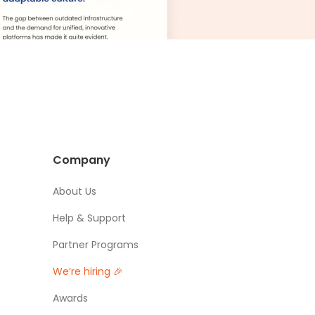
Company
About Us
Help & Support
Partner Programs
We’re hiring 🎉
Awards