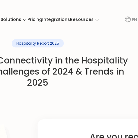
Solutions
Pricing
Integrations
Resources
EN
Hospitality Report 2025
onnectivity in the Hospitality
hallenges of 2024 & Trends in
2025
Are you re