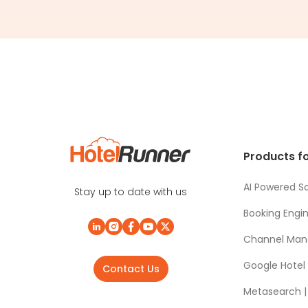
Products fo
AI Powered So
Stay up to date with us
Booking Engi
Channel Man
Google Hotel
Contact Us
Metasearch | 