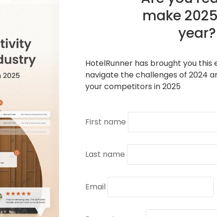
make 2025
year?
HotelRunner has brought you this e
navigate the challenges of 2024 a
your competitors in 2025
First name
Last name
Email