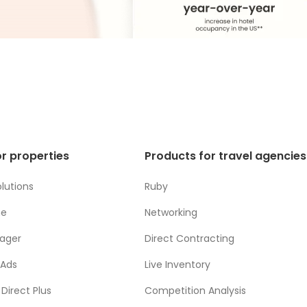
r properties
Products for travel agencies
lutions
Ruby
ne
Networking
ager
Direct Contracting
 Ads
Live Inventory
Direct Plus
Competition Analysis