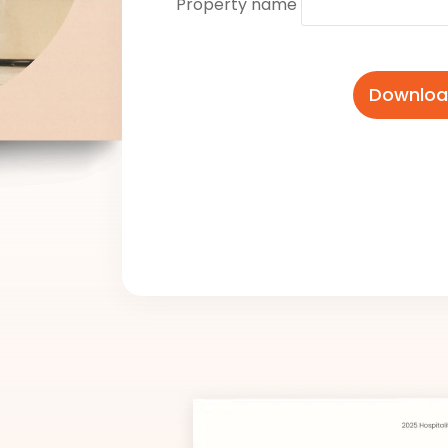
Property name
Download