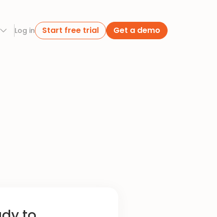
Start free trial
Get a demo
Log in
ady to