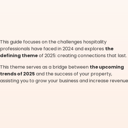
This guide focuses on the challenges hospitality
professionals have faced in 2024 and explores
the
defining theme
of 2025: creating connections that last.
This theme serves as a bridge between
the upcoming
trends of 2025
and the success of your property,
assisting you to grow your business and increase revenue