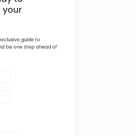
 your
xclusive guide to
nd be one step ahead of