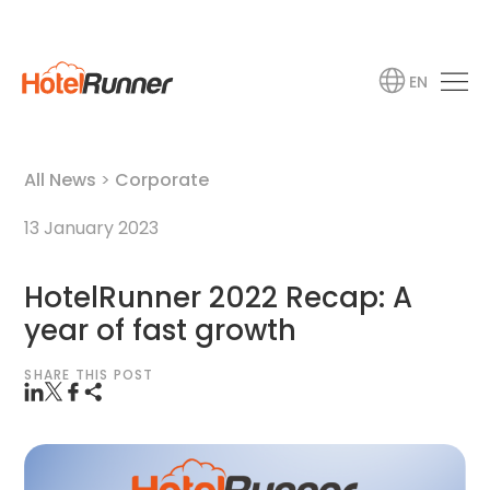
EN
All News
>
Corporate
13 January 2023
HotelRunner 2022 Recap: A
year of fast growth
SHARE THIS POST