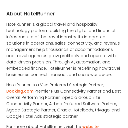
About HotelRunner
HotelRunner is a global travel and hospitality
technology platform building the digital and financial
infrastructure of the travel industry. Its integrated
solutions in operations, sales, connectivity, and revenue
management help thousands of accommodations
and travel agencies grow profitably and operate with
data-driven precision. Through AI, automation, and
embedded finance, HotelRunner is redefining how travel
businesses connect, transact, and scale worldwide.
HotelRunner is a Visa Preferred Strategic Partner,
Booking.com
Premier Plus Connectivity Partner and Best
Overall Performing Partner, Expedia Group Elite
Connectivity Partner, Airbnb Preferred Software Partner,
Agoda Strategic Partner, Oracle, Hotelbeds, trivago, and
Google Hotel Ads strategic partner.
For more about HotelRunner, visit the
website
.