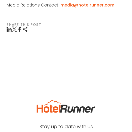
Media Relations Contact:
media@hotelrunner.com
SHARE THIS POST
Stay up to date with us