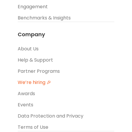
Engagement
Benchmarks & Insights
Company
About Us
Help & Support
Partner Programs
We’re hiring 🎉
Awards
Events
Data Protection and Privacy
Terms of Use