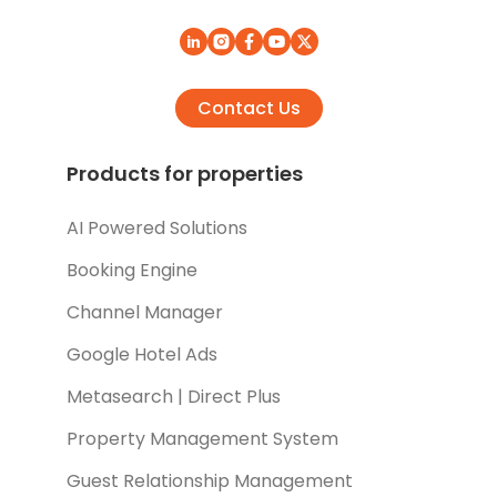
Contact Us
Products for properties
AI Powered Solutions
Booking Engine
Channel Manager
Google Hotel Ads
Metasearch | Direct Plus
Property Management System
Guest Relationship Management