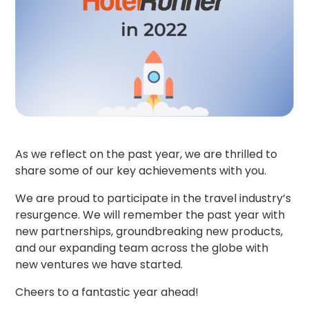
As we reflect on the past year, we are thrilled to
share some of our key achievements with you.
We are proud to participate in the travel industry’s
resurgence. We will remember the past year with
new partnerships, groundbreaking new products,
and our expanding team across the globe with
new ventures we have started.
Cheers to a fantastic year ahead!