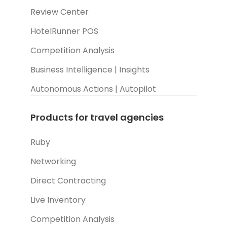
Review Center
HotelRunner POS
Competition Analysis
Business Intelligence | Insights
Autonomous Actions | Autopilot
Products for travel agencies
Ruby
Networking
Direct Contracting
Live Inventory
Competition Analysis