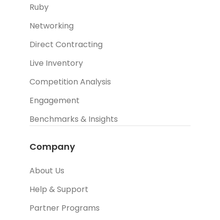
Ruby
Networking
Direct Contracting
Live Inventory
Competition Analysis
Engagement
Benchmarks & Insights
Company
About Us
Help & Support
Partner Programs