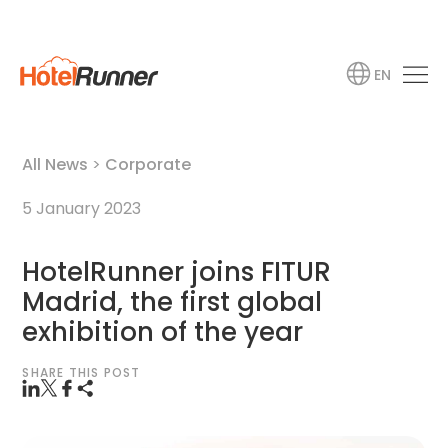
EN
All News
>
Corporate
5 January 2023
HotelRunner joins FITUR
Madrid, the first global
exhibition of the year
SHARE THIS POST