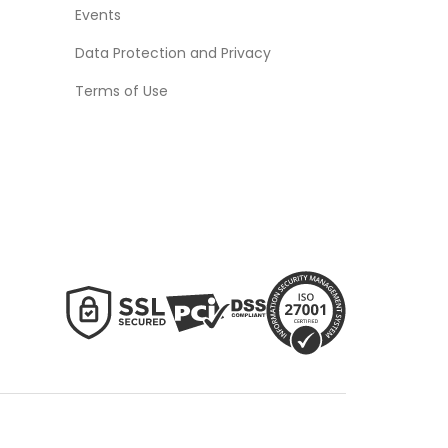
Events
Data Protection and Privacy
Terms of Use