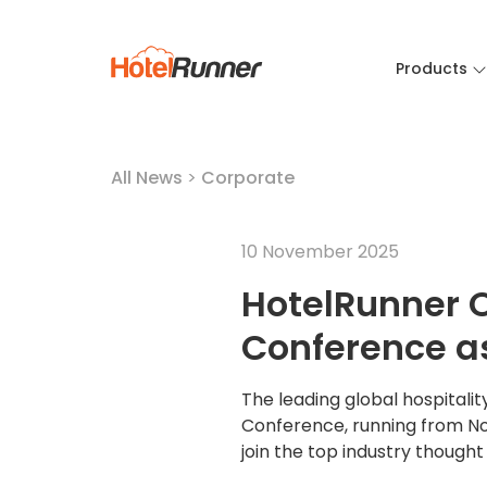
Products
All News
>
Corporate
10 November 2025
HotelRunner 
Conference a
The leading global hospitali
Conference, running from Nov
join the top industry though