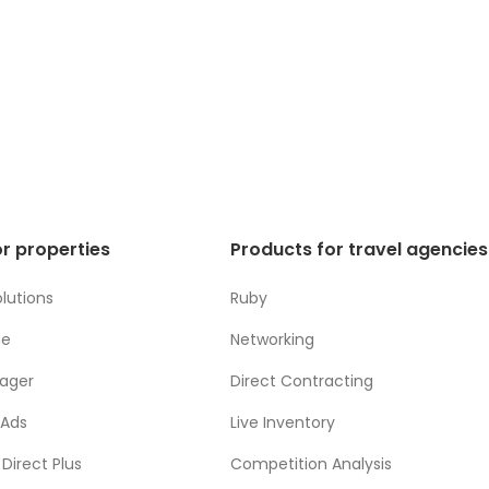
r properties
Products for travel agencies
lutions
Ruby
ne
Networking
ager
Direct Contracting
 Ads
Live Inventory
Direct Plus
Competition Analysis