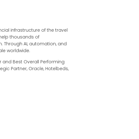
ial infrastructure of the travel
 help thousands of
. Through AI, automation, and
ale worldwide.
r and Best Overall Performing
egic Partner, Oracle, Hotelbeds,