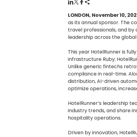
LONDON, November 10, 20
as its annual sponsor. The c
travel professionals, and by
leadership across the global
This year HotelRunner is ful
infrastructure Ruby; HotelRu
Unlike generic fintechs retrof
compliance in real-time. Alo
distribution, AI-driven autom
optimize operations, increase
HotelRunner’s leadership te
industry trends, and share i
hospitality operations.
Driven by innovation, HotelR