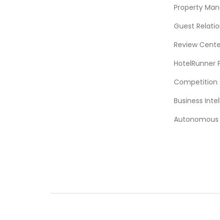
Property Ma
Guest Relat
Review Cente
HotelRunner 
Competition 
Business Intel
Autonomous A