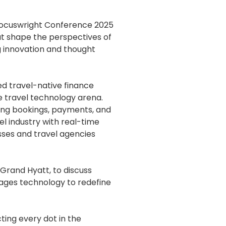
hocuswright Conference 2025
hat shape the perspectives of
g innovation and thought
ed travel-native finance
e travel technology arena.
ifying bookings, payments, and
l industry with real-time
esses and travel agencies
Grand Hyatt, to discuss
rages technology to redefine
ting every dot in the