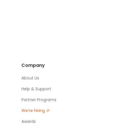
Company
About Us
Help & Support
Partner Programs
We’re hiring 🎉
Awards