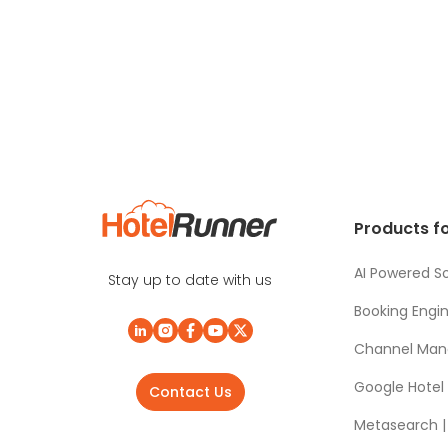
Products fo
AI Powered So
Stay up to date with us
Booking Engi
Channel Man
Google Hotel
Contact Us
Metasearch | 