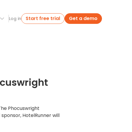
Start free trial
Get a demo
Log in
ocuswright
 The Phocuswright
 sponsor, HotelRunner will