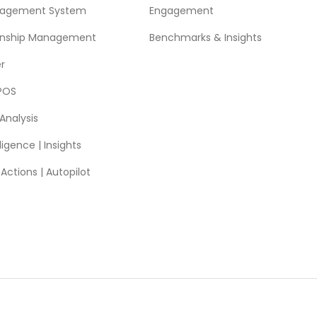
nagement System
Engagement
ionship Management
Benchmarks & Insights
r
POS
Analysis
ligence | Insights
ctions | Autopilot