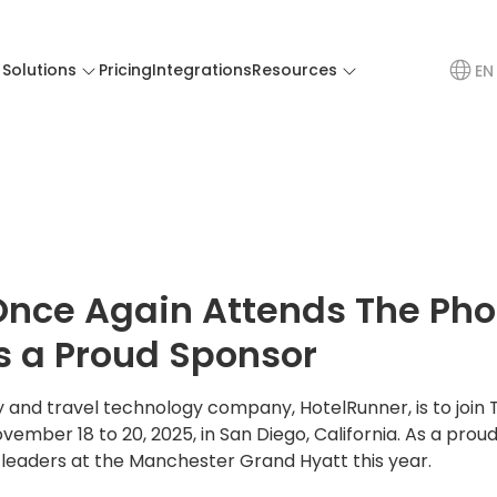
Solutions
Pricing
Integrations
Resources
EN
Once Again Attends The Ph
s a Proud Sponsor
ty and travel technology company, HotelRunner, is to join
ember 18 to 20, 2025, in San Diego, California. As a proud
t leaders at the Manchester Grand Hyatt this year.