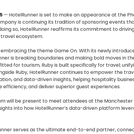
25
— HotelRunner is set to make an appearance at the P
ompany is continuing its tradition of sponsoring events t
 doing so, HotelRunner reaffirms its commitment to drivin
 travel ecosystem.
ly embracing the theme Game On. With its newly introduc
nner is breaking boundaries and making bold moves in th
itted for tourism, Ruby is built specifically for travel; un
ngside Ruby, HotelRunner continues to empower the trave
ation, and data-driven insights, helping hospitality busin
 efficiency, and deliver superior guest experiences.
am will be present to meet attendees at the Manchester 
nsights into how HotelRunner’s data-driven platform leve
unner serves as the ultimate end-to-end partner, connec