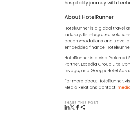
hospitality journey with tech
About HotelRunner
HotelRunner is a global travel a
industry. Its integrated soluti
accommodations and travel age
embedded finance, HotelRunner 
HotelRunner is a Visa Preferred 
Partner, Expedia Group Elite Con
trivago, and Google Hotel Ads s
For more about HotelRunner, vis
Media Relations Contact:
medi
SHARE THIS POST