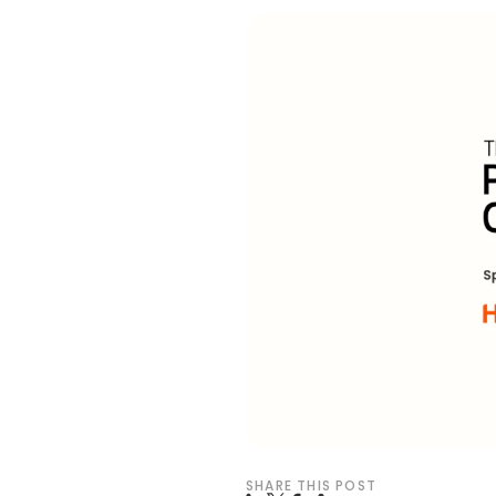
SHARE THIS POST