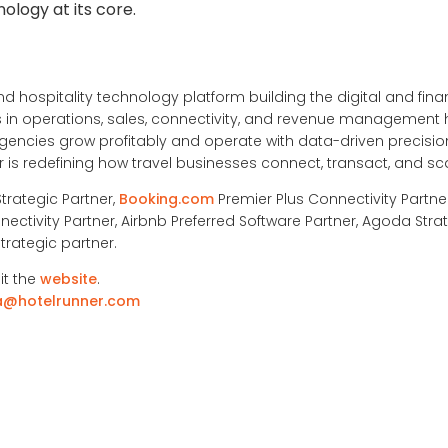
nology at its core.
nd hospitality technology platform building the digital and financ
ons in operations, sales, connectivity, and revenue management
ncies grow profitably and operate with data-driven precision
is redefining how travel businesses connect, transact, and sc
Strategic Partner,
Booking.com
Premier Plus Connectivity Partne
nectivity Partner, Airbnb Preferred Software Partner, Agoda Strat
trategic partner.
it the
website
.
a@hotelrunner.com