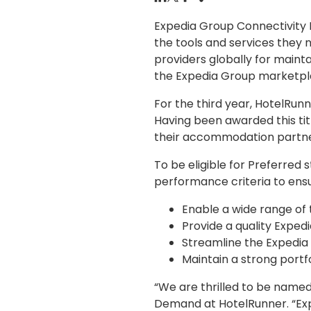
Expedia Group Connectivity 
the tools and services they
providers globally for maint
the Expedia Group marketpl
For the third year, HotelRu
Having been awarded this tit
their accommodation partne
To be eligible for Preferred
performance criteria to ensu
Enable a wide range of 
Provide a quality Exped
Streamline the Expedia 
Maintain a strong portf
“We are thrilled to be named 
Demand at HotelRunner. “Exp