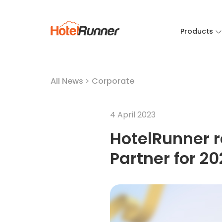
Products
All News
>
Corporate
4 April 2023
HotelRunner r
Partner for 2