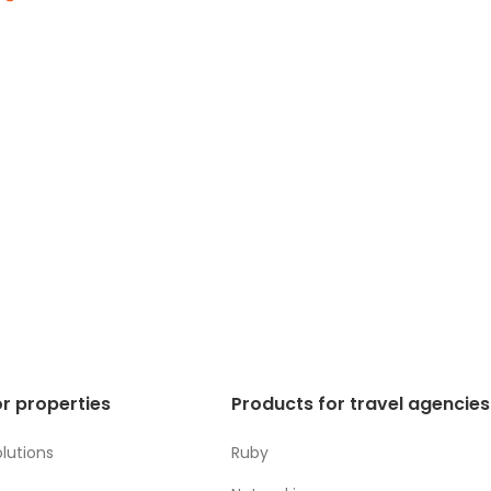
r properties
Products for travel agencies
lutions
Ruby