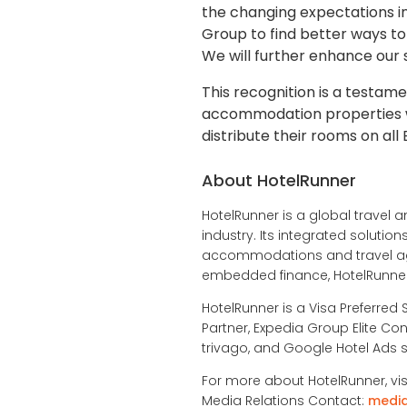
the changing expectations in
Group to find better ways to 
We will further enhance our s
This recognition is a testa
accommodation properties wo
distribute their rooms on al
About HotelRunner
HotelRunner is a global travel a
industry. Its integrated soluti
accommodations and travel age
embedded finance, HotelRunner 
HotelRunner is a Visa Preferred 
Partner, Expedia Group Elite Con
trivago, and Google Hotel Ads s
For more about HotelRunner, vis
Media Relations Contact:
medi