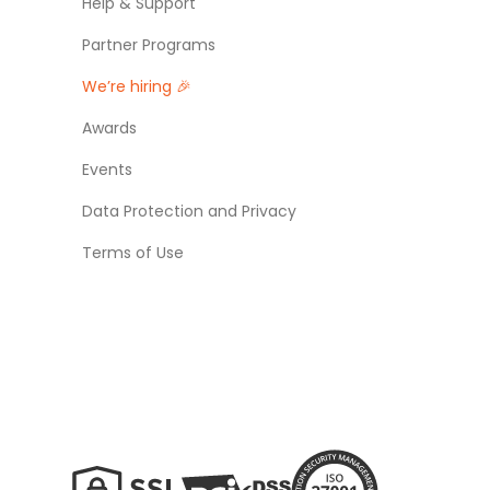
Help & Support
Partner Programs
We’re hiring 🎉
Awards
Events
Data Protection and Privacy
Terms of Use