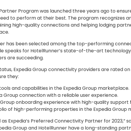
Partner Program was launched three years ago to ensure
 need to perform at their best. The program recognizes a
aining high-quality connections and helping lodging partn
ace.
nner has been selected among the top-performing connect
le speaks for HotelRunner’s state-of-the-art technology
rs are succeeding.
 status, Expedia Group connectivity providers are rated on
re they:
tools and capabilities in the Expedia Group marketplace.
ia Group connection with a reliable user experience.
Group onboarding experience with high-quality support f
olio of high-performing properties in the Expedia Group
as Expedia’s Preferred Connectivity Partner for 2023,” sa
edia Group and HotelRunner have a long-standing partne