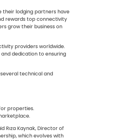
 their lodging partners have
nd rewards top connectivity
ers grow their business on
ivity providers worldwide.
 and dedication to ensuring
 several technical and
or properties.
 marketplace.
id Rıza Kaynak, Director of
rship, which evolves with