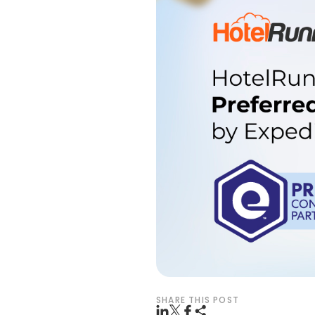
SHARE THIS POST