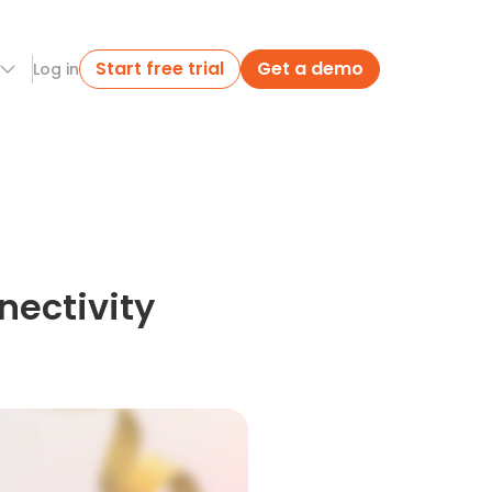
Start free trial
Get a demo
Log in
nectivity