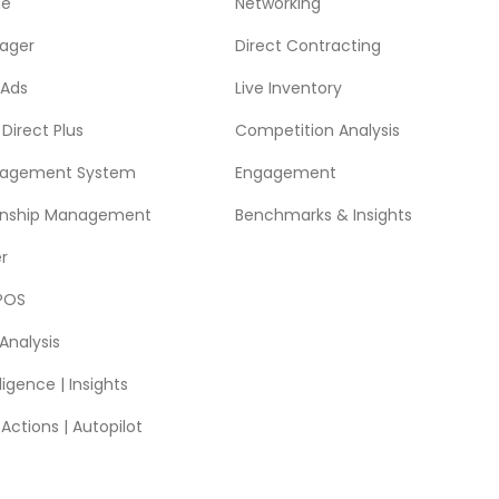
ne
Networking
ager
Direct Contracting
 Ads
Live Inventory
Direct Plus
Competition Analysis
nagement System
Engagement
ionship Management
Benchmarks & Insights
r
POS
Analysis
ligence | Insights
ctions | Autopilot