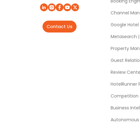
Booking Engi
Channel Man
Google Hotel
Contact Us
Metasearch | 
Property Ma
Guest Relat
Review Cente
HotelRunner 
Competition 
Business Intel
Autonomous A