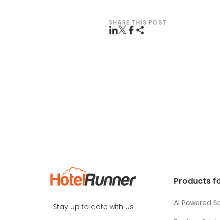
SHARE THIS POST
Products fo
AI Powered So
Stay up to date with us