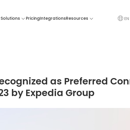
Solutions
Pricing
Integrations
Resources
EN
ecognized as Preferred Con
023 by Expedia Group