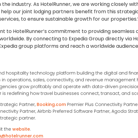
 the industry. As HotelRunner, we are working closely wit
help our joint lodging partners benefit from this strategic
ervices, to ensure sustainable growth for our properties.
ment to HotelRunner’s commitment to providing seamless c
rldwide. By connecting to Expedia Group directly via H
l Expedia group platforms and reach a worldwide audience
nd hospitality technology platform building the digital and financ
ons in operations, sales, connectivity, and revenue management
ncies grow profitably and operate with data-driven precision
is redefining how travel businesses connect, transact, and sc
Strategic Partner,
Booking.com
Premier Plus Connectivity Partne
nectivity Partner, Airbnb Preferred Software Partner, Agoda Strat
trategic partner.
it the
website
.
a@hotelrunner.com