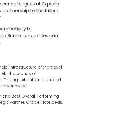
h our colleagues at Expedia
 partnership to the fullest.
”
onnectivity to
otelRunner properties can
.
ial infrastructure of the travel
 help thousands of
. Through AI, automation, and
ale worldwide.
r and Best Overall Performing
egic Partner, Oracle, Hotelbeds,