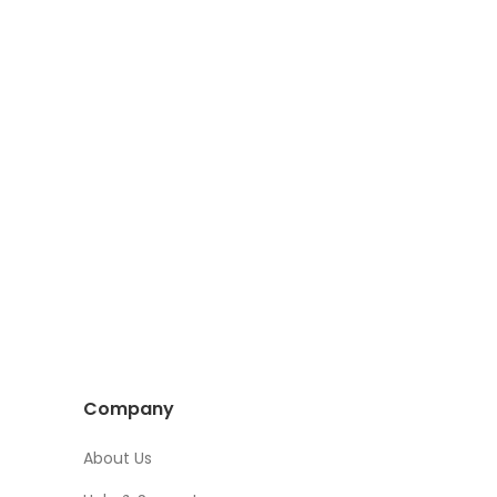
Company
About Us