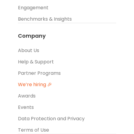
Engagement
Benchmarks & Insights
Company
About Us
Help & Support
Partner Programs
We’re hiring 🎉
Awards
Events
Data Protection and Privacy
Terms of Use