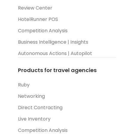
Review Center
HotelRunner POS
Competition Analysis
Business Intelligence | Insights
Autonomous Actions | Autopilot
Products for travel agencies
Ruby
Networking
Direct Contracting
Live Inventory
Competition Analysis