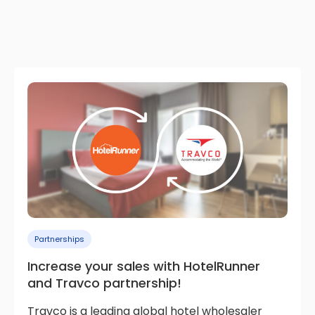
Partnerships
Increase your sales with HotelRunner
and Travco partnership!
Travco is a leading global hotel wholesaler