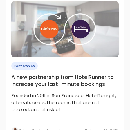
Partnerships
A new partnership from HotelRunner to
increase your last-minute bookings
Founded in 2011 in San Francisco, HotelTonight,
offers its users, the rooms that are not
booked, and at risk of...