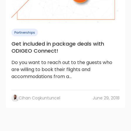
Partnerships
Get included in package deals with
ODIGEO Connect!
Do you want to reach out to the guests who
are willing to book their flights and
accommodations from a...
Cihan Coşkuntuncel
June 29, 2018