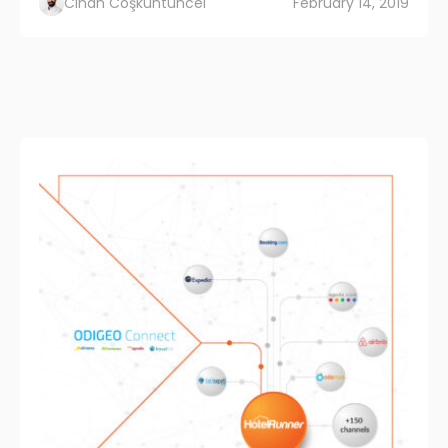
Cihan Coşkuntuncel
February 14, 2019