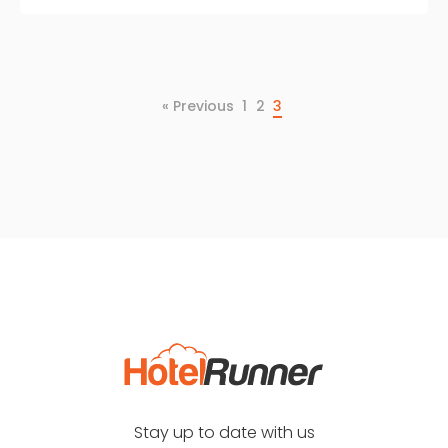
« Previous
1
2
3
Stay up to date with us