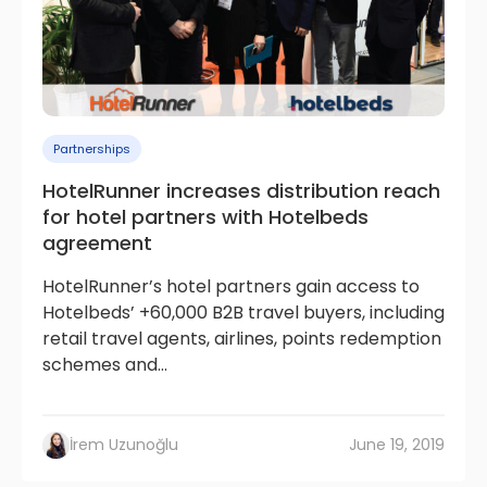
Partnerships
HotelRunner increases distribution reach
for hotel partners with Hotelbeds
agreement
HotelRunner’s hotel partners gain access to
Hotelbeds’ +60,000 B2B travel buyers, including
retail travel agents, airlines, points redemption
schemes and...
İrem Uzunoğlu
June 19, 2019