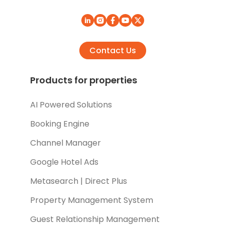
Contact Us
Products for properties
AI Powered Solutions
Booking Engine
Channel Manager
Google Hotel Ads
Metasearch | Direct Plus
Property Management System
Guest Relationship Management