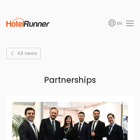
EN
All news
Partnerships