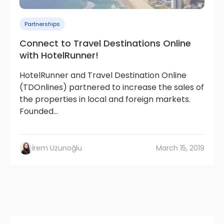
Partnerships
Connect to Travel Destinations Online
with HotelRunner!
HotelRunner and Travel Destination Online
(TDOnlines) partnered to increase the sales of
the properties in local and foreign markets.
Founded...
İrem Uzunoğlu
March 15, 2019