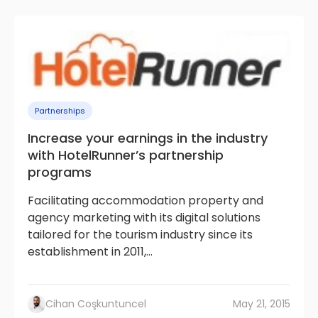
Partnerships
Increase your earnings in the industry
with HotelRunner’s partnership
programs
Facilitating accommodation property and
agency marketing with its digital solutions
tailored for the tourism industry since its
establishment in 2011,...
Cihan Coşkuntuncel
May 21, 2015