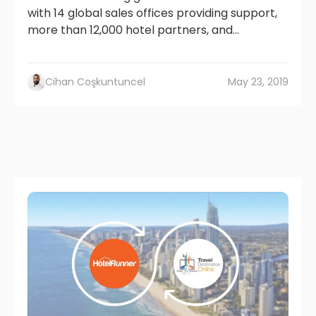
with 14 global sales offices providing support,
more than 12,000 hotel partners, and...
Cihan Coşkuntuncel
May 23, 2019