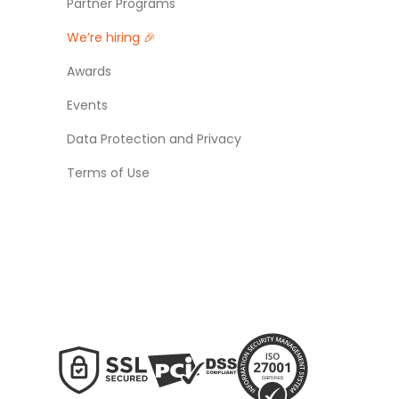
Partner Programs
We’re hiring 🎉
Awards
Events
Data Protection and Privacy
Terms of Use