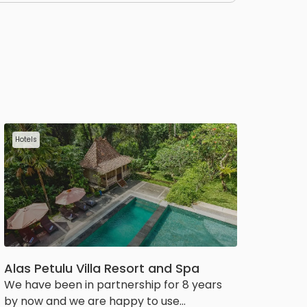
Hotels
Alas Petulu Villa Resort and Spa
We have been in partnership for 8 years
by now and we are happy to use