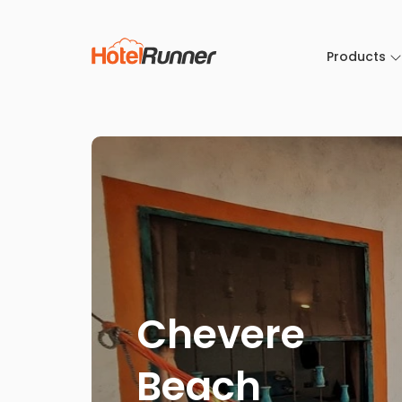
Products
Chevere
Beach