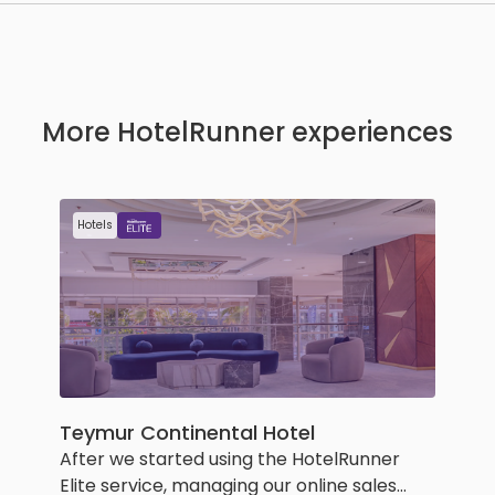
More HotelRunner experiences
Hotels
Teymur Continental Hotel
After we started using the HotelRunner
Elite service, managing our online sales