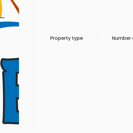
Property type
Number o