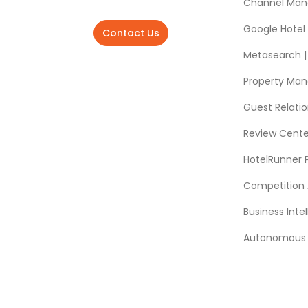
Channel Man
Google Hotel
Contact Us
Metasearch | 
Property Ma
Guest Relat
Review Cente
HotelRunner 
Competition 
Business Intel
Autonomous A