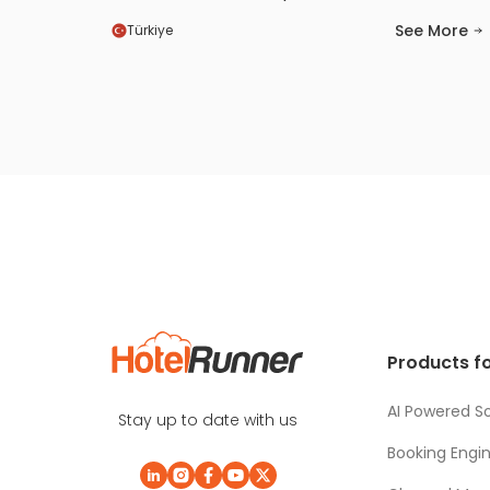
markets, increased our visibility, and
See More
Türkiye
improved both our occupancy and
revenue performance. In the past, online
sales represented a relatively small share
of our business. After partnering with
HotelRunner and reviewing our data, we
saw growth exceeding 56%. If you want to
achieve success, you must definitely use
HotelRunner.
Products fo
AI Powered So
Stay up to date with us
Booking Engi