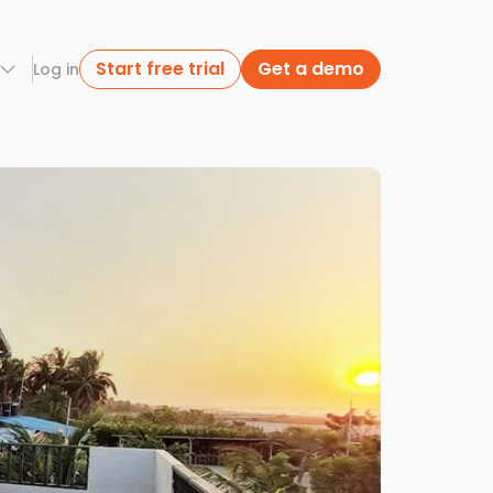
Start free trial
Get a demo
Log in