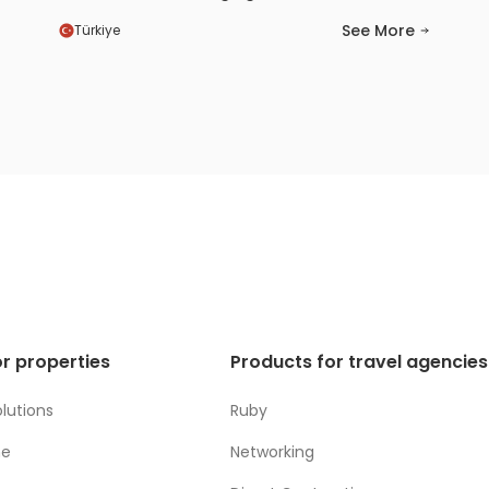
channels became much easier and more
See More
Türkiye
efficient for us. We also saw a positive
increase in our visibility and booking
conversions. Thanks to the HotelRunner
team’s prompt support and solution-
oriented approach, we felt confident
throughout the entire process.
r properties
Products for travel agencies
lutions
Ruby
ne
Networking