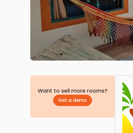
Want to sell more rooms?
Get a demo