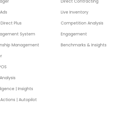
ager
Direct Contracting
 Ads
Live Inventory
Direct Plus
Competition Analysis
nagement System
Engagement
ionship Management
Benchmarks & Insights
r
POS
Analysis
ligence | Insights
ctions | Autopilot