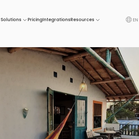
Solutions
Pricing
Integrations
Resources
EN