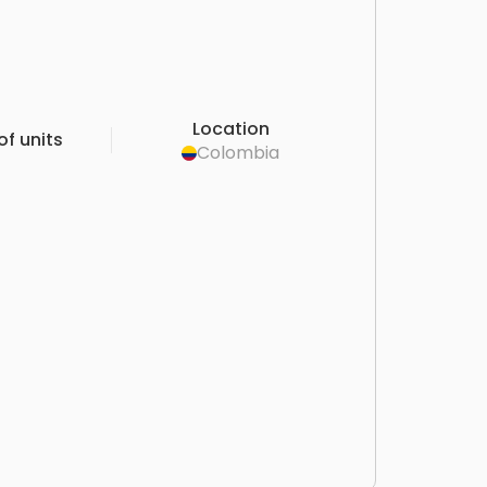
Location
f units
Colombia