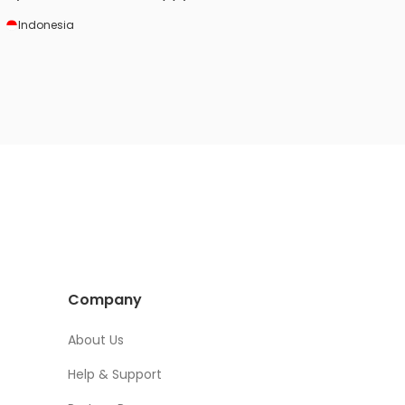
HotelRunner services and tools. It helps us
Indonesia
a lot to manage our small hotel.
Company
About Us
Help & Support