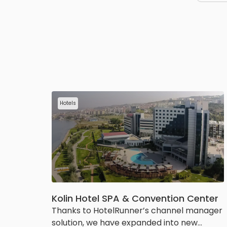
Hotels
Kolin Hotel SPA & Convention Center
Thanks to HotelRunner’s channel manager
solution, we have expanded into new