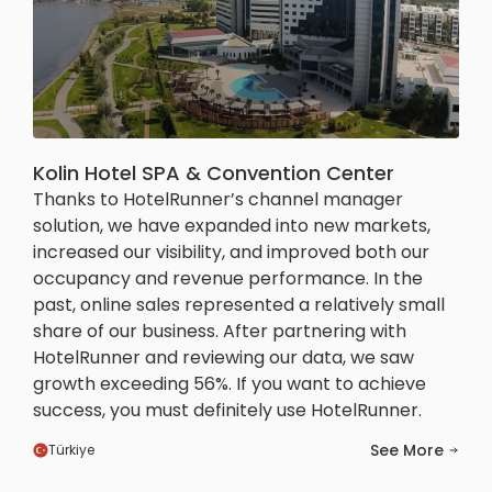
Kolin Hotel SPA & Convention Center
Thanks to HotelRunner’s channel manager
solution, we have expanded into new markets,
increased our visibility, and improved both our
occupancy and revenue performance. In the
past, online sales represented a relatively small
share of our business. After partnering with
HotelRunner and reviewing our data, we saw
growth exceeding 56%. If you want to achieve
success, you must definitely use HotelRunner.
See More
Türkiye