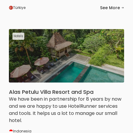
See More
Türkiye
Hotels
Alas Petulu Villa Resort and Spa
We have been in partnership for 8 years by now
and we are happy to use HotelRunner services
and tools. It helps us a lot to manage our small
hotel.
Indonesia