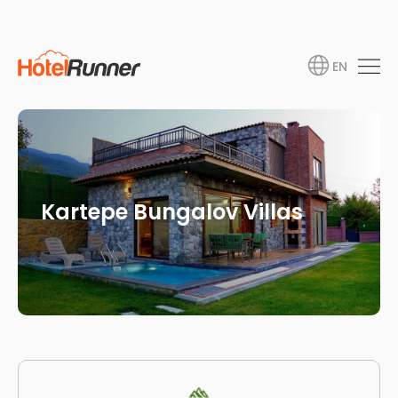
EN
Kartepe Bungalov Villas