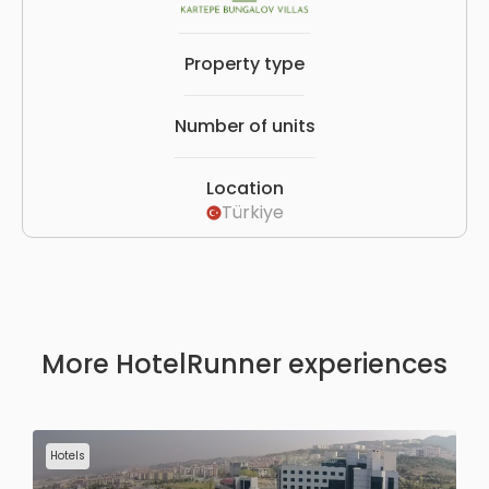
Property type
Number of units
Location
Türkiye
More HotelRunner experiences
Hotels