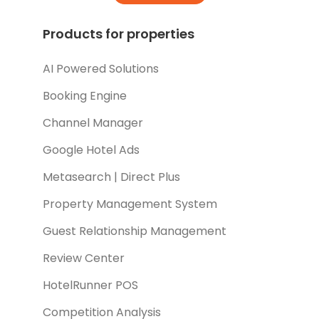
Products for properties
AI Powered Solutions
Booking Engine
Channel Manager
Google Hotel Ads
Metasearch | Direct Plus
Property Management System
Guest Relationship Management
Review Center
HotelRunner POS
Competition Analysis