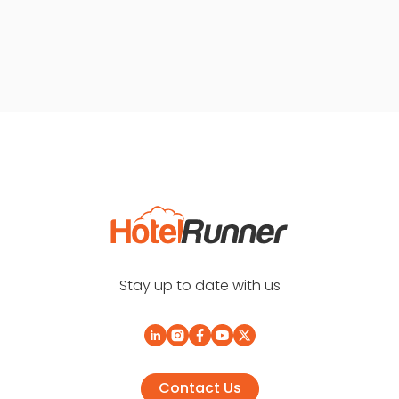
Stay up to date with us
Contact Us