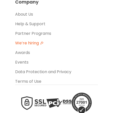
Company
About Us
Help & Support
Partner Programs
We’re hiring 🎉
Awards
Events
Data Protection and Privacy
Terms of Use