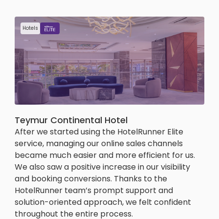
Hotels
Teymur Continental Hotel
After we started using the HotelRunner Elite
service, managing our online sales channels
became much easier and more efficient for us.
We also saw a positive increase in our visibility
and booking conversions. Thanks to the
HotelRunner team’s prompt support and
solution-oriented approach, we felt confident
throughout the entire process.