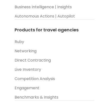
Business Intelligence | Insights
Autonomous Actions | Autopilot
Products for travel agencies
Ruby
Networking
Direct Contracting
Live Inventory
Competition Analysis
Engagement
Benchmarks & Insights