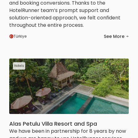
and booking conversions. Thanks to the
HotelRunner team’s prompt support and
solution-oriented approach, we felt confident
throughout the entire process.
See More
Türkiye
Hotels
Alas Petulu Villa Resort and Spa
We have been in partnership for 8 years by now