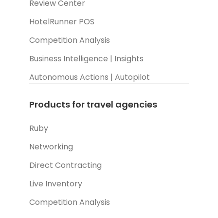
Review Center
HotelRunner POS
Competition Analysis
Business Intelligence | Insights
Autonomous Actions | Autopilot
Products for travel agencies
Ruby
Networking
Direct Contracting
Live Inventory
Competition Analysis