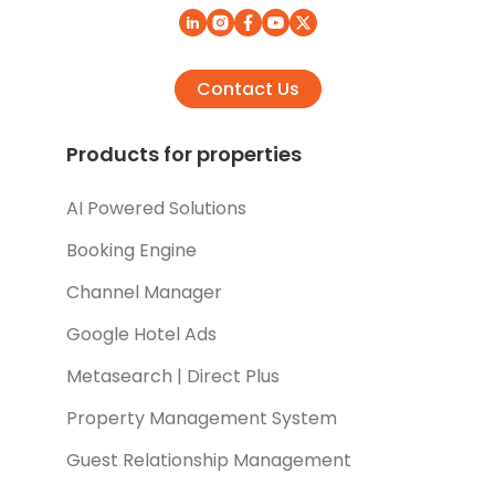
Contact Us
Products for properties
AI Powered Solutions
Booking Engine
Channel Manager
Google Hotel Ads
Metasearch | Direct Plus
Property Management System
Guest Relationship Management