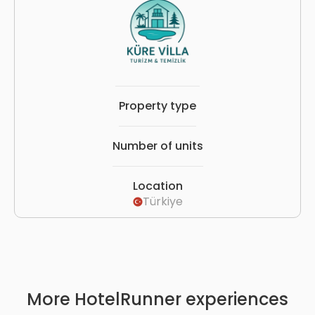
Property type
Number of units
Location
Türkiye
More HotelRunner experiences