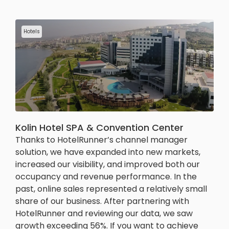
Hotels
Kolin Hotel SPA & Convention Center
Thanks to HotelRunner’s channel manager
solution, we have expanded into new markets,
increased our visibility, and improved both our
occupancy and revenue performance. In the
past, online sales represented a relatively small
share of our business. After partnering with
HotelRunner and reviewing our data, we saw
growth exceeding 56%. If you want to achieve