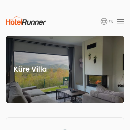
EN
Küre Villa