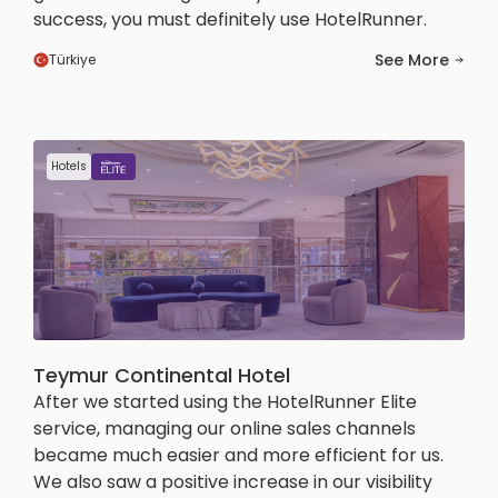
success, you must definitely use HotelRunner.
See More
Türkiye
Hotels
Teymur Continental Hotel
After we started using the HotelRunner Elite
service, managing our online sales channels
became much easier and more efficient for us.
We also saw a positive increase in our visibility