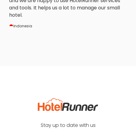
and we are happy to use HotelRunner services
and tools. It helps us a lot to manage our small
hotel.
Indonesia
Stay up to date with us