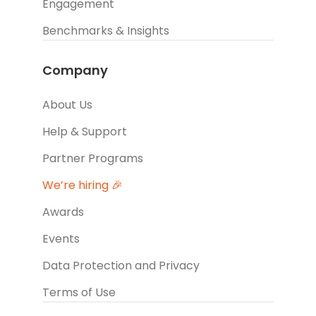
Engagement
Benchmarks & Insights
Company
About Us
Help & Support
Partner Programs
We’re hiring 🎉
Awards
Events
Data Protection and Privacy
Terms of Use