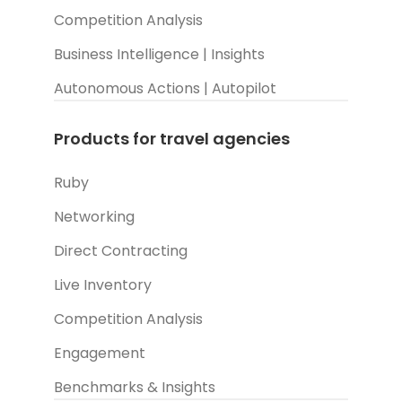
Competition Analysis
Business Intelligence | Insights
Autonomous Actions | Autopilot
Products for travel agencies
Ruby
Networking
Direct Contracting
Live Inventory
Competition Analysis
Engagement
Benchmarks & Insights