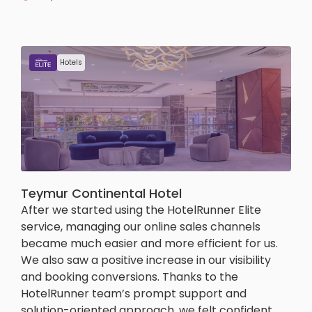
Hotels
Teymur Continental Hotel
After we started using the HotelRunner Elite
service, managing our online sales channels
became much easier and more efficient for us.
We also saw a positive increase in our visibility
and booking conversions. Thanks to the
HotelRunner team’s prompt support and
solution-oriented approach, we felt confident