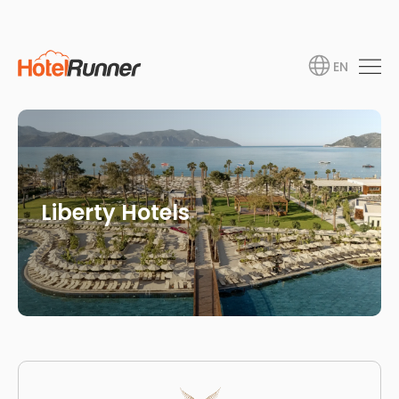
EN
Liberty Hotels