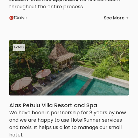
throughout the entire process.
See More
Türkiye
Hotels
Alas Petulu Villa Resort and Spa
We have been in partnership for 8 years by now
and we are happy to use HotelRunner services
and tools. It helps us a lot to manage our small
hotel.