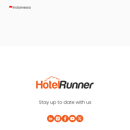
Indonesia
Stay up to date with us