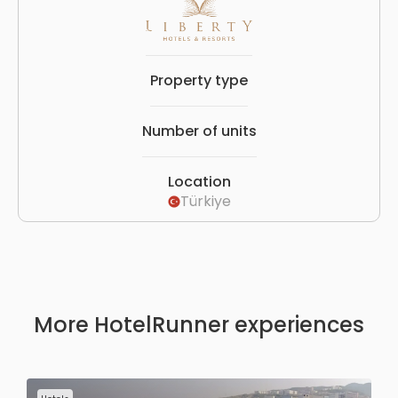
Property type
Number of units
Location
Türkiye
More HotelRunner experiences