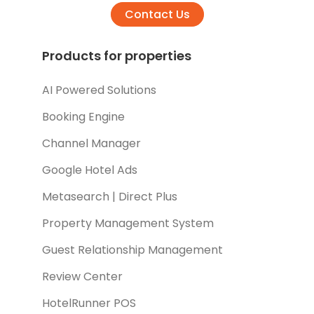
Contact Us
Products for properties
AI Powered Solutions
Booking Engine
Channel Manager
Google Hotel Ads
Metasearch | Direct Plus
Property Management System
Guest Relationship Management
Review Center
HotelRunner POS