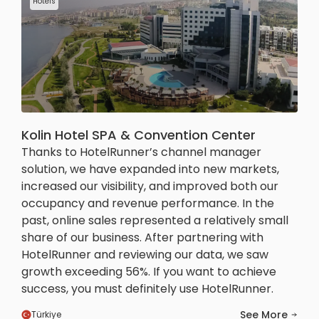
Hotels
Kolin Hotel SPA & Convention Center
Thanks to HotelRunner’s channel manager
solution, we have expanded into new markets,
increased our visibility, and improved both our
occupancy and revenue performance. In the
past, online sales represented a relatively small
share of our business. After partnering with
HotelRunner and reviewing our data, we saw
growth exceeding 56%. If you want to achieve
success, you must definitely use HotelRunner.
See More
Türkiye