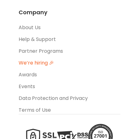
Company
About Us
Help & Support
Partner Programs
We’re hiring 🎉
Awards
Events
Data Protection and Privacy
Terms of Use