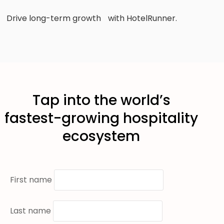
Drive long-term growth with HotelRunner.
Tap into the world’s
fastest-growing hospitality
ecosystem
First name
Last name