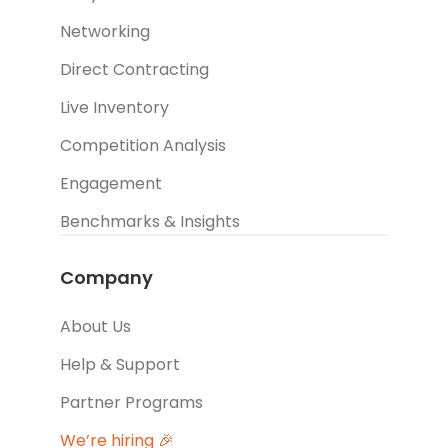
Networking
Direct Contracting
Live Inventory
Competition Analysis
Engagement
Benchmarks & Insights
Company
About Us
Help & Support
Partner Programs
We’re hiring 🎉