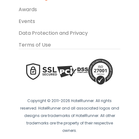
Awards
Events
Data Protection and Privacy
Terms of Use
Copyright © 2011-2026 HotelRunner. All rights
reserved. HotelRunner and all associated logos and
designs are trademarks of HotelRunner. All other
trademarks are the property of their respective
owners.