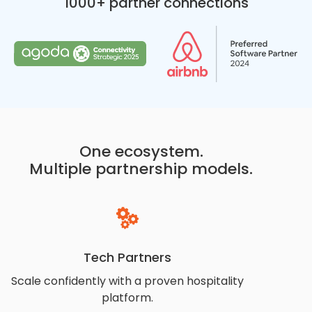
1000+ partner connections
One ecosystem.
Multiple partnership models.
Tech Partners
Scale confidently with a proven hospitality
platform.