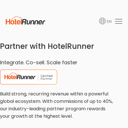
EN
Partner with HotelRunner
Integrate. Co-sell. Scale faster
Build strong, recurring revenue within a powerful
global ecosystem. With commissions of up to 40%,
our industry-leading partner program rewards
your growth at the highest level.