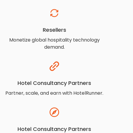
Resellers
Monetize global hospitality technology
demand.
Hotel Consultancy Partners
Partner, scale, and earn with HotelRunner.
Hotel Consultancy Partners