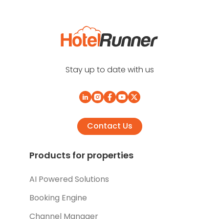
Stay up to date with us
Contact Us
Products for properties
AI Powered Solutions
Booking Engine
Channel Manager