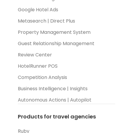
Google Hotel Ads
Metasearch | Direct Plus
Property Management System
Guest Relationship Management
Review Center
HotelRunner POS
Competition Analysis
Business Intelligence | Insights
Autonomous Actions | Autopilot
Products for travel agencies
Ruby