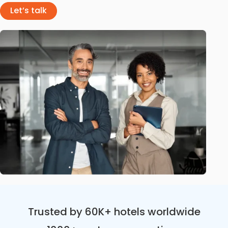
Let’s talk
Trusted by 60K+ hotels worldwide