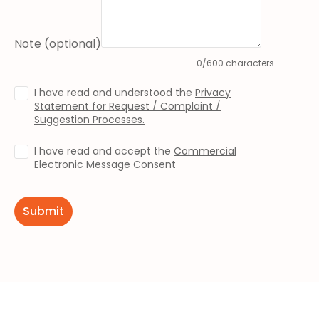
Note (optional)
0/600 characters
I have read and understood the
Privacy
Statement for Request / Complaint /
Suggestion Processes.
I have read and accept the
Commercial
Electronic Message Consent
Submit