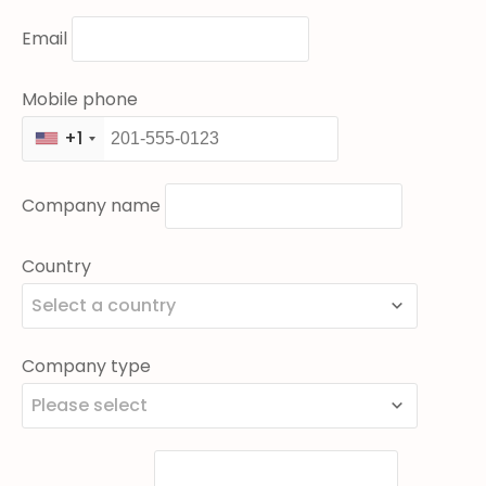
Email
Mobile phone
+1
Company name
Country
Select a country
Company type
Please select