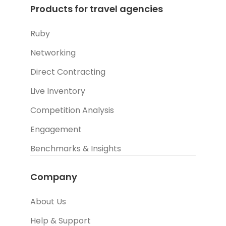
Products for travel agencies
Ruby
Networking
Direct Contracting
Live Inventory
Competition Analysis
Engagement
Benchmarks & Insights
Company
About Us
Help & Support