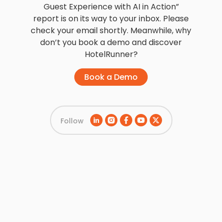
Guest Experience with AI in Action”
report is on its way to your inbox. Please
check your email shortly. Meanwhile, why
don’t you book a demo and discover
HotelRunner?
Book a Demo
Follow