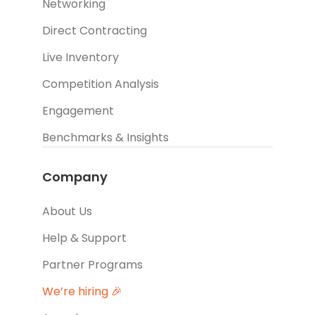
Networking
Direct Contracting
Live Inventory
Competition Analysis
Engagement
Benchmarks & Insights
Company
About Us
Help & Support
Partner Programs
We’re hiring 🎉