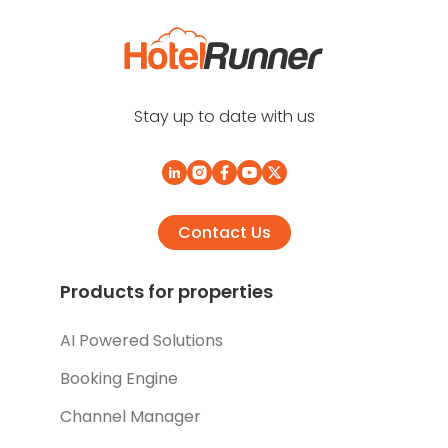
Stay up to date with us
Contact Us
Products for properties
AI Powered Solutions
Booking Engine
Channel Manager