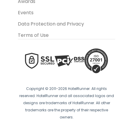
Awards
Events
Data Protection and Privacy
Terms of Use
Copyright © 2011-2026 HotelRunner. All rights
reserved. HotelRunner and all associated logos and
designs are trademarks of HotelRunner. All other
trademarks are the property of their respective
owners.