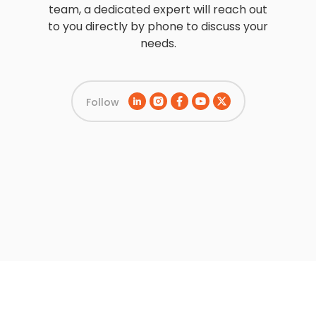
team, a dedicated expert will reach out
to you directly by phone to discuss your
needs.
Follow