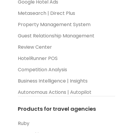
Google Hotel Ads
Metasearch | Direct Plus
Property Management System
Guest Relationship Management
Review Center
HotelRunner POS
Competition Analysis
Business Intelligence | Insights
Autonomous Actions | Autopilot
Products for travel agencies
Ruby