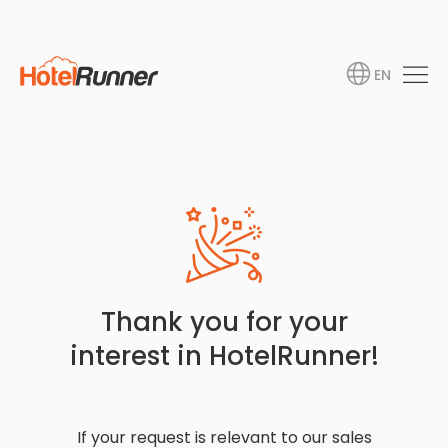
EN
Thank you for your
interest in HotelRunner!
If your request is relevant to our sales