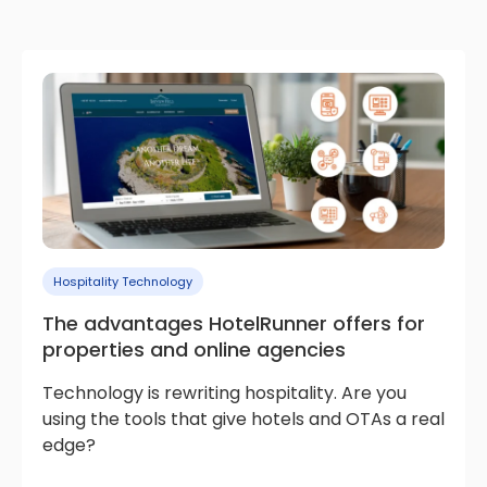
Hospitality Technology
The advantages HotelRunner offers for
properties and online agencies
Technology is rewriting hospitality. Are you
using the tools that give hotels and OTAs a real
edge?