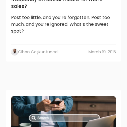
sales?
Post too little, and you’re forgotten. Post too
much, and you’re ignored. What’s the sweet
spot?
Cihan Coşkuntuncel
March 19, 2015