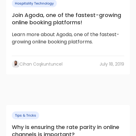
Hospitality Technology
Join Agoda, one of the fastest-growing
online booking platforms!
Learn more about Agoda, one of the fastest-
growing online booking platforms.
Cihan Coşkuntuncel
July 18, 2019
Tips & Tricks
Why is ensuring the rate parity in online
channels is important?