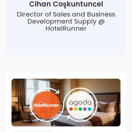
Cihan Coşkuntuncel
Director of Sales and Business
Development Supply @
HotelRunner