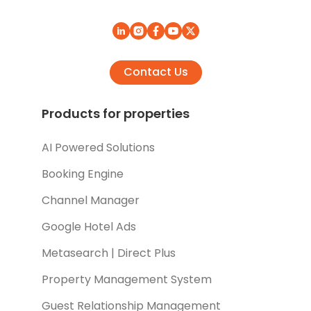
Contact Us
Products for properties
AI Powered Solutions
Booking Engine
Channel Manager
Google Hotel Ads
Metasearch | Direct Plus
Property Management System
Guest Relationship Management