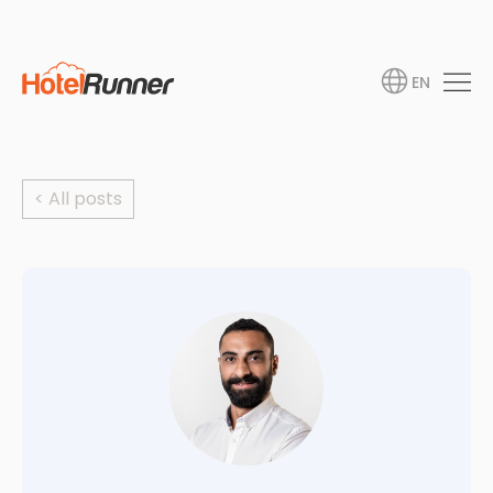
EN
< All posts