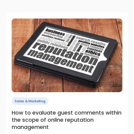
Sales & Marketing
How to evaluate guest comments within
the scope of online reputation
management