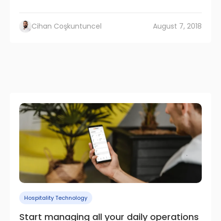
Cihan Coşkuntuncel
August 7, 2018
Hospitality Technology
Start managing all your daily operations