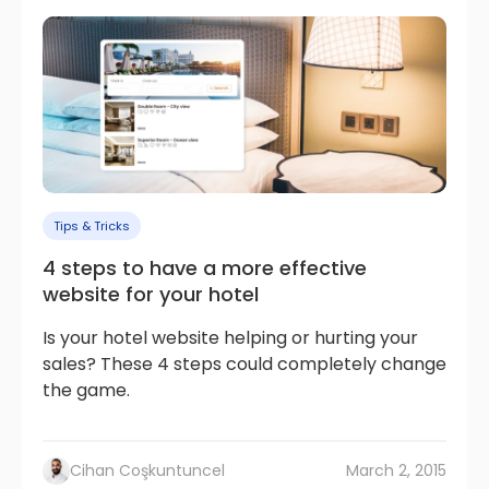
Tips & Tricks
4 steps to have a more effective
website for your hotel
Is your hotel website helping or hurting your
sales? These 4 steps could completely change
the game.
Cihan Coşkuntuncel
March 2, 2015