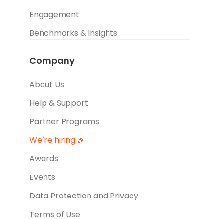
Engagement
Benchmarks & Insights
Company
About Us
Help & Support
Partner Programs
We’re hiring 🎉
Awards
Events
Data Protection and Privacy
Terms of Use