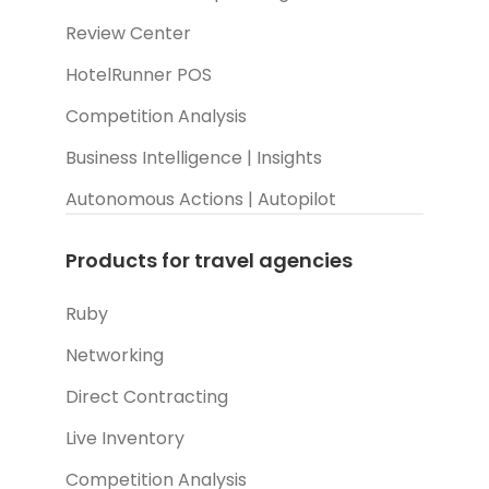
Review Center
HotelRunner POS
Competition Analysis
Business Intelligence | Insights
Autonomous Actions | Autopilot
Products for travel agencies
Ruby
Networking
Direct Contracting
Live Inventory
Competition Analysis