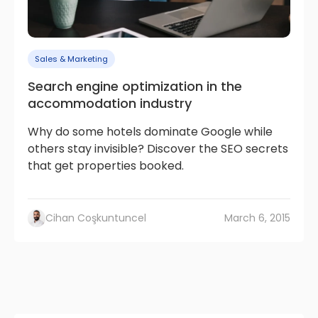
Sales & Marketing
Search engine optimization in the
accommodation industry
Why do some hotels dominate Google while
others stay invisible? Discover the SEO secrets
that get properties booked.
Cihan Coşkuntuncel
March 6, 2015