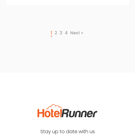
1
2
3
4
Next »
Stay up to date with us