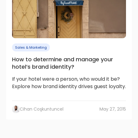
Sales & Marketing
How to determine and manage your
hotel’s brand identity?
If your hotel were a person, who would it be?
Explore how brand identity drives guest loyalty.
Cihan Coşkuntuncel
May 27, 2015