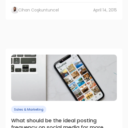
Cihan Coşkuntuncel
April 14, 2015
Sales & Marketing
What should be the ideal posting
frequency on social media for more