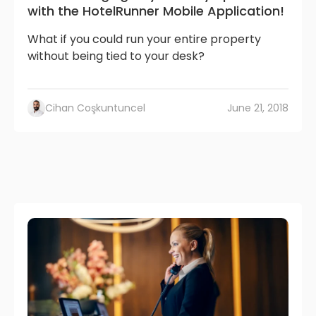
with the HotelRunner Mobile Application!
What if you could run your entire property
without being tied to your desk?
Cihan Coşkuntuncel
June 21, 2018