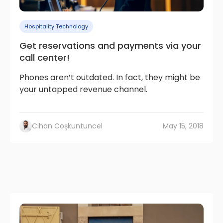
Hospitality Technology
Get reservations and payments via your
call center!
Phones aren’t outdated. In fact, they might be
your untapped revenue channel.
Cihan Coşkuntuncel
May 15, 2018