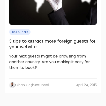
Tips & Tricks
3 tips to attract more foreign guests for
your website
Your next guests might be browsing from
another country. Are you making it easy for
them to book?
Cihan Coşkuntuncel
April 24, 2015