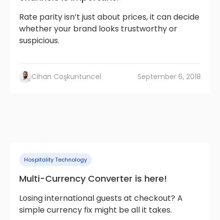
Rate parity isn’t just about prices, it can decide
whether your brand looks trustworthy or
suspicious.
Cihan Coşkuntuncel
September 6, 2018
Hospitality Technology
Multi-Currency Converter is here!
Losing international guests at checkout? A
simple currency fix might be all it takes.