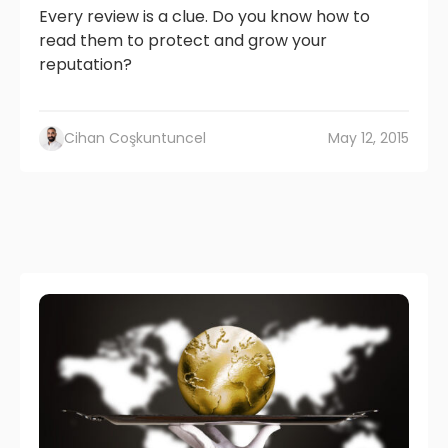
Every review is a clue. Do you know how to
read them to protect and grow your
reputation?
Cihan Coşkuntuncel
May 12, 2015