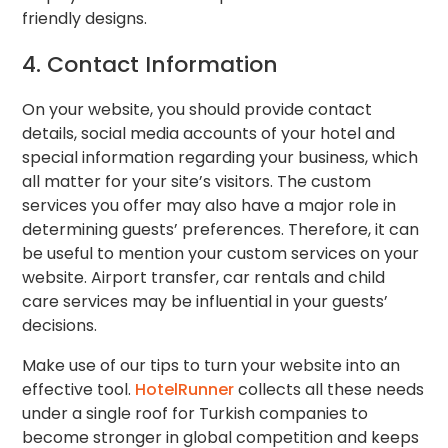
friendly designs.
4. Contact Information
On your website, you should provide contact
details, social media accounts of your hotel and
special information regarding your business, which
all matter for your site’s visitors. The custom
services you offer may also have a major role in
determining guests’ preferences. Therefore, it can
be useful to mention your custom services on your
website. Airport transfer, car rentals and child
care services may be influential in your guests’
decisions.
Make use of our tips to turn your website into an
effective tool.
HotelRunner
collects all these needs
under a single roof for Turkish companies to
become stronger in global competition and keeps