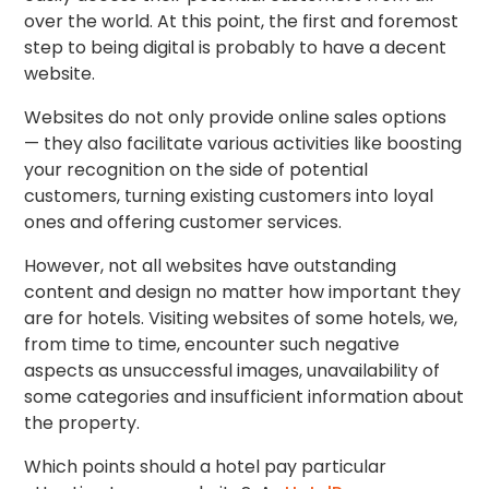
over the world. At this point, the first and foremost
step to being digital is probably to have a decent
website.
Websites do not only provide online sales options
— they also facilitate various activities like boosting
your recognition on the side of potential
customers, turning existing customers into loyal
ones and offering customer services.
However, not all websites have outstanding
content and design no matter how important they
are for hotels. Visiting websites of some hotels, we,
from time to time, encounter such negative
aspects as unsuccessful images, unavailability of
some categories and insufficient information about
the property.
Which points should a hotel pay particular