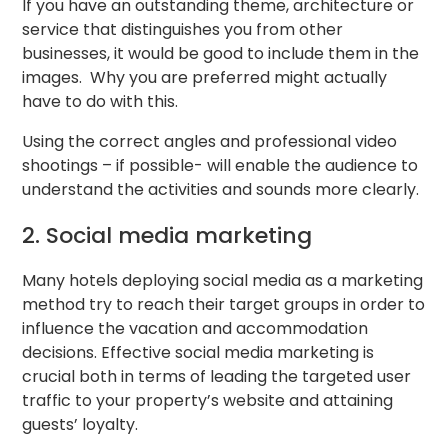
If you have an outstanding theme, architecture or
service that distinguishes you from other
businesses, it would be good to include them in the
images. Why you are preferred might actually
have to do with this.
Using the correct angles and professional video
shootings – if possible- will enable the audience to
understand the activities and sounds more clearly.
2. Social media marketing
Many hotels deploying social media as a marketing
method try to reach their target groups in order to
influence the vacation and accommodation
decisions. Effective social media marketing is
crucial both in terms of leading the targeted user
traffic to your property’s website and attaining
guests’ loyalty.