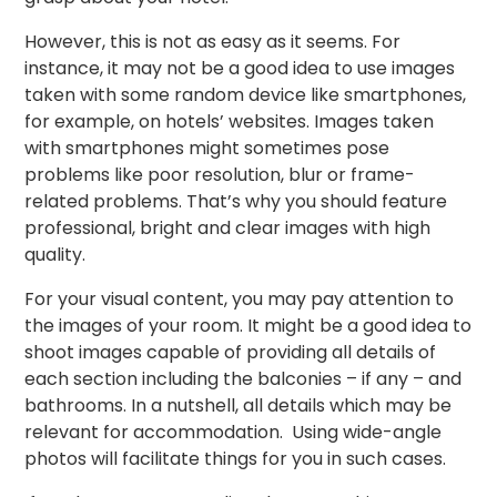
However, this is not as easy as it seems. For
instance, it may not be a good idea to use images
taken with some random device like smartphones,
for example, on hotels’ websites. Images taken
with smartphones might sometimes pose
problems like poor resolution, blur or frame-
related problems. That’s why you should feature
professional, bright and clear images with high
quality.
For your visual content, you may pay attention to
the images of your room. It might be a good idea to
shoot images capable of providing all details of
each section including the balconies – if any – and
bathrooms. In a nutshell, all details which may be
relevant for accommodation. Using wide-angle
photos will facilitate things for you in such cases.