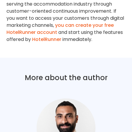
serving the accommodation industry through
customer-oriented continuous improvement. If
you want to access your customers through digital
marketing channels,
you can create your free
HotelRunner account
and start using the features
offered by
HotelRunner
immediately.
More about the author