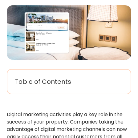
Table of Contents
Digital marketing activities play a key role in the
success of your property. Companies taking the
advantage of digital marketing channels can now
easily access their potential customers from all