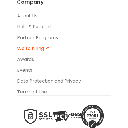
Company
About Us
Help & Support
Partner Programs
We’re hiring 🎉
Awards
Events
Data Protection and Privacy
Terms of Use