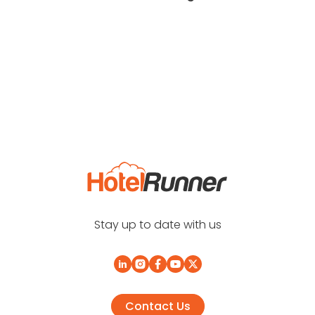
Stay up to date with us
Contact Us