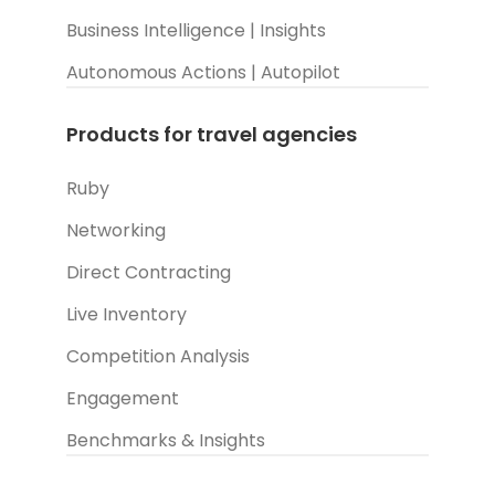
Business Intelligence | Insights
Autonomous Actions | Autopilot
Products for travel agencies
Ruby
Networking
Direct Contracting
Live Inventory
Competition Analysis
Engagement
Benchmarks & Insights