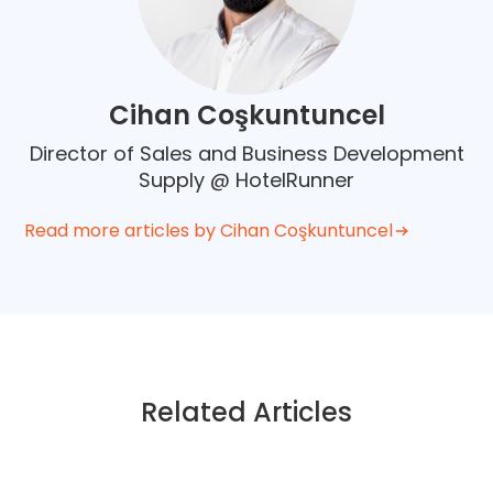
Cihan Coşkuntuncel
Director of Sales and Business Development
Supply @ HotelRunner
Read more articles by Cihan Coşkuntuncel
Related Articles