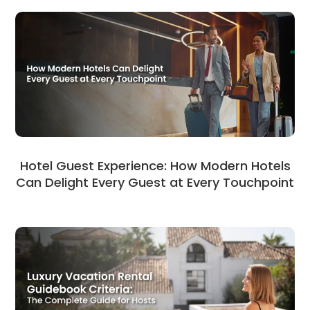
Hotel Guest Experience: How Modern Hotels
Can Delight Every Guest at Every Touchpoint