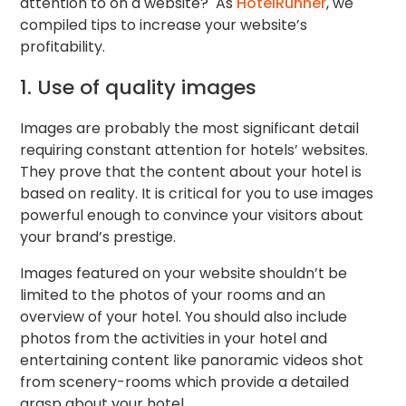
attention to on a website? As
HotelRunner
, we
compiled tips to increase your website’s
profitability.
1. Use of quality images
Images are probably the most significant detail
requiring constant attention for hotels’ websites.
They prove that the content about your hotel is
based on reality. It is critical for you to use images
powerful enough to convince your visitors about
your brand’s prestige.
Images featured on your website shouldn’t be
limited to the photos of your rooms and an
overview of your hotel. You should also include
photos from the activities in your hotel and
entertaining content like panoramic videos shot
from scenery-rooms which provide a detailed
grasp about your hotel.