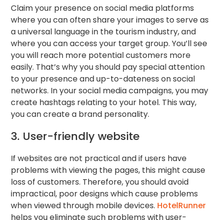
Claim your presence on social media platforms
where you can often share your images to serve as
a universal language in the tourism industry, and
where you can access your target group. You’ll see
you will reach more potential customers more
easily. That’s why you should pay special attention
to your presence and up-to-dateness on social
networks. In your social media campaigns, you may
create hashtags relating to your hotel. This way,
you can create a brand personality.
3. User-friendly website
If websites are not practical and if users have
problems with viewing the pages, this might cause
loss of customers. Therefore, you should avoid
impractical, poor designs which cause problems
when viewed through mobile devices.
HotelRunner
helps you eliminate such problems with user-