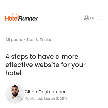
EN
All posts
>
Tips & Tricks
4 steps to have a more
effective website for your
hotel
Cihan Coşkuntuncel
Published: March 2, 2015