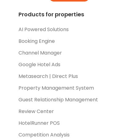
Products for properties
AI Powered Solutions
Booking Engine
Channel Manager
Google Hotel Ads
Metasearch | Direct Plus
Property Management System
Guest Relationship Management
Review Center
HotelRunner POS
Competition Analysis