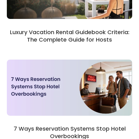
Luxury Vacation Rental Guidebook Criteria:
The Complete Guide for Hosts
7 Ways Reservation Systems Stop Hotel
Overbookings