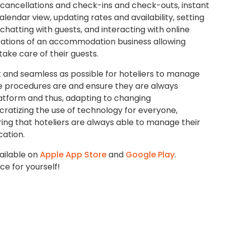
cancellations and check-ins and check-outs, instant
alendar view, updating rates and availability, setting
 chatting with guests, and interacting with online
erations of an accommodation business allowing
take care of their guests.
st and seamless as possible for hoteliers to manage
e procedures are and ensure they are always
platform and thus, adapting to changing
ratizing the use of technology for everyone,
ing that hoteliers are always able to manage their
cation.
ailable on
Apple App Store
and
Google Play
.
e for yourself!