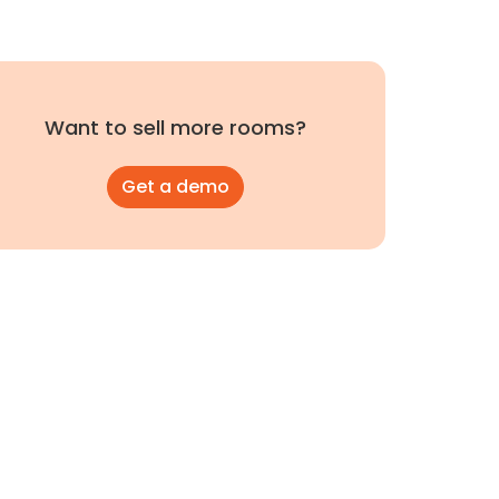
Want to sell more rooms?
Get a demo