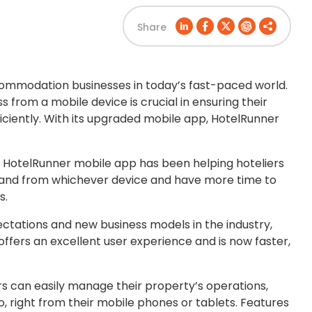
Share
ccommodation businesses in today’s fast-paced world.
ss from a mobile device is crucial in ensuring their
iciently. With its upgraded mobile app, HotelRunner
 the HotelRunner mobile app has been helping hoteliers
 and from whichever device and have more time to
s.
tations and new business models in the industry,
 offers an excellent user experience and is now faster,
s can easily manage their property’s operations,
o, right from their mobile phones or tablets. Features