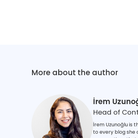
More about the author
İrem Uzuno
Head of Con
İrem Uzunoğlu is t
to every blog she 