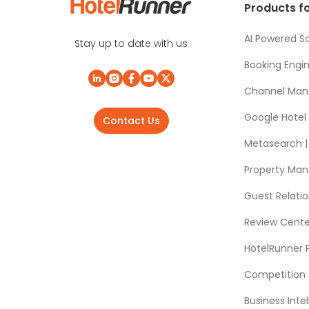
Products fo
AI Powered So
Stay up to date with us
Booking Engi
Channel Man
Google Hotel
Contact Us
Metasearch | 
Property Ma
Guest Relat
Review Cente
HotelRunner 
Competition 
Business Intel