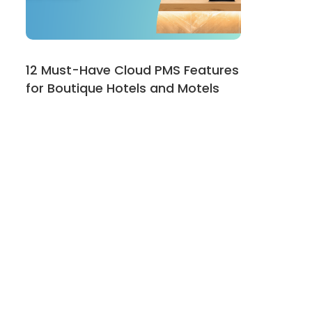
12 Must-Have Cloud PMS Features
for Boutique Hotels and Motels