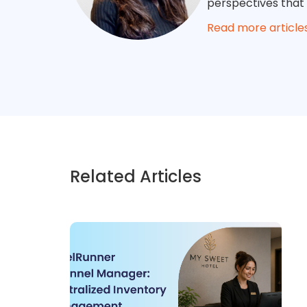
perspectives that
Read more article
Related Articles