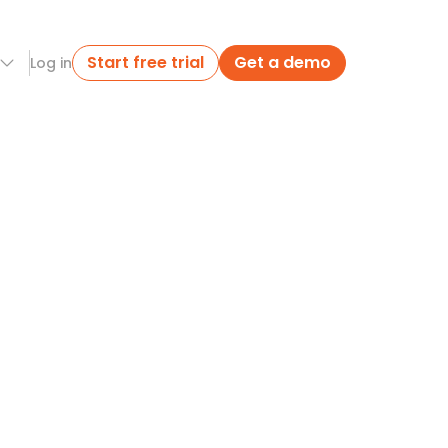
Start free trial
Get a demo
Log in