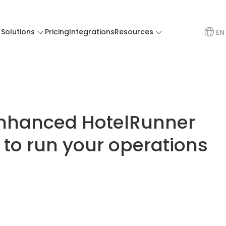
Solutions
Pricing
Integrations
Resources
EN
nhanced HotelRunner
 to run your operations