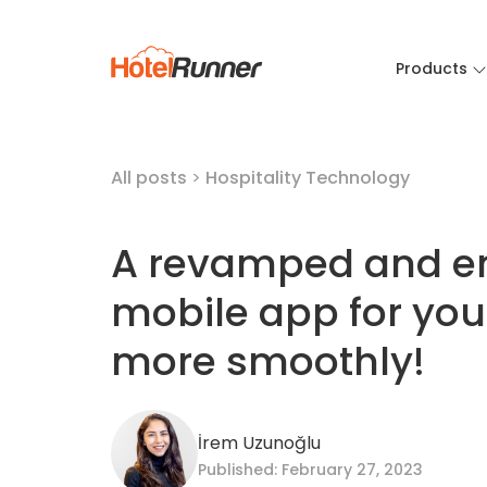
Products
All posts
>
Hospitality Technology
A revamped and e
mobile app for you
more smoothly!
İrem Uzunoğlu
Published: February 27, 2023