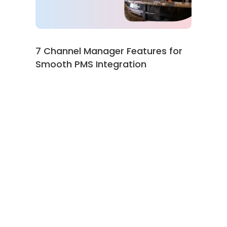
7 Channel Manager Features for
Smooth PMS Integration