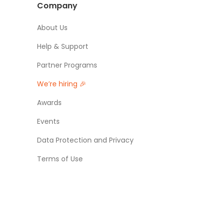
Company
About Us
Help & Support
Partner Programs
We’re hiring 🎉
Awards
Events
Data Protection and Privacy
Terms of Use