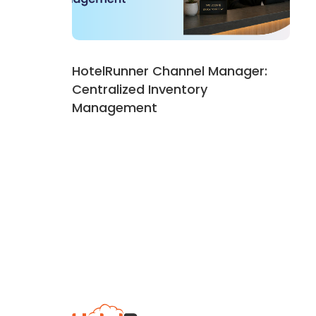
HotelRunner Channel Manager:
Centralized Inventory
Management