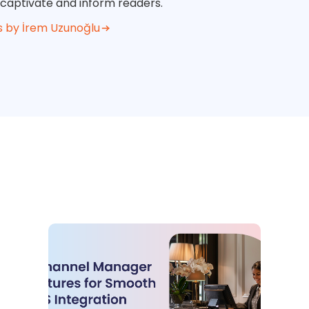
 captivate and inform readers.
s by İrem Uzunoğlu