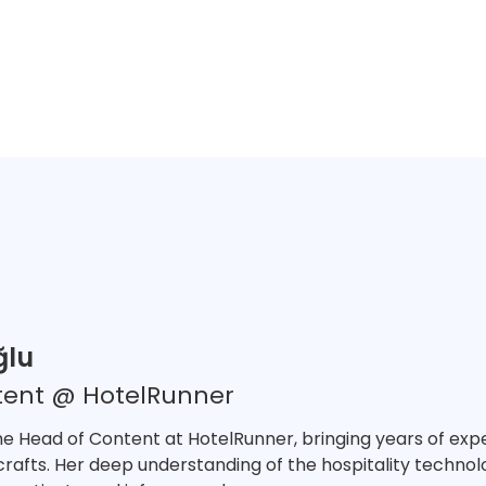
ğlu
tent @ HotelRunner
he Head of Content at HotelRunner, bringing years of exper
crafts. Her deep understanding of the hospitality technolo