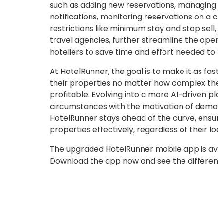
such as adding new reservations, managing 
notifications, monitoring reservations on a c
restrictions like minimum stay and stop sell,
travel agencies, further streamline the op
hoteliers to save time and effort needed to 
At HotelRunner, the goal is to make it as fa
their properties no matter how complex th
profitable. Evolving into a more AI-driven 
circumstances with the motivation of democ
HotelRunner stays ahead of the curve, ensur
properties effectively, regardless of their lo
The upgraded HotelRunner mobile app is av
Download the app now and see the differenc