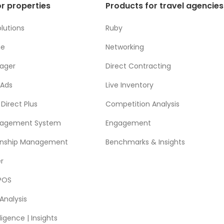
r properties
Products for travel agencies
lutions
Ruby
ne
Networking
ager
Direct Contracting
 Ads
Live Inventory
Direct Plus
Competition Analysis
nagement System
Engagement
ionship Management
Benchmarks & Insights
r
POS
Analysis
ligence | Insights