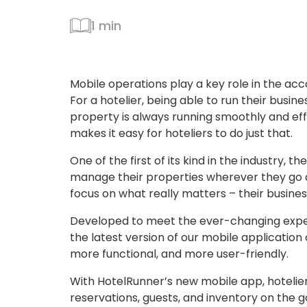
1 min
Mobile operations play a key role in the a
For a hotelier, being able to run their busine
property is always running smoothly and eff
makes it easy for hoteliers to do just that.
One of the first of its kind in the industry,
manage their properties wherever they go
focus on what really matters – their busines
Developed to meet the ever-changing expec
the latest version of our mobile application
more functional, and more user-friendly.
With HotelRunner’s new mobile app, hotelier
reservations, guests, and inventory on the g