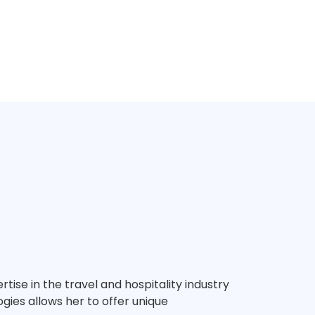
tise in the travel and hospitality industry
gies allows her to offer unique