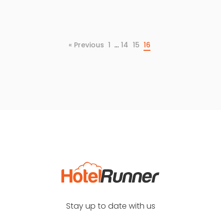
…
« Previous
1
14
15
16
Stay up to date with us