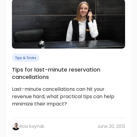
Tips & Tricks
Tips for last-minute reservation
cancellations
Last-minute cancellations can hit your
revenue hard, what practical tips can help
minimize their impact?
Rıza Kaynak
June 20, 2013