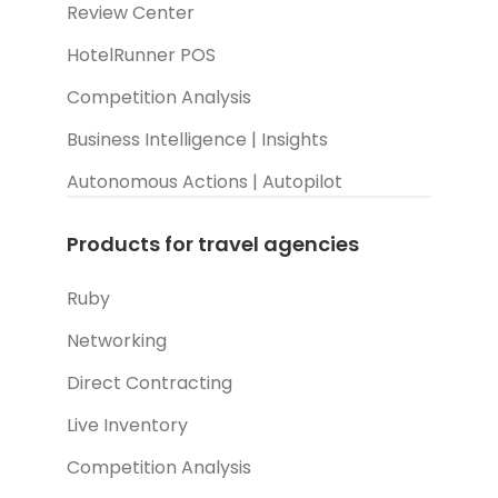
Review Center
HotelRunner POS
Competition Analysis
Business Intelligence | Insights
Autonomous Actions | Autopilot
Products for travel agencies
Ruby
Networking
Direct Contracting
Live Inventory
Competition Analysis