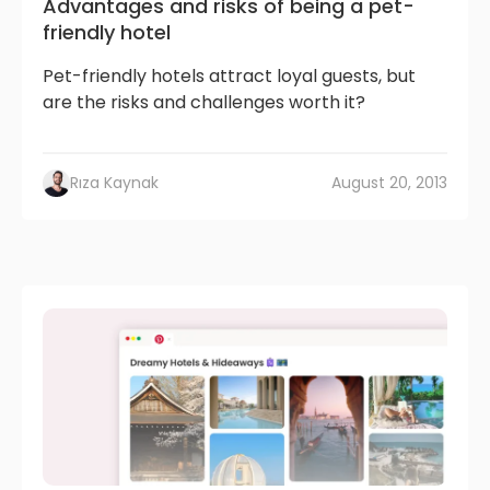
Advantages and risks of being a pet-
friendly hotel
Pet-friendly hotels attract loyal guests, but
are the risks and challenges worth it?
Rıza Kaynak
August 20, 2013