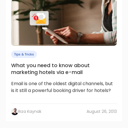
Tips & Tricks
What you need to know about
marketing hotels via e-mail
Email is one of the oldest digital channels, but
is it still a powerful booking driver for hotels?
Rıza Kaynak
August 26, 2013