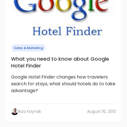
Sales & Marketing
What you need to know about Google
Hotel Finder
Google Hotel Finder changes how travelers
search for stays, what should hotels do to take
advantage?
Rıza Kaynak
August 16, 2013