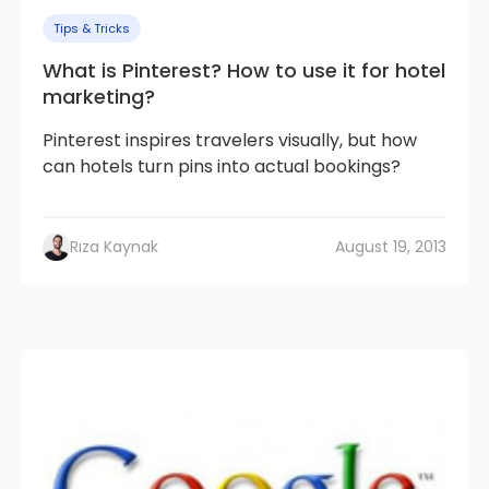
Tips & Tricks
What is Pinterest? How to use it for hotel
marketing?
Pinterest inspires travelers visually, but how
can hotels turn pins into actual bookings?
Rıza Kaynak
August 19, 2013