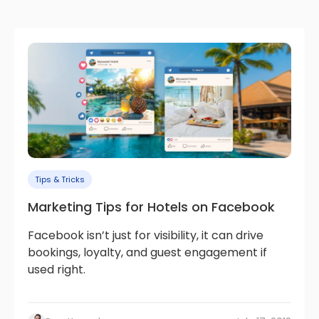
Tips & Tricks
Marketing Tips for Hotels on Facebook
Facebook isn’t just for visibility, it can drive
bookings, loyalty, and guest engagement if
used right.