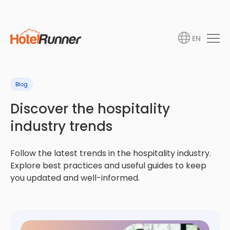
EN
Blog
Discover the hospitality
industry trends
Follow the latest trends in the hospitality industry.
Explore best practices and useful guides to keep
you updated and well-informed.