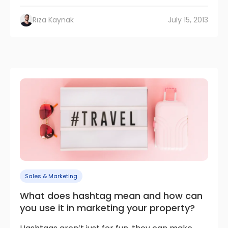
Rıza Kaynak
July 15, 2013
Sales & Marketing
What does hashtag mean and how can
you use it in marketing your property?