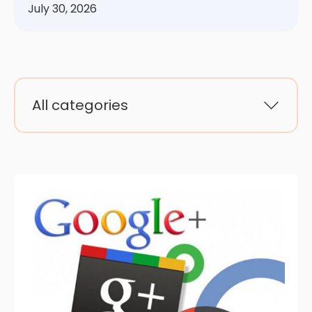
July 30, 2026
All categories