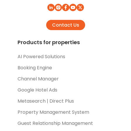
Contact Us
Products for properties
AI Powered Solutions
Booking Engine
Channel Manager
Google Hotel Ads
Metasearch | Direct Plus
Property Management System
Guest Relationship Management