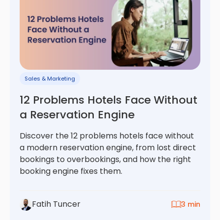
Sales & Marketing
12 Problems Hotels Face Without
a Reservation Engine
Discover the 12 problems hotels face without
a modern reservation engine, from lost direct
bookings to overbookings, and how the right
booking engine fixes them.
Fatih Tuncer
3 min