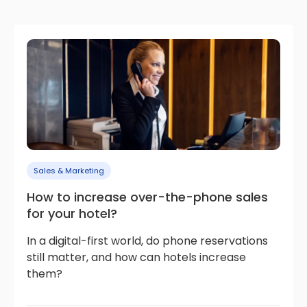
Sales & Marketing
How to increase over-the-phone sales
for your hotel?
In a digital-first world, do phone reservations
still matter, and how can hotels increase
them?