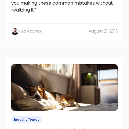
you making these common mistakes without
realizing it?
Rıza Kaynak
August 21, 2013
Industry Trends