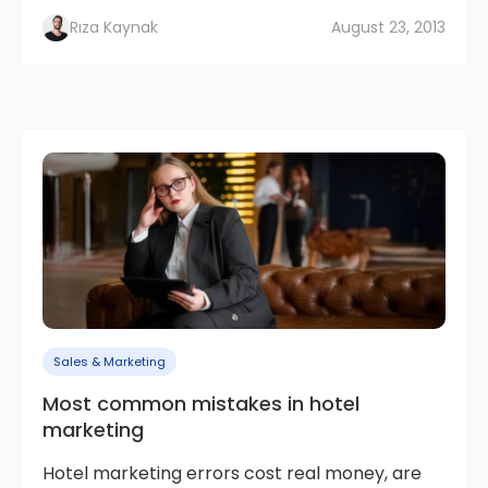
Rıza Kaynak
August 23, 2013
Sales & Marketing
Most common mistakes in hotel
marketing
Hotel marketing errors cost real money, are