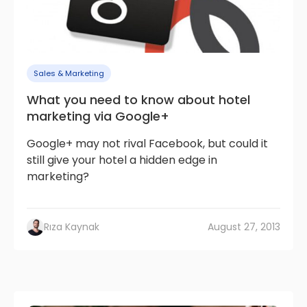
Sales & Marketing
What you need to know about hotel
marketing via Google+
Google+ may not rival Facebook, but could it
still give your hotel a hidden edge in
marketing?
Rıza Kaynak
August 27, 2013