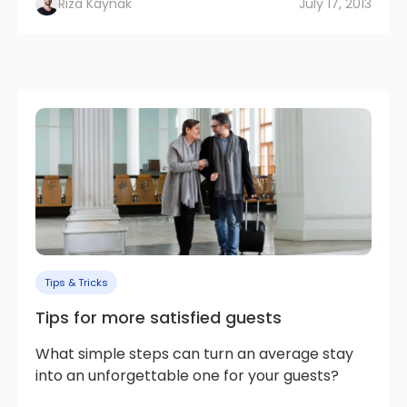
Rıza Kaynak
July 17, 2013
Tips & Tricks
Tips for more satisfied guests
What simple steps can turn an average stay
into an unforgettable one for your guests?