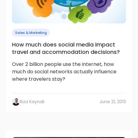
Sales & Marketing
How much does social media impact
travel and accommodation decisions?
Over 2 billion people use the internet, how
much do social networks actually influence
where travelers stay?
Rıza Kaynak
June 21, 2013