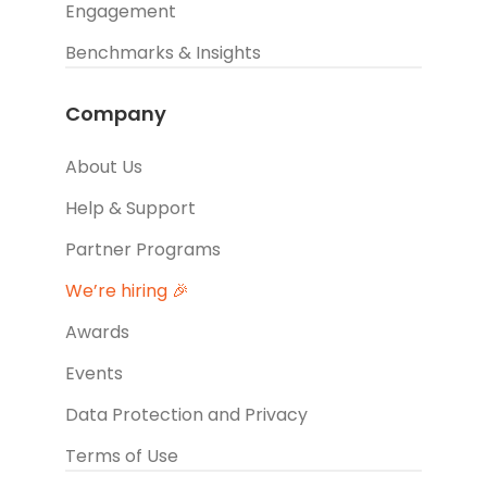
Engagement
Benchmarks & Insights
Company
About Us
Help & Support
Partner Programs
We’re hiring 🎉
Awards
Events
Data Protection and Privacy
Terms of Use