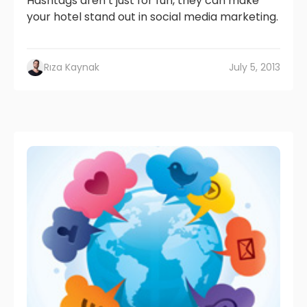
Hashtags aren’t just for fun, they can make
your hotel stand out in social media marketing.
Rıza Kaynak
July 5, 2013