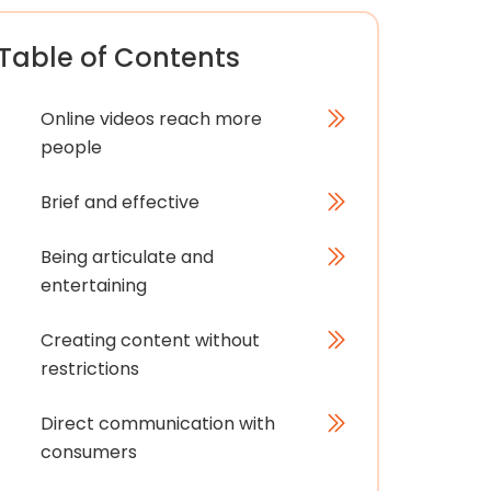
Table of Contents
Online videos reach more
people
Brief and effective
Being articulate and
entertaining
Creating content without
restrictions
Direct communication with
consumers