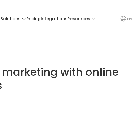
Solutions
Pricing
Integrations
Resources
EN
 marketing with online
s