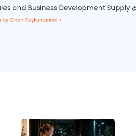
Sales and Business Development Supply
s by Cihan Coşkuntuncel