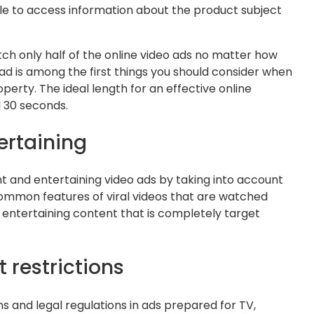
le to access information about the product subject
ch only half of the online video ads no matter how
 ad is among the first things you should consider when
erty. The ideal length for an effective online
 30 seconds.
ertaining
t and entertaining video ads by taking into account
ommon features of viral videos that are watched
nd entertaining content that is completely target
 restrictions
 and legal regulations in ads prepared for TV,