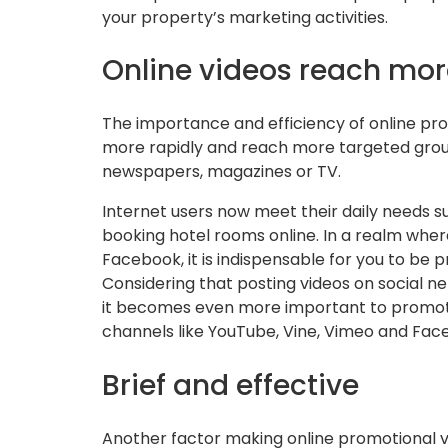
your property’s marketing activities.
Online videos reach mor
The importance and efficiency of online prom
more rapidly and reach more targeted grou
newspapers, magazines or TV.
Internet users now meet their daily needs su
booking hotel rooms online. In a realm wher
Facebook, it is indispensable for you to be 
Considering that posting videos on social
it becomes even more important to promote
channels like YouTube, Vine, Vimeo and Fac
Brief and effective
Another factor making online promotional vi