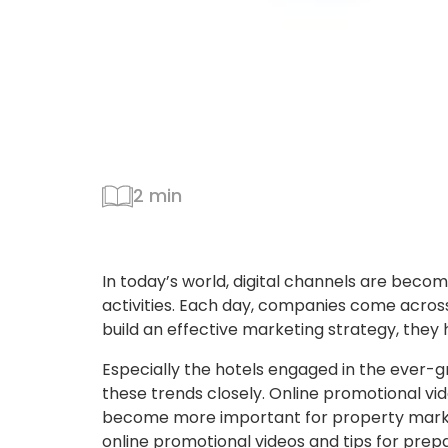
2 min
In today’s world, digital channels are beco
activities. Each day, companies come across 
build an effective marketing strategy, they 
Especially the hotels engaged in the ever-g
these trends closely. Online promotional vide
become more important for property mark
online promotional videos and tips for prep