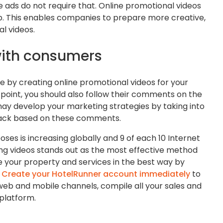
ads do not require that. Online promotional videos
ip. This enables companies to prepare more creative,
l videos.
with consumers
e by creating online promotional videos for your
 point, you should also follow their comments on the
may develop your marketing strategies by taking into
ack based on these comments.
poses is increasing globally and 9 of each 10 Internet
sing videos stands out as the most effective method
 your property and services in the best way by
.
Create your HotelRunner account immediately
to
 web and mobile channels, compile all your sales and
 platform.