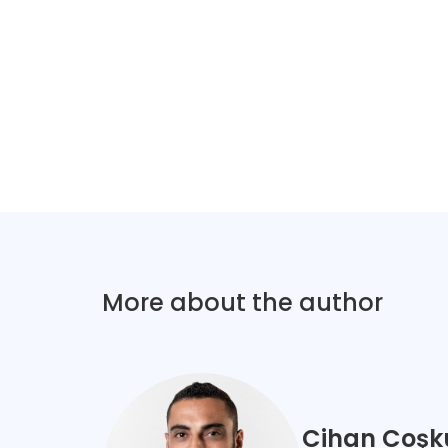
More about the author
Cihan Coşk