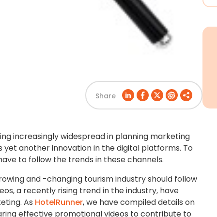
Share
ming increasingly widespread in planning marketing
yet another innovation in the digital platforms. To
have to follow the trends in these channels.
rowing and -changing tourism industry should follow
os, a recently rising trend in the industry, have
eting. As
HotelRunner
, we have compiled details on
aring effective promotional videos to contribute to