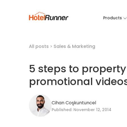
Products
All posts
>
Sales & Marketing
5 steps to property
promotional video
Cihan Coşkuntuncel
Published: November 12, 2014