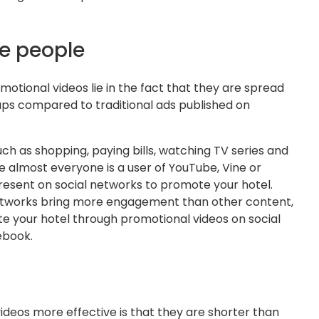
e people
otional videos lie in the fact that they are spread
ps compared to traditional ads published on
ch as shopping, paying bills, watching TV series and
e almost everyone is a user of YouTube, Vine or
present on social networks to promote your hotel.
 networks bring more engagement than other content,
 your hotel through promotional videos on social
ebook.
deos more effective is that they are shorter than