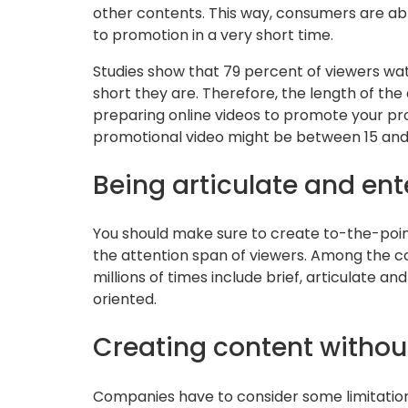
other contents. This way, consumers are ab
to promotion in a very short time.
Studies show that 79 percent of viewers wat
short they are. Therefore, the length of the
preparing online videos to promote your prop
promotional video might be between 15 and
Being articulate and ent
You should make sure to create to-the-poin
the attention span of viewers. Among the c
millions of times include brief, articulate a
oriented.
Creating content without
Companies have to consider some limitations