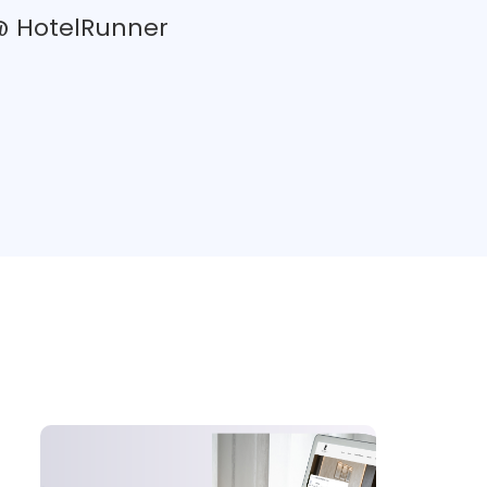
 @ HotelRunner