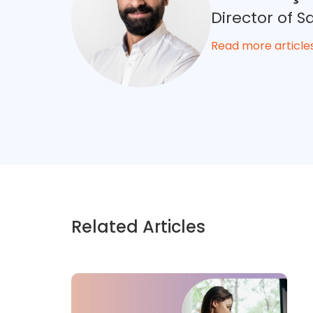
Director of 
Read more article
Related Articles