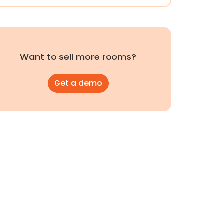
Want to sell more rooms?
Get a demo