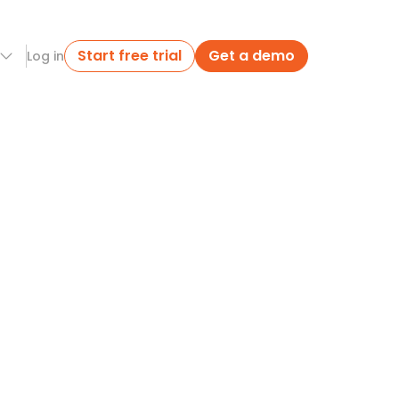
Start free trial
Get a demo
Log in