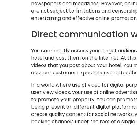
newspapers and magazines. However, online 
are not subject to limitations and censorsh
entertaining and effective online promotiona
Direct communication 
You can directly access your target audienc
hotel and post them on the Internet. At this
videos that you post about your hotel. You 
account customer expectations and feedb
In a world where use of video for digital pur
user view videos, your use of online adverti
to promote your property. You can promote
being present on different digital platforms
create quality content for social networks,
booking channels under the roof of a single