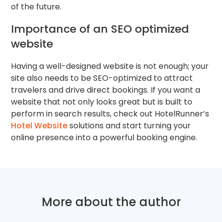
of the future.
Importance of an SEO optimized
website
Having a well-designed website is not enough; your
site also needs to be SEO-optimized to attract
travelers and drive direct bookings. If you want a
website that not only looks great but is built to
perform in search results, check out HotelRunner’s
Hotel Website
solutions and start turning your
online presence into a powerful booking engine.
More about the author