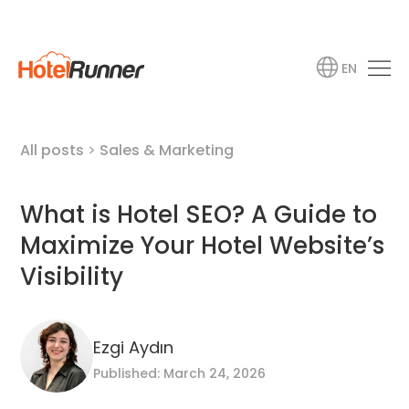
EN
All posts
>
Sales & Marketing
What is Hotel SEO? A Guide to
Maximize Your Hotel Website’s
Visibility
Ezgi Aydın
Published: March 24, 2026