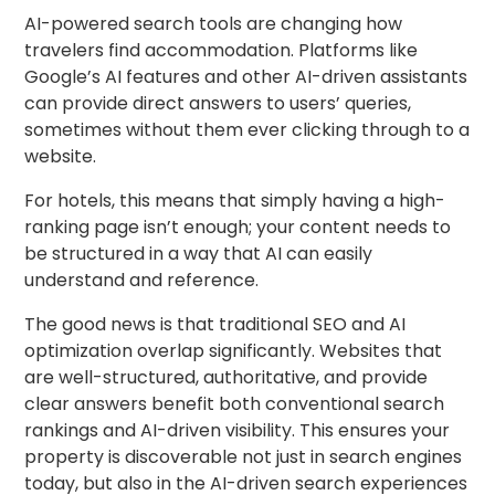
AI-powered search tools are changing how
travelers find accommodation. Platforms like
Google’s AI features and other AI-driven assistants
can provide direct answers to users’ queries,
sometimes without them ever clicking through to a
website.
For hotels, this means that simply having a high-
ranking page isn’t enough; your content needs to
be structured in a way that AI can easily
understand and reference.
The good news is that traditional SEO and AI
optimization overlap significantly. Websites that
are well-structured, authoritative, and provide
clear answers benefit both conventional search
rankings and AI-driven visibility. This ensures your
property is discoverable not just in search engines
today, but also in the AI-driven search experiences