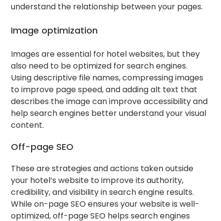
understand the relationship between your pages.
Image optimization
Images are essential for hotel websites, but they
also need to be optimized for search engines.
Using descriptive file names, compressing images
to improve page speed, and adding alt text that
describes the image can improve accessibility and
help search engines better understand your visual
content.
Off-page SEO
These are strategies and actions taken outside
your hotel’s website to improve its authority,
credibility, and visibility in search engine results.
While on-page SEO ensures your website is well-
optimized, off-page SEO helps search engines