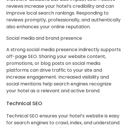
reviews increase your hotel’s credibility and can
improve local search rankings. Responding to
reviews promptly, professionally, and authentically
also enhances your online reputation.
Social media and brand presence
A strong social media presence indirectly supports
off-page SEO. Sharing your website content,
promotions, or blog posts on social media
platforms can drive traffic to your site and
increase engagement. Increased visibility and
social mentions help search engines recognize
your hotel as a relevant and active brand.
Technical SEO
Technical SEO ensures your hotel’s website is easy
for search engines to crawl, index, and understand.