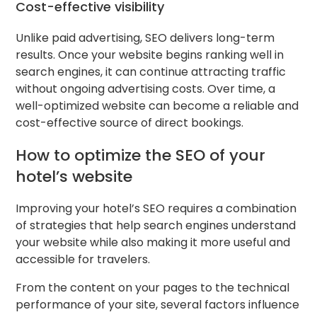
Cost-effective visibility
Unlike paid advertising, SEO delivers long-term
results. Once your website begins ranking well in
search engines, it can continue attracting traffic
without ongoing advertising costs. Over time, a
well-optimized website can become a reliable and
cost-effective source of direct bookings.
How to optimize the SEO of your
hotel’s website
Improving your hotel’s SEO requires a combination
of strategies that help search engines understand
your website while also making it more useful and
accessible for travelers.
From the content on your pages to the technical
performance of your site, several factors influence