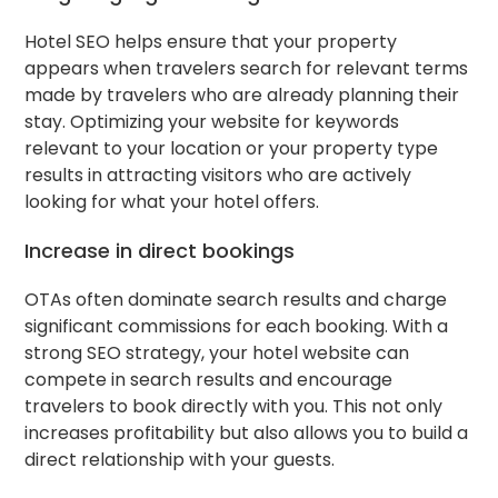
Hotel SEO helps ensure that your property
appears when travelers search for relevant terms
made by travelers who are already planning their
stay. Optimizing your website for keywords
relevant to your location or your property type
results in attracting visitors who are actively
looking for what your hotel offers.
Increase in direct bookings
OTAs often dominate search results and charge
significant commissions for each booking. With a
strong SEO strategy, your hotel website can
compete in search results and encourage
travelers to book directly with you. This not only
increases profitability but also allows you to build a
direct relationship with your guests.