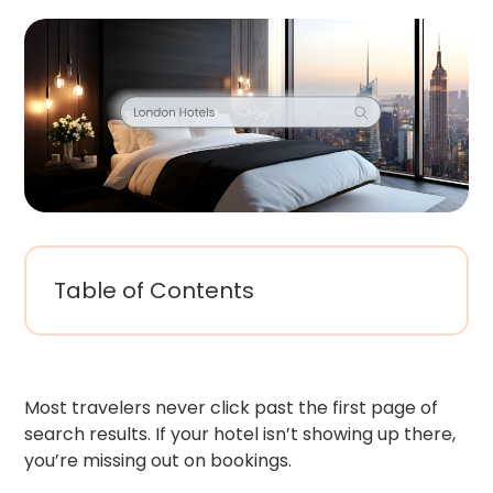
Table of Contents
Most travelers never click past the first page of
search results. If your hotel isn’t showing up there,
you’re missing out on bookings.