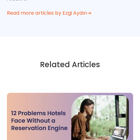
Read more articles by Ezgi Aydın
Related Articles