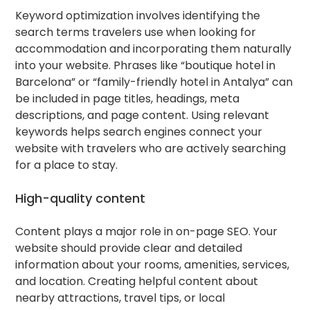
Keyword optimization involves identifying the
search terms travelers use when looking for
accommodation and incorporating them naturally
into your website. Phrases like “boutique hotel in
Barcelona” or “family-friendly hotel in Antalya” can
be included in page titles, headings, meta
descriptions, and page content. Using relevant
keywords helps search engines connect your
website with travelers who are actively searching
for a place to stay.
High-quality content
Content plays a major role in on-page SEO. Your
website should provide clear and detailed
information about your rooms, amenities, services,
and location. Creating helpful content about
nearby attractions, travel tips, or local