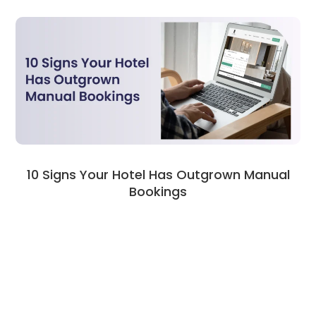
10 Signs Your Hotel Has Outgrown Manual
Bookings