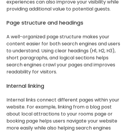
experiences can also improve your visibility while
providing additional value to potential guests.
Page structure and headings
A well-organized page structure makes your
content easier for both search engines and users
to understand. Using clear headings (H1, H2, H3),
short paragraphs, and logical sections helps
search engines crawl your pages and improves
readability for visitors.
Internal linking
Internal links connect different pages within your
website. For example, linking from a blog post
about local attractions to your rooms page or
booking page helps users navigate your website
more easily while also helping search engines