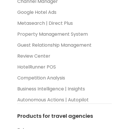
Channel Manager
Google Hotel Ads
Metasearch | Direct Plus
Property Management System
Guest Relationship Management
Review Center
HotelRunner POS
Competition Analysis
Business Intelligence | Insights
Autonomous Actions | Autopilot
Products for travel agencies