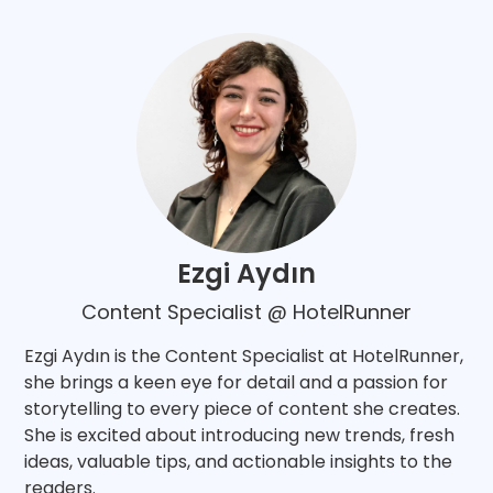
Ezgi Aydın
Content Specialist @ HotelRunner
Ezgi Aydın is the Content Specialist at HotelRunner,
she brings a keen eye for detail and a passion for
storytelling to every piece of content she creates.
She is excited about introducing new trends, fresh
ideas, valuable tips, and actionable insights to the
readers.