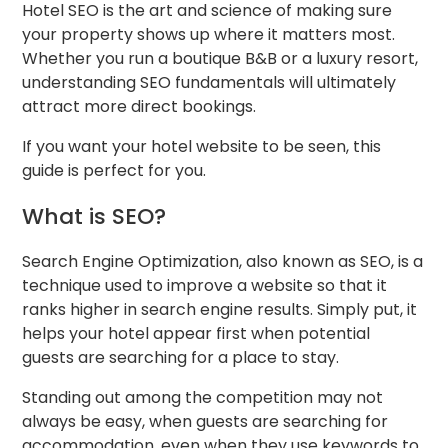
Hotel SEO is the art and science of making sure
your property shows up where it matters most.
Whether you run a boutique B&B or a luxury resort,
understanding SEO fundamentals will ultimately
attract more direct bookings.
If you want your hotel website to be seen, this
guide is perfect for you.
What is SEO?
Search Engine Optimization, also known as SEO, is a
technique used to improve a website so that it
ranks higher in search engine results. Simply put, it
helps your hotel appear first when potential
guests are searching for a place to stay.
Standing out among the competition may not
always be easy, when guests are searching for
accommodation, even when they use keywords to