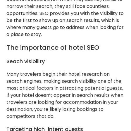
narrow their search, they still face countless
opportunities. SEO provides you with the visibility to
be the first to show up on search results, which is
where many guests go to address when looking for
a place to stay.
The importance of hotel SEO
Seach visibility
Many travelers begin their hotel research on
search engines, making search visibility one of the
most critical factors in attracting potential guests.
If your hotel doesn’t appear in search results when
travelers are looking for accommodation in your
destination, you’re likely losing bookings to
competitors that do.
Targeting high-intent guests