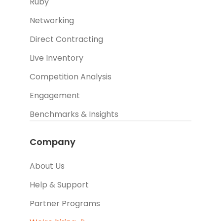
Ruby
Networking
Direct Contracting
Live Inventory
Competition Analysis
Engagement
Benchmarks & Insights
Company
About Us
Help & Support
Partner Programs