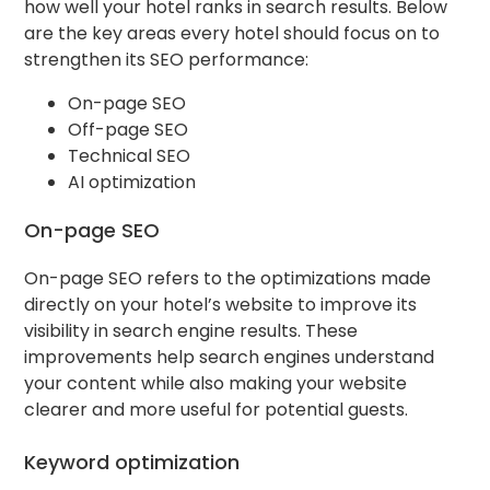
how well your hotel ranks in search results. Below
are the key areas every hotel should focus on to
strengthen its SEO performance:
On-page SEO
Off-page SEO
Technical SEO
AI optimization
On-page SEO
On-page SEO refers to the optimizations made
directly on your hotel’s website to improve its
visibility in search engine results. These
improvements help search engines understand
your content while also making your website
clearer and more useful for potential guests.
Keyword optimization