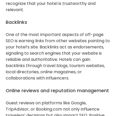
recognize that your hotel is trustworthy and
relevant.
Backlinks
One of the most important aspects of off-page
SEO is earning links from other websites pointing to
your hotel’s site. Backlinks act as endorsements,
signaling to search engines that your website is
reliable and authoritative. Hotels can gain
backlinks through travel blogs, tourism websites,
local directories, online magazines, or
collaborations with influencers.
Online reviews and reputation management
Guest reviews on platforms like Google,
TripAdvisor, or Booking.com not only influence
travelers’ decisions but also impact SEO. Positive