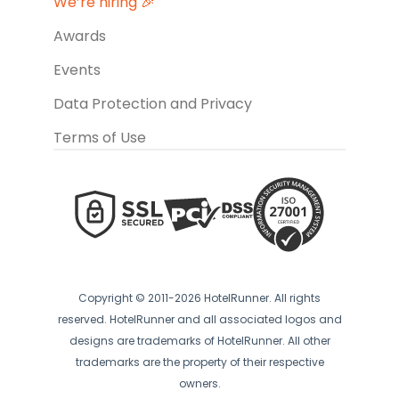
We’re hiring 🎉
Awards
Events
Data Protection and Privacy
Terms of Use
Copyright © 2011-2026 HotelRunner. All rights
reserved. HotelRunner and all associated logos and
designs are trademarks of HotelRunner. All other
trademarks are the property of their respective
owners.