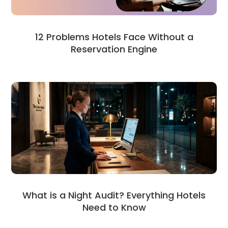
12 Problems Hotels Face Without a
Reservation Engine
What is a Night Audit? Everything Hotels
Need to Know