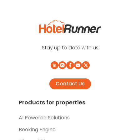
Stay up to date with us
Contact Us
Products for properties
AI Powered Solutions
Booking Engine