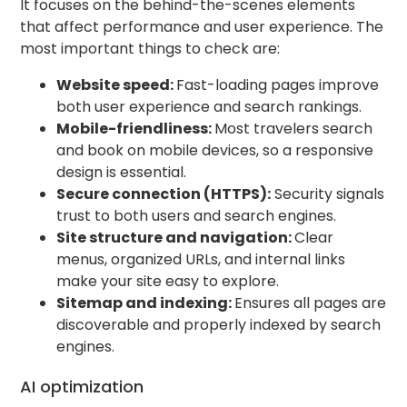
It focuses on the behind-the-scenes elements
that affect performance and user experience. The
most important things to check are:
Website speed:
Fast-loading pages improve
both user experience and search rankings.
Mobile-friendliness:
Most travelers search
and book on mobile devices, so a responsive
design is essential.
Secure connection (HTTPS):
Security signals
trust to both users and search engines.
Site structure and navigation:
Clear
menus, organized URLs, and internal links
make your site easy to explore.
Sitemap and indexing:
Ensures all pages are
discoverable and properly indexed by search
engines.
AI optimization