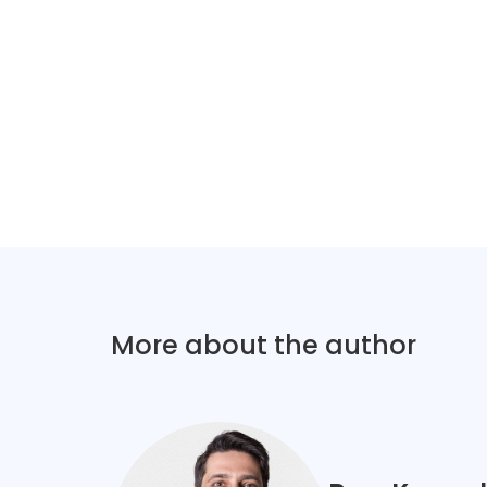
More about the author