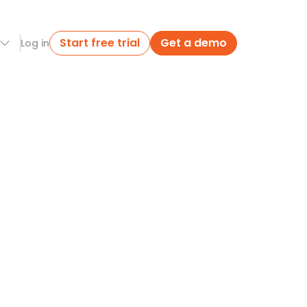
Start free trial
Get a demo
Log in