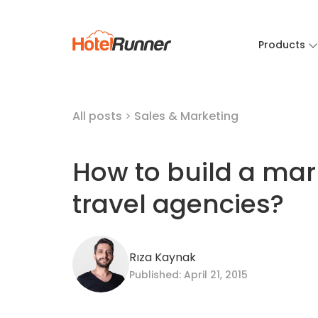
Products
All posts
>
Sales & Marketing
How to build a mark
travel agencies?
Rıza Kaynak
Published: April 21, 2015