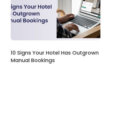
10 Signs Your Hotel Has Outgrown
Manual Bookings