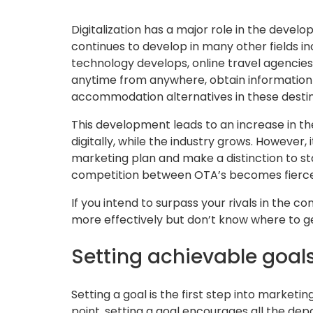
Digitalization has a major role in the develo
continues to develop in many other fields in
technology develops, online travel agencies
anytime from anywhere, obtain information 
accommodation alternatives in these destin
This development leads to an increase in t
digitally, while the industry grows. However, 
marketing plan and make a distinction to sta
competition between OTA’s becomes fierce
If you intend to surpass your rivals in the 
more effectively but don’t know where to g
Setting achievable goal
Setting a goal is the first step into marketin
point, setting a goal encourages all the de