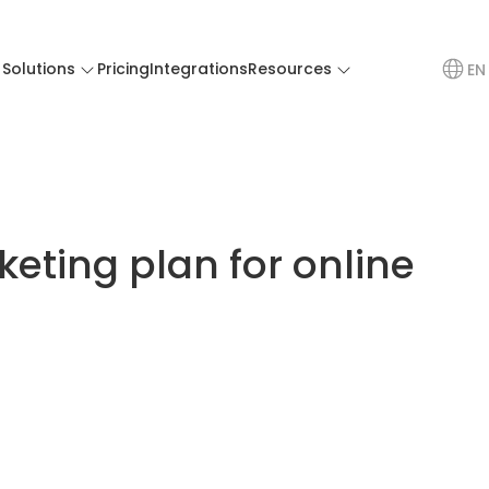
Solutions
Pricing
Integrations
Resources
EN
eting plan for online