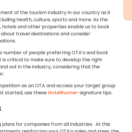
pment of the tourism industry in our country as it
cluding health, culture, sports and more. As the
, hotels and other properties enable us to book
about travel destinations and consider
ations.
he number of people preferring OTA’s and book
it is critical to make sure to develop the right
nd out in the industry, considering that the
r.
competition as an OTA and access your target group
et started, use these
HotelRunner
-signature tips.
s
g plans for companies from all industries. At this
partments reinforcing your OTA’s sales and steer the