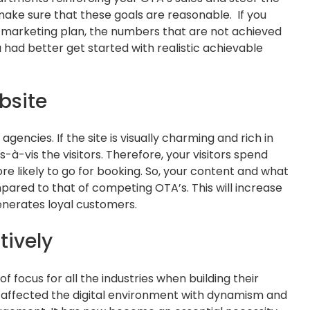
o make sure that these goals are reasonable. If you
s marketing plan, the numbers that are not achieved
 had better get started with realistic achievable
bsite
 agencies. If the site is visually charming and rich in
is-à-vis the visitors. Therefore, your visitors spend
 likely to go for booking. So, your content and what
pared to that of competing OTA’s. This will increase
generates loyal customers.
tively
f focus for all the industries when building their
s affected the digital environment with dynamism and