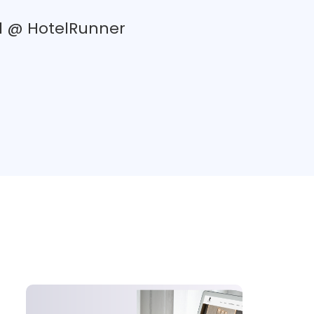
d @ HotelRunner