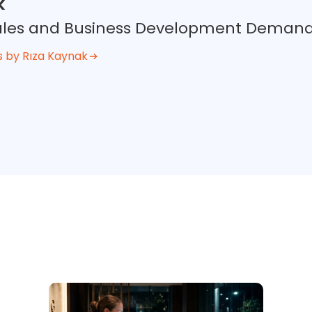
k
 Sales and Business Development Deman
s by Rıza Kaynak