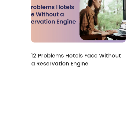
12 Problems Hotels Face Without
a Reservation Engine