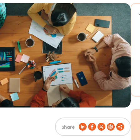
Share