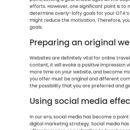
efforts. However, one significant point is t
determine overly-lofty goals for your OTA’
might reduce the motivation. Therefore, you
goals.
Preparing an original we
Websites are definitely vital for online travel
content, it will evoke a positive impression v
more time on your website, and become more
you offer must be original and different com
the possibility that you are preferred and 
Using social media effec
In our era, social media has become a point o
digital marketing strategy. Social media ha