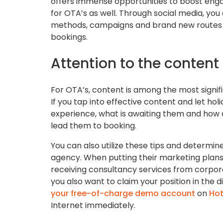
offers immense opportunities to boost eng
for OTA’s as well. Through social media, yo
methods, campaigns and brand new routes yo
bookings.
Attention to the content
For OTA’s, content is among the most signif
If you tap into effective content and let ho
experience, what is awaiting them and how all
lead them to booking.
You can also utilize these tips and determine
agency. When putting their marketing plans 
receiving consultancy services from corporati
you also want to claim your position in the di
your free-of-charge demo account
on
Hot
Internet immediately.