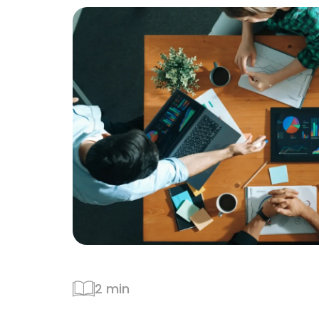
2 min