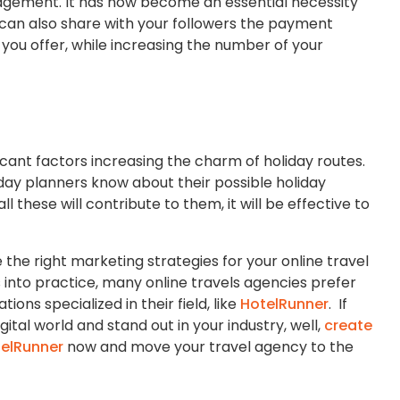
agement. It has now become an essential necessity
u can also share with your followers the payment
u offer, while increasing the number of your
icant factors increasing the charm of holiday routes.
liday planners know about their possible holiday
 these will contribute to them, it will be effective to
 the right marketing strategies for your online travel
into practice, many online travels agencies prefer
ons specialized in their field, like
HotelRunner
. If
gital world and stand out in your industry, well,
create
elRunner
now and move your travel agency to the