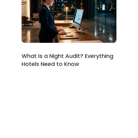
What is a Night Audit? Everything
Hotels Need to Know