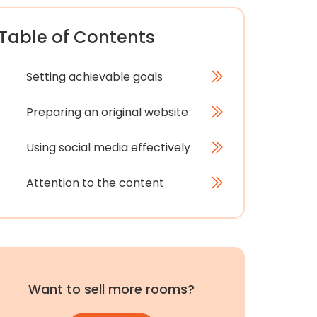
Table of Contents
Setting achievable goals
Preparing an original website
Using social media effectively
Attention to the content
Want to sell more rooms?