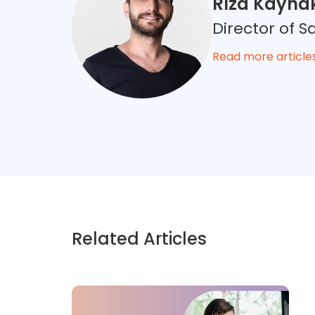
Rıza Kayna
Director of
Read more article
Related Articles