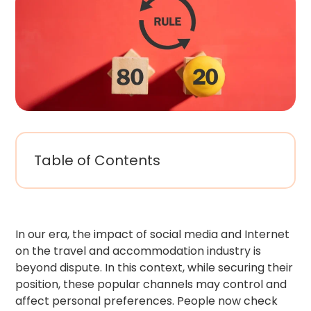
Table of Contents
In our era, the impact of social media and Internet
on the travel and accommodation industry is
beyond dispute. In this context, while securing their
position, these popular channels may control and
affect personal preferences. People now check