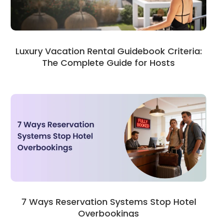
Luxury Vacation Rental Guidebook Criteria:
The Complete Guide for Hosts
7 Ways Reservation Systems Stop Hotel
Overbookings