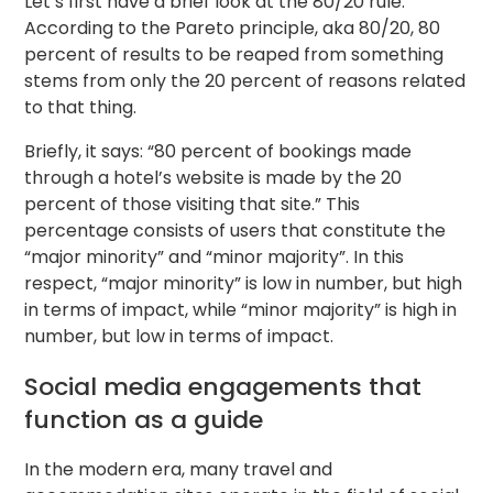
Let’s first have a brief look at the 80/20 rule.
According to the Pareto principle, aka 80/20, 80
percent of results to be reaped from something
stems from only the 20 percent of reasons related
to that thing.
Briefly, it says: “80 percent of bookings made
through a hotel’s website is made by the 20
percent of those visiting that site.” This
percentage consists of users that constitute the
“major minority” and “minor majority”. In this
respect, “major minority” is low in number, but high
in terms of impact, while “minor majority” is high in
number, but low in terms of impact.
Social media engagements that
function as a guide
In the modern era, many travel and