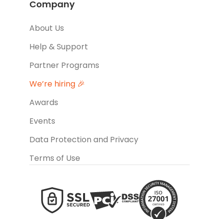
Company
About Us
Help & Support
Partner Programs
We’re hiring 🎉
Awards
Events
Data Protection and Privacy
Terms of Use