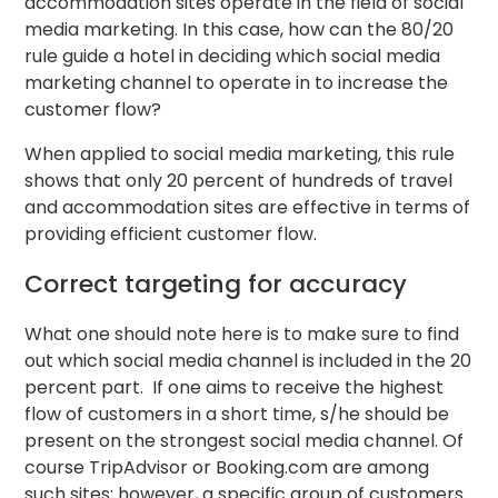
accommodation sites operate in the field of social
media marketing. In this case, how can the 80/20
rule guide a hotel in deciding which social media
marketing channel to operate in to increase the
customer flow?
When applied to social media marketing, this rule
shows that only 20 percent of hundreds of travel
and accommodation sites are effective in terms of
providing efficient customer flow.
Correct targeting for accuracy
What one should note here is to make sure to find
out which social media channel is included in the 20
percent part. If one aims to receive the highest
flow of customers in a short time, s/he should be
present on the strongest social media channel. Of
course TripAdvisor or Booking.com are among
such sites; however, a specific group of customers