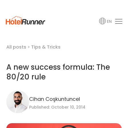
EN
All posts
>
Tips & Tricks
A new success formula: The
80/20 rule
Cihan Coşkuntuncel
Published: October 10, 2014