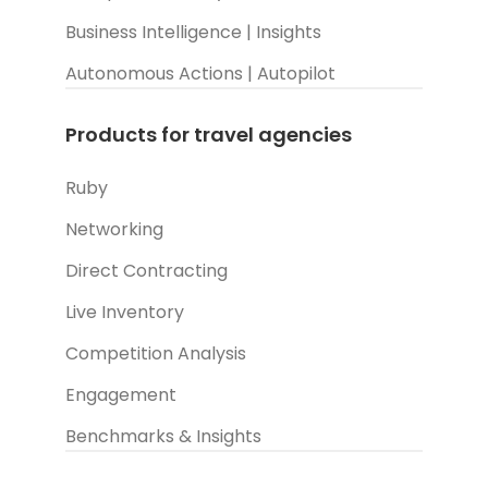
Business Intelligence | Insights
Autonomous Actions | Autopilot
Products for travel agencies
Ruby
Networking
Direct Contracting
Live Inventory
Competition Analysis
Engagement
Benchmarks & Insights