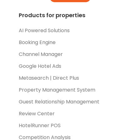
Products for properties
AI Powered Solutions
Booking Engine
Channel Manager
Google Hotel Ads
Metasearch | Direct Plus
Property Management System
Guest Relationship Management
Review Center
HotelRunner POS
Competition Analysis