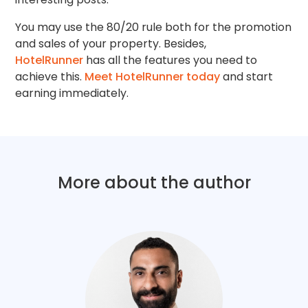
You may use the 80/20 rule both for the promotion
and sales of your property. Besides,
HotelRunner
has all the features you need to
achieve this.
Meet HotelRunner today
and start
earning immediately.
More about the author