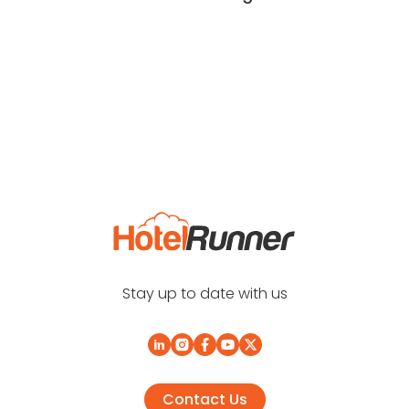
Stay up to date with us
Contact Us