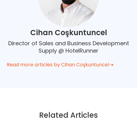
Cihan Coşkuntuncel
Director of Sales and Business Development
Supply @ HotelRunner
Read more articles by Cihan Coşkuntuncel
Related Articles