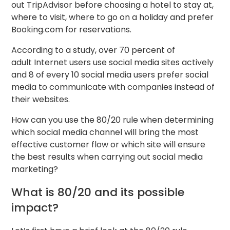
out TripAdvisor before choosing a hotel to stay at,
where to visit, where to go on a holiday and prefer
Booking.com for reservations.
According to a study, over 70 percent of
adult Internet users use social media sites actively
and 8 of every 10 social media users prefer social
media to communicate with companies instead of
their websites.
How can you use the 80/20 rule when determining
which social media channel will bring the most
effective customer flow or which site will ensure
the best results when carrying out social media
marketing?
What is 80/20 and its possible
impact?