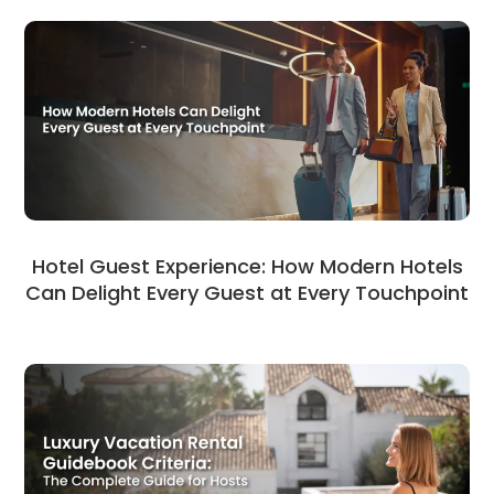
Hotel Guest Experience: How Modern Hotels
Can Delight Every Guest at Every Touchpoint