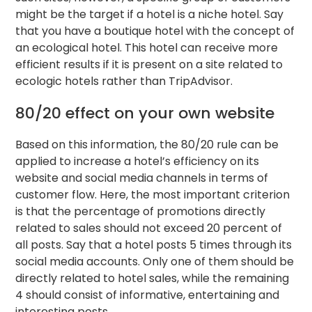
might be the target if a hotel is a niche hotel. Say
that you have a boutique hotel with the concept of
an ecological hotel. This hotel can receive more
efficient results if it is present on a site related to
ecologic hotels rather than TripAdvisor.
80/20 effect on your own website
Based on this information, the 80/20 rule can be
applied to increase a hotel’s efficiency on its
website and social media channels in terms of
customer flow. Here, the most important criterion
is that the percentage of promotions directly
related to sales should not exceed 20 percent of
all posts. Say that a hotel posts 5 times through its
social media accounts. Only one of them should be
directly related to hotel sales, while the remaining
4 should consist of informative, entertaining and
interesting posts.