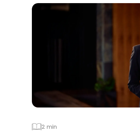
2 min