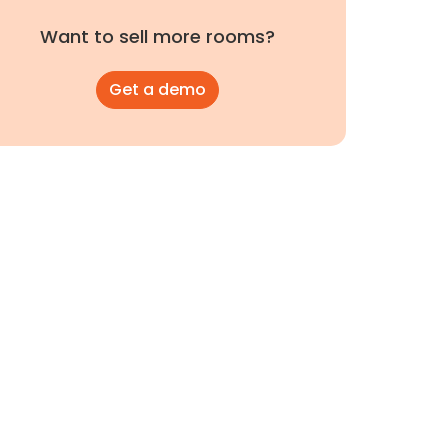
Want to sell more rooms?
Get a demo