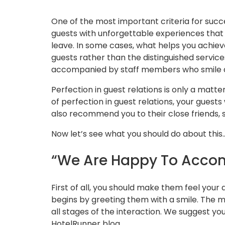
One of the most important criteria for succ
guests with unforgettable experiences that 
leave. In some cases, what helps you achiev
guests rather than the distinguished service
accompanied by staff members who smile an
Perfection in guest relations is only a matt
of perfection in guest relations, your guests
also recommend you to their close friends, 
Now let’s see what you should do about this
“We Are Happy To Acco
First of all, you should make them feel your
begins by greeting them with a smile. The m
all stages of the interaction. We suggest yo
HotelRunner blog.