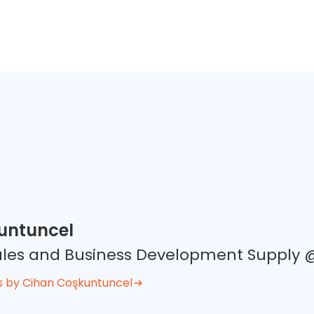
untuncel
Sales and Business Development Supply
s by Cihan Coşkuntuncel