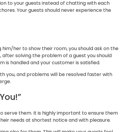
tion to your guests instead of chatting with each
al chores. Your guests should never experience the
him/her to show their room, you should ask on the
 after solving the problem of a guest you should
m is handled and your customer is satisfied.
with you, and problems will be resolved faster with
erge.
You!”
o serve them. It is highly important to ensure them
their needs at shortest notice and with pleasure.
ing else for them. This will make your guests feel