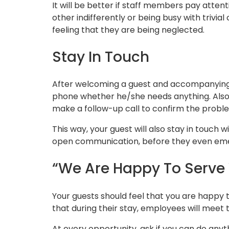
It will be better if staff members pay atten
other indifferently or being busy with trivi
feeling that they are being neglected.
Stay In Touch
After welcoming a guest and accompanying 
phone whether he/she needs anything. Also,
make a follow-up call to confirm the proble
This way, your guest will also stay in touch 
open communication, before they even em
“We Are Happy To Serve 
Your guests should feel that you are happy t
that during their stay, employees will meet 
At every opportunity, ask if you can do anyth