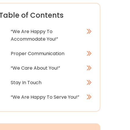
Table of Contents
“We Are Happy To
Accommodate You!”
Proper Communication
“We Care About You!”
Stay In Touch
“We Are Happy To Serve You!”