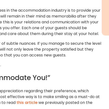
ess in the accommodation industry is to provide your
will remain in their mind as memorabilia after they
e this is your relations and communication with your
s you offer. Each one of your guests should be
d care about them during their stay at your hotel.
er of subtle nuances. If you manage to secure the level
 will not only leave the property satisfied but they
so that you can access new guests.
…
mmodate You!”
 appreciation regarding their preference, which
ost effective way is to make smiling as a must-do at
u to read
this article
we previously posted on the