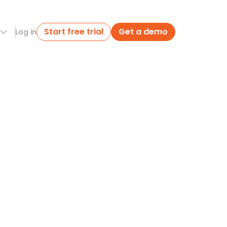
Start free trial
Get a demo
Log in