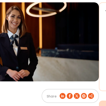
Share