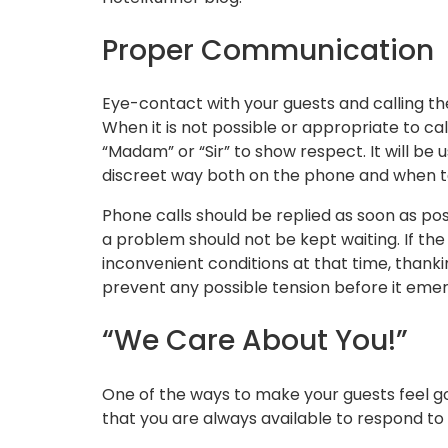
Proper Communication
Eye-contact with your guests and calling t
When it is not possible or appropriate to ca
“Madam” or “Sir” to show respect. It will be
discreet way both on the phone and when t
Phone calls should be replied as soon as pos
a problem should not be kept waiting. If th
inconvenient conditions at that time, thanki
prevent any possible tension before it emer
“We Care About You!”
One of the ways to make your guests feel g
that you are always available to respond to