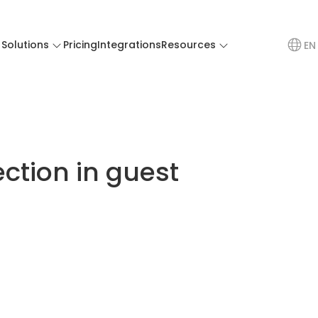
Solutions
Pricing
Integrations
Resources
EN
ection in guest