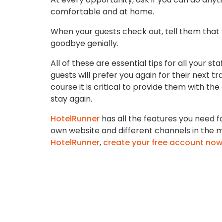
comfortable and at home.
When your guests check out, tell them that
goodbye genially.
All of these are essential tips for all your s
guests will prefer you again for their next
course it is critical to provide them with the
stay again.
HotelRunner
has all the features you need f
own website and different channels in the mo
HotelRunner
,
create your free account no