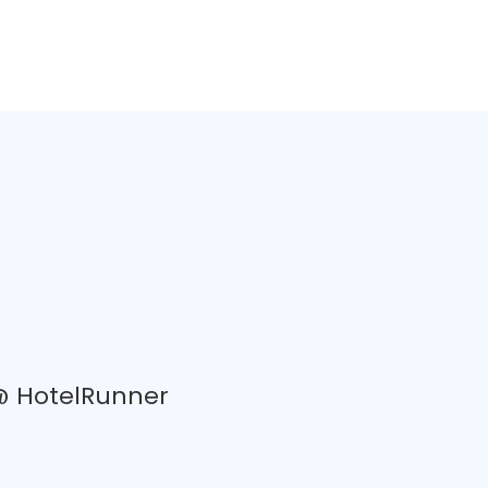
 @ HotelRunner