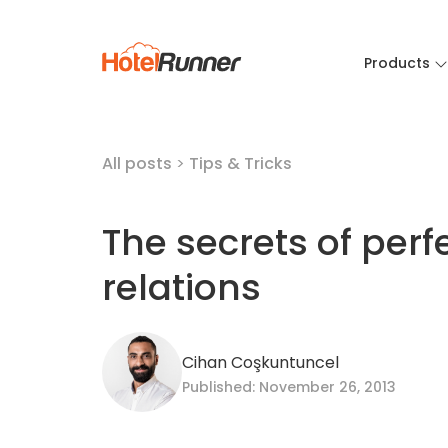
Products
All posts
>
Tips & Tricks
The secrets of perf
relations
Cihan Coşkuntuncel
Published: November 26, 2013