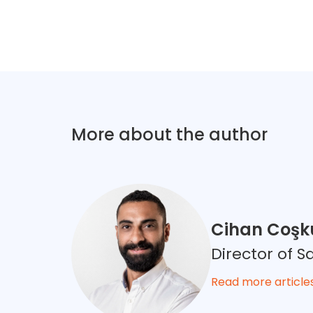
More about the author
Cihan Coşk
Director of 
Read more article