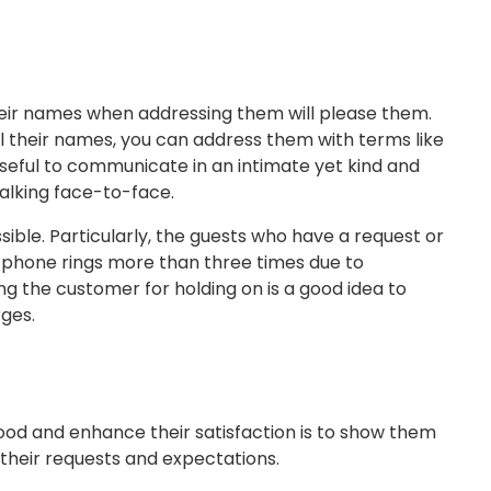
heir names when addressing them will please them.
ll their names, you can address them with terms like
 useful to communicate in an intimate yet kind and
alking face-to-face.
sible. Particularly, the guests who have a request or
e phone rings more than three times due to
ng the customer for holding on is a good idea to
ges.
ood and enhance their satisfaction is to show them
 their requests and expectations.