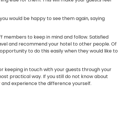
 you would be happy to see them again, saying
taff members to keep in mind and follow. Satisfied
 travel and recommend your hotel to other people. Of
 opportunity to do this easily when they would like to
or keeping in touch with your guests through your
st practical way. If you still do not know about
w
and experience the difference yourself.