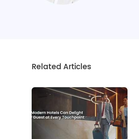
Related Articles