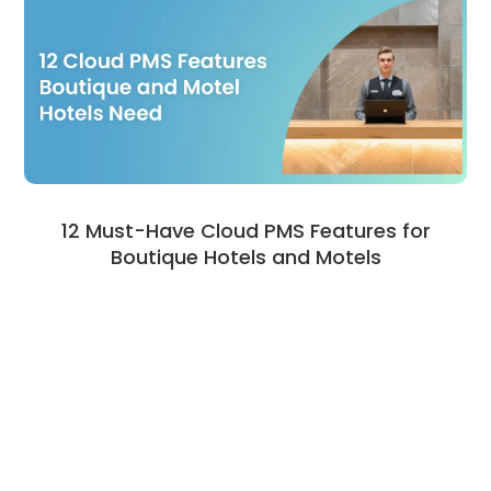
12 Must-Have Cloud PMS Features for
Boutique Hotels and Motels