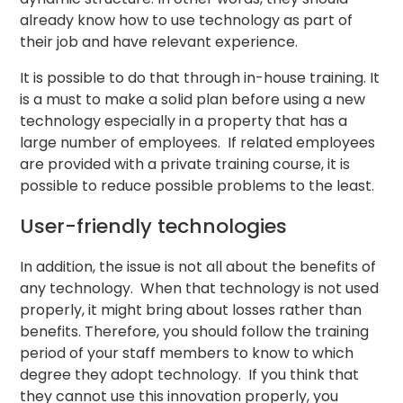
already know how to use technology as part of
their job and have relevant experience.
It is possible to do that through in-house training. It
is a must to make a solid plan before using a new
technology especially in a property that has a
large number of employees. If related employees
are provided with a private training course, it is
possible to reduce possible problems to the least.
User-friendly technologies
In addition, the issue is not all about the benefits of
any technology. When that technology is not used
properly, it might bring about losses rather than
benefits. Therefore, you should follow the training
period of your staff members to know to which
degree they adopt technology. If you think that
they cannot use this innovation properly, you