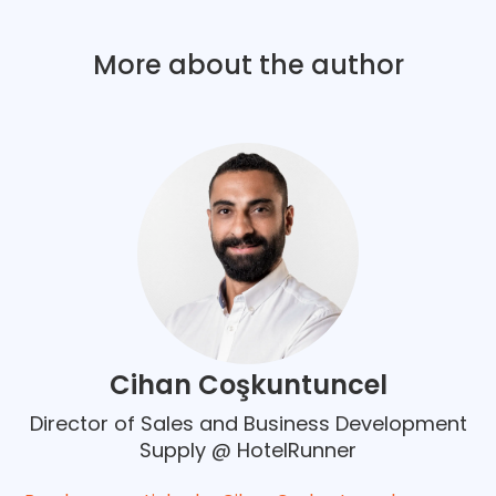
More about the author
Cihan Coşkuntuncel
Director of Sales and Business Development
Supply @ HotelRunner