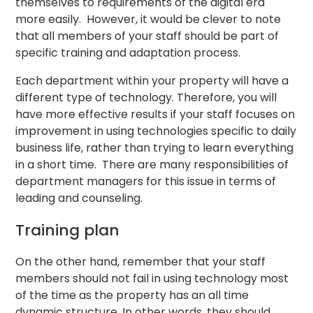
themselves to requirements of the digital era
more easily. However, it would be clever to note
that all members of your staff should be part of
specific training and adaptation process.
Each department within your property will have a
different type of technology. Therefore, you will
have more effective results if your staff focuses on
improvement in using technologies specific to daily
business life, rather than trying to learn everything
in a short time. There are many responsibilities of
department managers for this issue in terms of
leading and counseling.
Training plan
On the other hand, remember that your staff
members should not fail in using technology most
of the time as the property has an all time
dynamic structure. In other words, they should