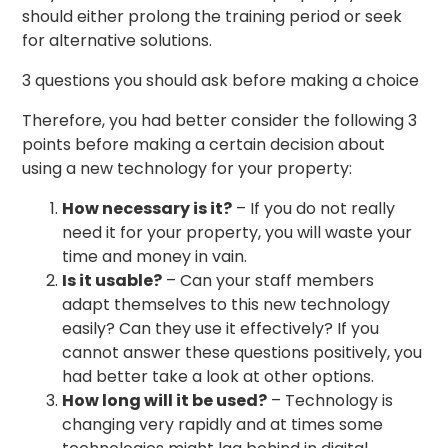
should either prolong the training period or seek
for alternative solutions.
3 questions you should ask before making a choice
Therefore, you had better consider the following 3
points before making a certain decision about
using a new technology for your property:
How necessary is it?
– If you do not really
need it for your property, you will waste your
time and money in vain.
Is it usable?
– Can your staff members
adapt themselves to this new technology
easily? Can they use it effectively? If you
cannot answer these questions positively, you
had better take a look at other options.
How long will it be used?
– Technology is
changing very rapidly and at times some