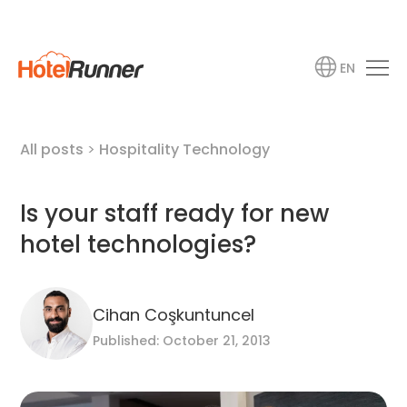
EN
All posts
>
Hospitality Technology
Is your staff ready for new
hotel technologies?
Cihan Coşkuntuncel
Published: October 21, 2013