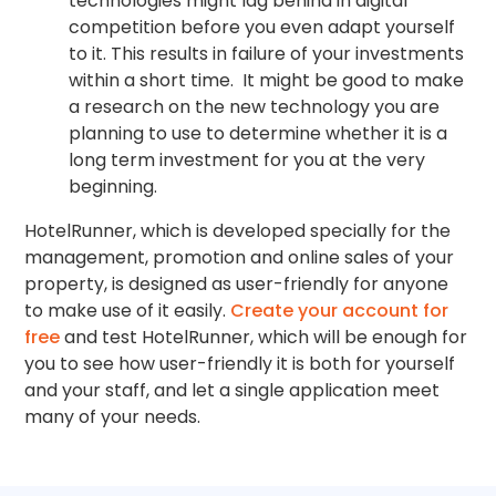
technologies might lag behind in digital
competition before you even adapt yourself
to it. This results in failure of your investments
within a short time. It might be good to make
a research on the new technology you are
planning to use to determine whether it is a
long term investment for you at the very
beginning.
HotelRunner, which is developed specially for the
management, promotion and online sales of your
property, is designed as user-friendly for anyone
to make use of it easily.
Create your account for
free
and test HotelRunner, which will be enough for
you to see how user-friendly it is both for yourself
and your staff, and let a single application meet
many of your needs.