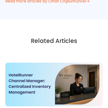
Read more articles by Cihan Coşkuntuncel
Related Articles