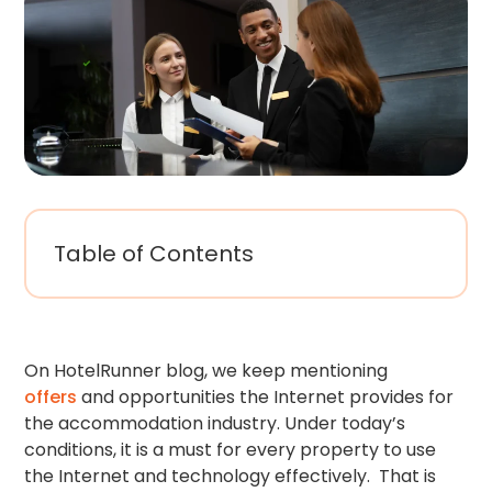
Table of Contents
On HotelRunner blog, we keep mentioning
offers
and opportunities the Internet provides for
the accommodation industry. Under today’s
conditions, it is a must for every property to use
the Internet and technology effectively. That is