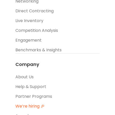
Networking
Direct Contracting
Live Inventory
Competition Analysis
Engagement
Benchmarks & Insights
Company
About Us
Help & Support
Partner Programs
We’re hiring 🎉