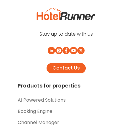
Stay up to date with us
Contact Us
Products for properties
AI Powered Solutions
Booking Engine
Channel Manager