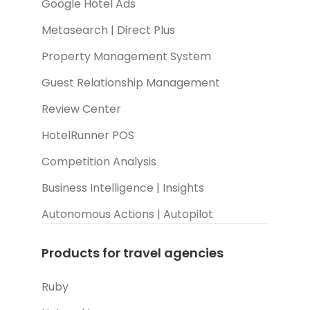
Google Hotel Ads
Metasearch | Direct Plus
Property Management System
Guest Relationship Management
Review Center
HotelRunner POS
Competition Analysis
Business Intelligence | Insights
Autonomous Actions | Autopilot
Products for travel agencies
Ruby