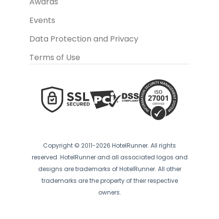
Awards
Events
Data Protection and Privacy
Terms of Use
Copyright © 2011-2026 HotelRunner. All rights
reserved. HotelRunner and all associated logos and
designs are trademarks of HotelRunner. All other
trademarks are the property of their respective
owners.