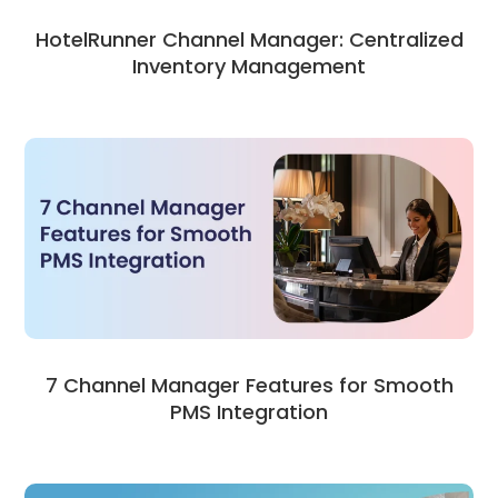
HotelRunner Channel Manager: Centralized
Inventory Management
7 Channel Manager Features for Smooth
PMS Integration