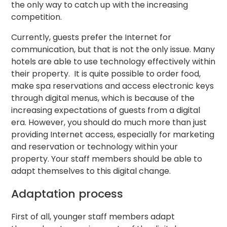
the only way to catch up with the increasing
competition.
Currently, guests prefer the Internet for
communication, but that is not the only issue. Many
hotels are able to use technology effectively within
their property. It is quite possible to order food,
make spa reservations and access electronic keys
through digital menus, which is because of the
increasing expectations of guests from a digital
era. However, you should do much more than just
providing Internet access, especially for marketing
and reservation or technology within your
property. Your staff members should be able to
adapt themselves to this digital change.
Adaptation process
First of all, younger staff members adapt