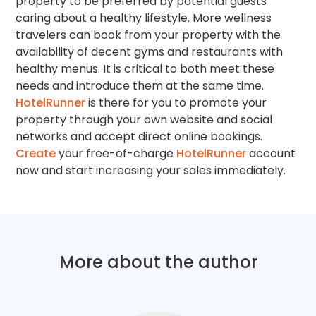
property to be preferred by potential guests
caring about a healthy lifestyle. More wellness
travelers can book from your property with the
availability of decent gyms and restaurants with
healthy menus. It is critical to both meet these
needs and introduce them at the same time.
HotelRunner
is there for you to promote your
property through your own website and social
networks and accept direct online bookings.
Create
your free-of-charge
HotelRunner
account
now and start increasing your sales immediately.
More about the author