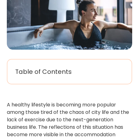
Table of Contents
A healthy lifestyle is becoming more popular
among those tired of the chaos of city life and the
lack of exercise due to the next-generation
business life. The reflections of this situation has
become more visible in the accommodation